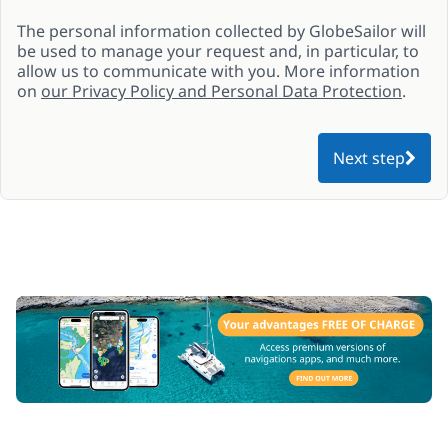
The personal information collected by GlobeSailor will
be used to manage your request and, in particular, to
allow us to communicate with you. More information
on
our Privacy Policy and Personal Data Protection
.
Next step