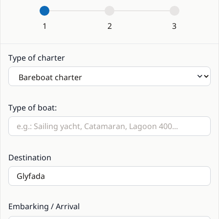
1
2
3
Type of charter
Type of boat:
Destination
Embarking / Arrival