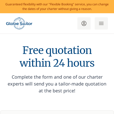
Guaranteed flexibility with our "Flexible Booking" service, you can change
the dates of your charter without giving a reason.
Free quotation
within 24 hours
Complete the form and one of our charter
experts will send you a tailor-made quotation
at the best price!