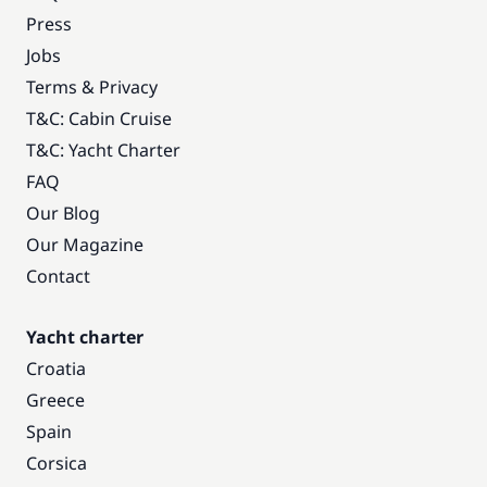
Press
Jobs
Terms & Privacy
T&C: Cabin Cruise
T&C: Yacht Charter
FAQ
Our Blog
Our Magazine
Contact
Yacht charter
Croatia
Greece
Spain
Corsica