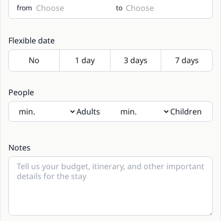
from
to
Flexible date
People
Adults
Children
If there will be children present, please indicate their age
in the notes
Notes