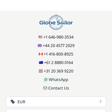
+1 646-980-3534
+44 20 4577 2029
+1 416-800-8925
+61 2 8880 0164
+31 20 369 9220
WhatsApp
Contact Us
EUR