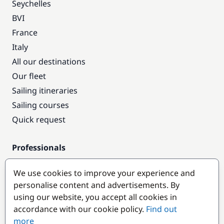
Seychelles
BVI
France
Italy
All our destinations
Our fleet
Sailing itineraries
Sailing courses
Quick request
Professionals
Pro access
We use cookies to improve your experience and
Become a partner
personalise content and advertisements. By
using our website, you accept all cookies in
Popular destinations
accordance with our cookie policy.
Find out
more