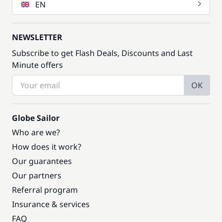
EN
NEWSLETTER
Subscribe to get Flash Deals, Discounts and Last
Minute offers
OK
Globe Sailor
Who are we?
How does it work?
Our guarantees
Our partners
Referral program
Insurance & services
FAQ