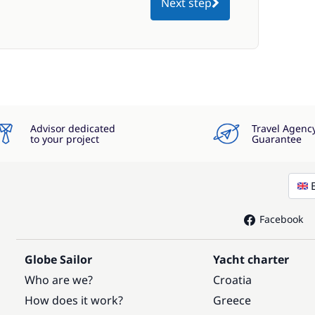
Next step
Advisor dedicated
Travel Agenc
to your project
Guarantee
Facebook
Globe Sailor
Yacht charter
Who are we?
Croatia
How does it work?
Greece