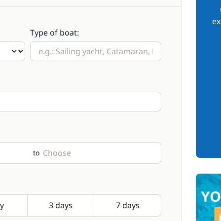
ex
Type of boat:
to