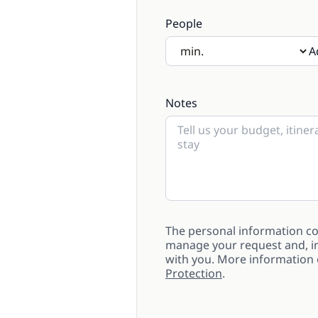
People
A
If there will be children pre
Notes
The personal information col
manage your request and, in
with you. More information
Protection
.