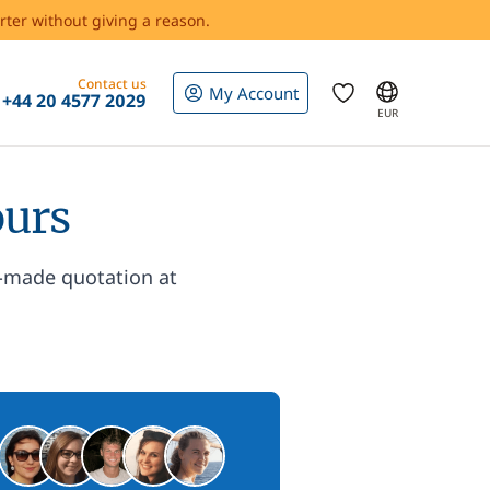
rter without giving a reason.
Contact us
My Account
+44 20 4577 2029
EUR
ours
r-made quotation at