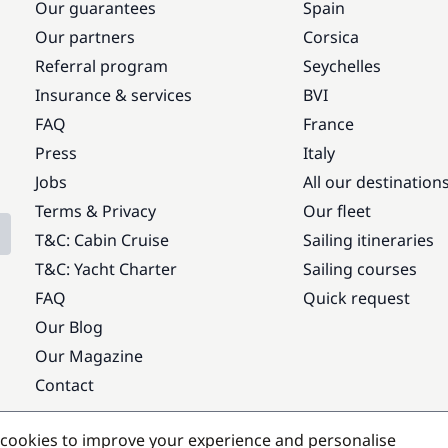
Our guarantees
Spain
Our partners
Corsica
Referral program
Seychelles
Insurance & services
BVI
FAQ
France
Press
Italy
Jobs
All our destination
Terms & Privacy
Our fleet
T&C: Cabin Cruise
Sailing itineraries
T&C: Yacht Charter
Sailing courses
FAQ
Quick request
Our Blog
Our Magazine
Contact
Popular destinations
cookies to improve your experience and personalise