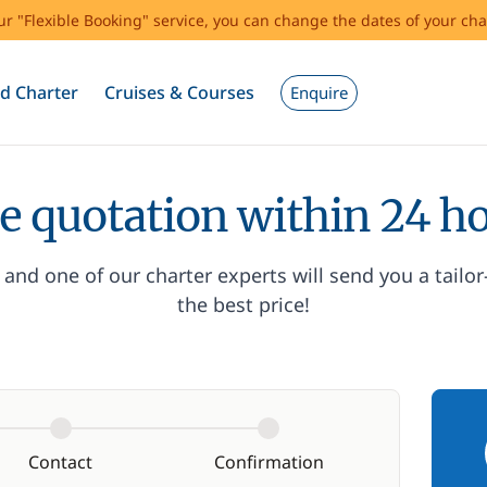
our "Flexible Booking" service, you can change the dates of your cha
d Charter
Cruises & Courses
Enquire
e quotation within 24 h
and one of our charter experts will send you a tailo
the best price!
Contact
Confirmation