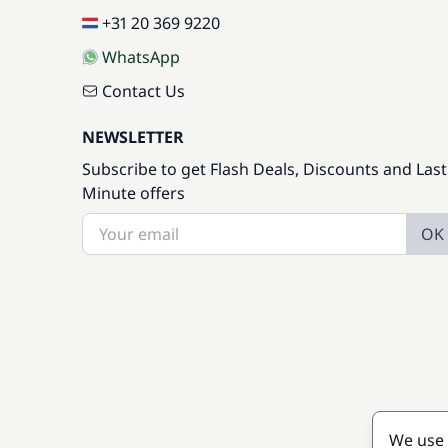
+31 20 369 9220
WhatsApp
Contact Us
NEWSLETTER
Subscribe to get Flash Deals, Discounts and Last
Minute offers
OK
We use 