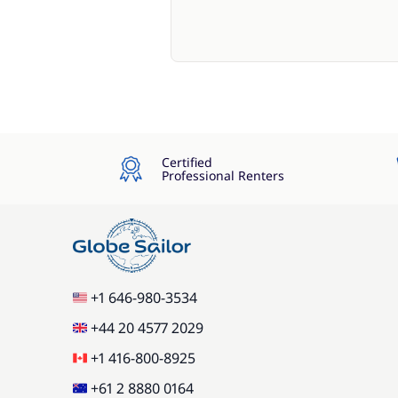
Certified
Professional Renters
+1 646-980-3534
+44 20 4577 2029
+1 416-800-8925
+61 2 8880 0164