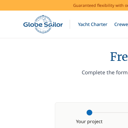
Guaranteed flexibility with 
Yacht Charter
Crewe
Fre
Complete the form 
Your project