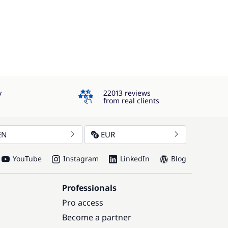
4.3
y
22013 reviews
from real clients
EN
EUR
YouTube
Instagram
LinkedIn
Blog
Professionals
Pro access
Become a partner