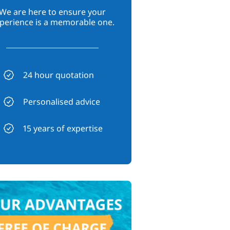
We are here to ensure your
perience is a memorable one.
24 hour quotation
Personalised advice
15 years of expertise