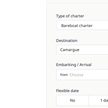
Type of charter
Destination
Embarking / Arrival
from
Flexible date