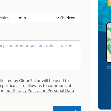
dults
Children
sent, please indicate their age in the notes
lected by GlobeSailor will be used to
 particular, to allow us to communicate
 on
our Privacy Policy and Personal Data