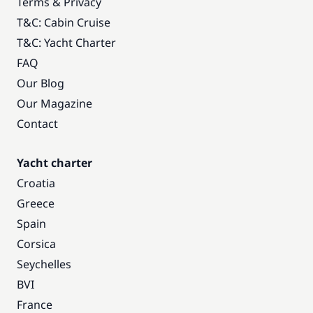
Terms & Privacy
T&C: Cabin Cruise
T&C: Yacht Charter
FAQ
Our Blog
Our Magazine
Contact
Yacht charter
Croatia
Greece
Spain
Corsica
Seychelles
BVI
France