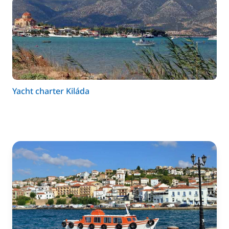
Yacht charter Kiláda