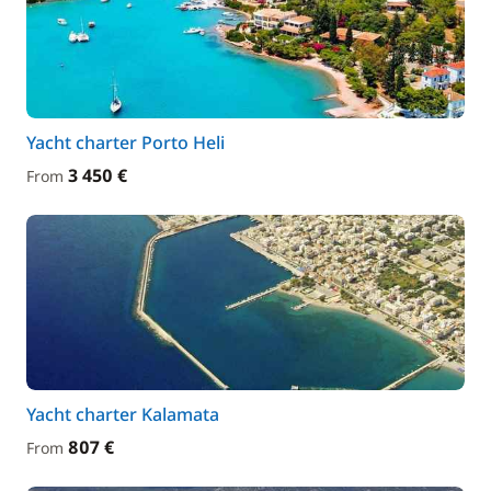
Yacht charter Porto Heli
3 450 €
From
Yacht charter Kalamata
807 €
From