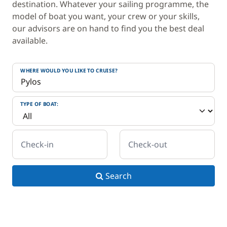
destination. Whatever your sailing programme, the
model of boat you want, your crew or your skills,
our advisors are on hand to find you the best deal
available.
WHERE WOULD YOU LIKE TO CRUISE?
TYPE OF BOAT:
Check-in
Check-out
Search