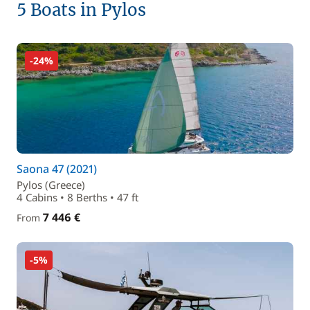
5 Boats in Pylos
-24%
Saona 47 (2021)
Pylos (Greece)
4 Cabins • 8 Berths • 47 ft
7 446 €
From
-5%