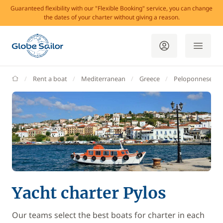
Guaranteed flexibility with our "Flexible Booking" service, you can change
the dates of your charter without giving a reason.
GlobeSailor
Rent a boat
Mediterranean
Greece
Peloponnese
Yacht charter Pylos
Our teams select the best boats for charter in each