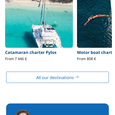
Catamaran charter Pylos
Motor boat charte
From 7 446 €
From 808 €
All our destinations