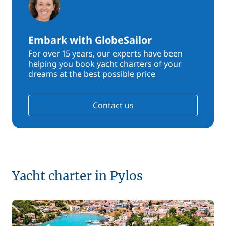
Embark with GlobeSailor
For over 15 years, our experts have been
helping you book yacht charters of your
dreams at the best possible price
Contact us
Yacht charter in Pylos