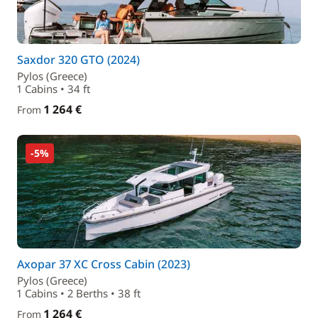
Saxdor 320 GTO (2024)
Pylos (Greece)
1 Cabins • 34 ft
1 264 €
From
-5%
Axopar 37 XC Cross Cabin (2023)
Pylos (Greece)
1 Cabins • 2 Berths • 38 ft
1 264 €
From