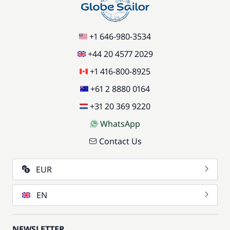
+1 646-980-3534
+44 20 4577 2029
+1 416-800-8925
+61 2 8880 0164
+31 20 369 9220
WhatsApp
Contact Us
EUR
EN
NEWSLETTER