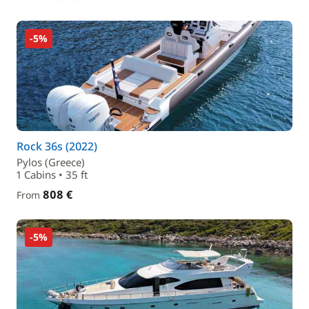
-5%
Rock 36s (2022)
Pylos (Greece)
1 Cabins • 35 ft
808 €
From
-5%