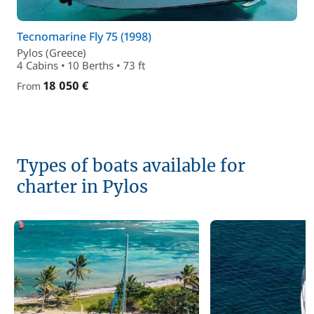
Tecnomarine Fly 75 (1998)
Pylos (Greece)
4 Cabins • 10 Berths • 73 ft
18 050 €
From
Types of boats available for
charter in Pylos