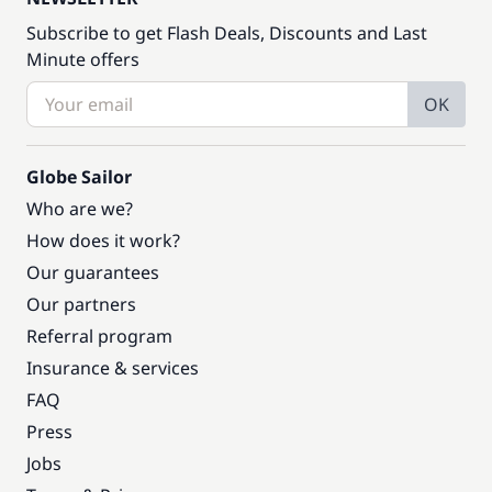
Subscribe to get Flash Deals, Discounts and Last
Minute offers
OK
Globe Sailor
Who are we?
How does it work?
Our guarantees
Our partners
Referral program
Insurance & services
FAQ
Press
Jobs