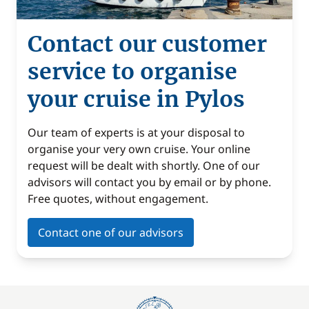
Contact our customer
service to organise
your cruise in Pylos
Our team of experts is at your disposal to
organise your very own cruise. Your online
request will be dealt with shortly. One of our
advisors will contact you by email or by phone.
Free quotes, without engagement.
Contact one of our advisors