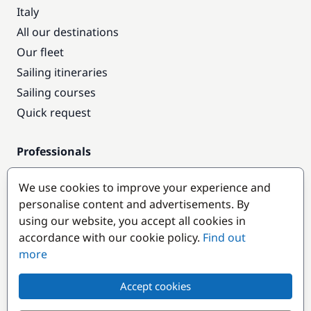
Italy
All our destinations
Our fleet
Sailing itineraries
Sailing courses
Quick request
Professionals
Pro access
We use cookies to improve your experience and
Become a partner
personalise content and advertisements. By
using our website, you accept all cookies in
Popular destinations
accordance with our cookie policy.
Find out
more
Accept cookies