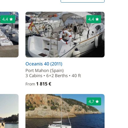
4,4
4,4
Oceanis 40 (2011)
Port Mahon (Spain)
3 Cabins • 6+2 Berths • 40 ft
1 815 €
From
4,7