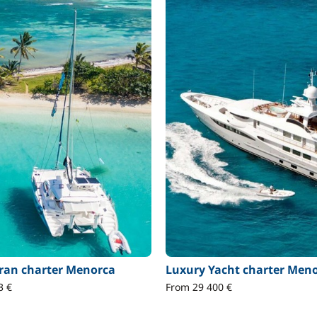
an charter Menorca
Luxury Yacht charter Men
3 €
From 29 400 €