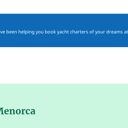
ave been helping you book yacht charters of your dreams at
 Menorca