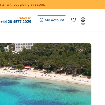
rter without giving a reason.
Contact us
My Account
+44 20 4577 2029
EUR