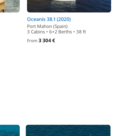
Oceanis 38.1 (2020)
Port Mahon (Spain)
3 Cabins • 6+2 Berths • 38 ft
3 304 €
From