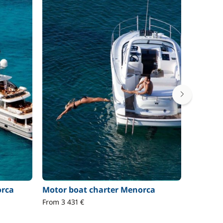
orca
Motor boat charter Menorca
RIB cha
From 3 431 €
Prices on