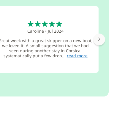
5
Caroline
•
Jul 2024
Great week with a great skipper on a new boat,
Very un
we loved it. A small suggestion that we had
defects 
seen during another stay in Corsica:
procedure 
systematically put a few drop...
read more
report new