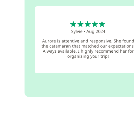
5
Sylvie
•
Aug 2024
Aurore is attentive and responsive. She foun
the catamaran that matched our expectations
Always available. I highly recommend her for
organizing your trip!