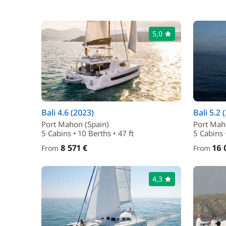
5,0
Bali 4.6 (2023)
Bali 5.2 
Port Mahon (Spain)
Port Mah
5 Cabins • 10 Berths • 47 ft
5 Cabins 
8 571 €
16 
From
From
4,3