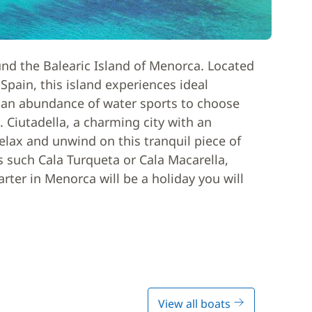
und the Balearic Island of Menorca. Located
Spain, this island experiences ideal
 an abundance of water sports to choose
. Ciutadella, a charming city with an
elax and unwind on this tranquil piece of
 such Cala Turqueta or Cala Macarella,
arter in Menorca will be a holiday you will
View all boats