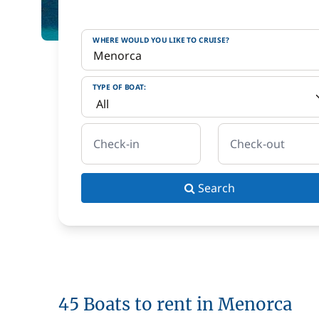
WHERE WOULD YOU LIKE TO CRUISE?
TYPE OF BOAT:
Check-in
Check-out
Search
45 Boats to rent in Menorca