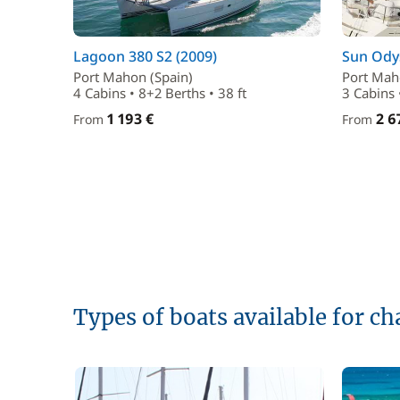
Lagoon 380 S2 (2009)
Sun Odys
Port Mahon (Spain)
Port Mah
4 Cabins • 8+2 Berths • 38 ft
3 Cabins 
1 193 €
2 6
From
From
Types of boats available for c