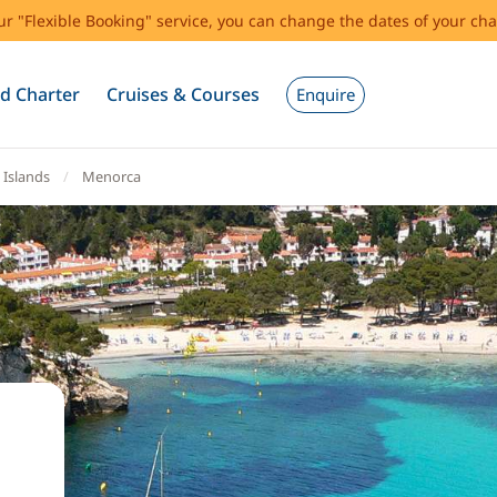
our "Flexible Booking" service, you can change the dates of your cha
d Charter
Cruises & Courses
Enquire
 Islands
Menorca