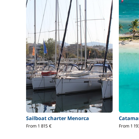
Sailboat charter Menorca
Catamar
From 1 815 €
From 1 19