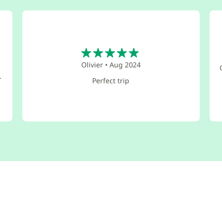
5
Olivier
•
Aug 2024
d
.
Perfect trip