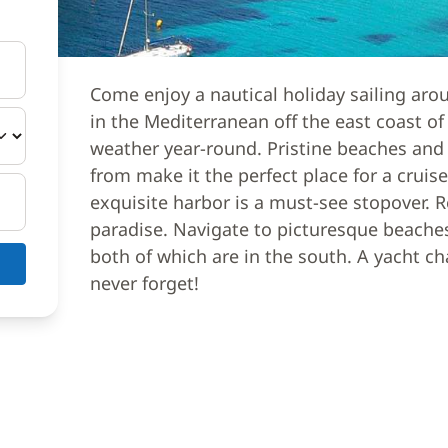
Come enjoy a nautical holiday sailing aro
in the Mediterranean off the east coast of 
weather year-round. Pristine beaches and
from make it the perfect place for a cruise
exquisite harbor is a must-see stopover. R
paradise. Navigate to picturesque beaches
both of which are in the south. A yacht ch
never forget!