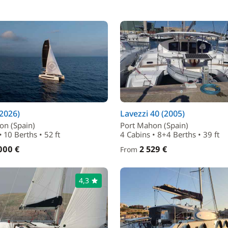
(2026)
Lavezzi 40 (2005)
on (Spain)
Port Mahon (Spain)
• 10 Berths • 52 ft
4 Cabins • 8+4 Berths • 39 ft
000 €
2 529 €
From
4,3