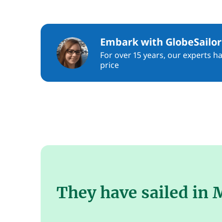
Embark with GlobeSailor
For over 15 years, our experts h
price
They have sailed in