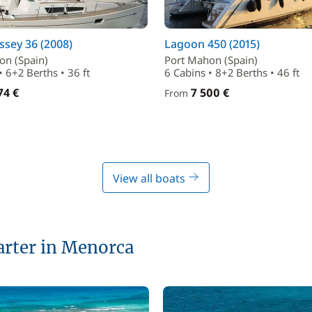
sey 36 (2008)
Lagoon 450 (2015)
on (Spain)
Port Mahon (Spain)
• 6+2 Berths • 36 ft
6 Cabins • 8+2 Berths • 46 ft
74 €
7 500 €
From
View all boats
harter in Menorca