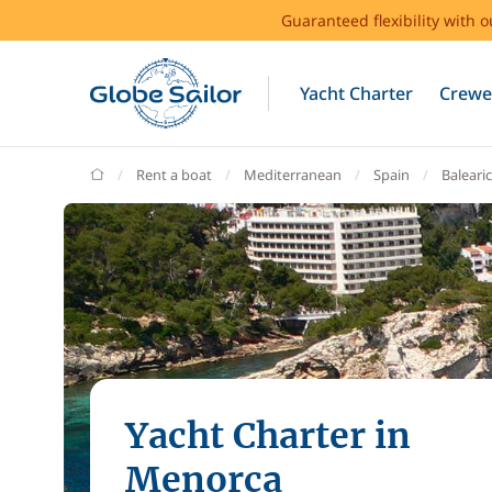
Guaranteed flexibility with 
Yacht Charter
Crewe
GlobeSailor
Rent a boat
Mediterranean
Spain
Balearic
Yacht Charter in
Menorca