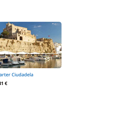
arter Ciudadela
31 €