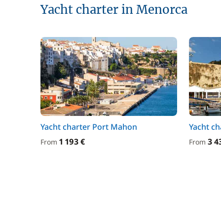
Yacht charter in Menorca
Yacht charter Port Mahon
Yacht ch
1 193 €
3 4
From
From