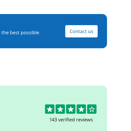
Contact us
 the best possible
4.3
143 verified reviews