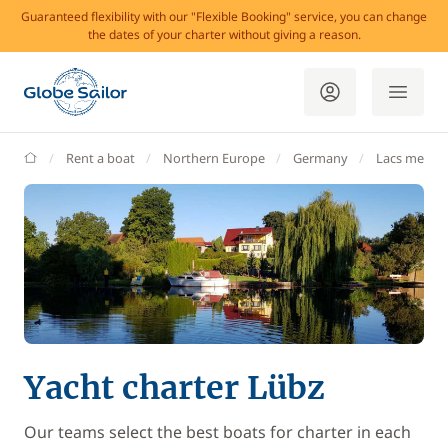
Guaranteed flexibility with our "Flexible Booking" service, you can change
the dates of your charter without giving a reason.
GlobeSailor
Rent a boat
Northern Europe
Germany
Lacs meckl
Yacht charter Lübz
Our teams select the best boats for charter in each