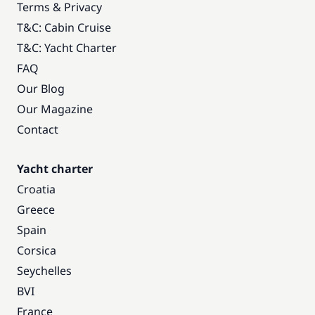
Terms & Privacy
T&C: Cabin Cruise
T&C: Yacht Charter
FAQ
Our Blog
Our Magazine
Contact
Yacht charter
Croatia
Greece
Spain
Corsica
Seychelles
BVI
France