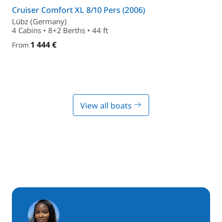
Cruiser Comfort XL 8/10 Pers (2006)
Lübz (Germany)
4 Cabins • 8+2 Berths • 44 ft
1 444 €
From
View all boats