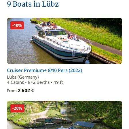
9 Boats in Lübz
-10%
Cruiser Premium+ 8/10 Pers (2022)
Lübz (Germany)
4 Cabins • 8+2 Berths • 49 ft
2 602 €
From
-20%