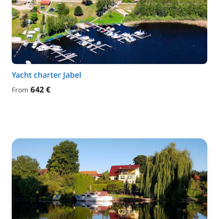
Yacht charter Jabel
642 €
From