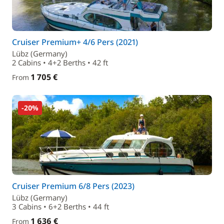
Cruiser Premium+ 4/6 Pers (2021)
Lübz (Germany)
2 Cabins • 4+2 Berths • 42 ft
1 705 €
From
-20%
Cruiser Premium 6/8 Pers (2023)
Lübz (Germany)
3 Cabins • 6+2 Berths • 44 ft
1 636 €
From