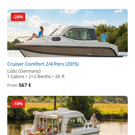
-20%
Cruiser Comfort 2/4 Pers (2015)
Lübz (Germany)
1 Cabins • 2+2 Berths • 26 ft
567 €
From
-10%