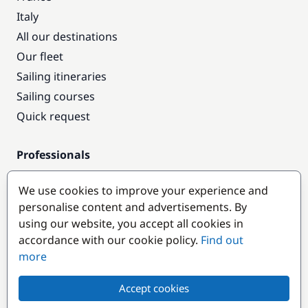
Italy
All our destinations
Our fleet
Sailing itineraries
Sailing courses
Quick request
Professionals
Pro access
We use cookies to improve your experience and
Become a partner
personalise content and advertisements. By
using our website, you accept all cookies in
Popular destinations
accordance with our cookie policy.
Find out
more
Accept cookies