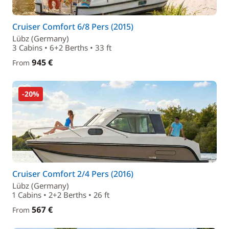
Cruiser Comfort 6/8 Pers (2015)
Lübz (Germany)
3 Cabins • 6+2 Berths • 33 ft
945 €
From
-20%
Cruiser Comfort 2/4 Pers (2016)
Lübz (Germany)
1 Cabins • 2+2 Berths • 26 ft
567 €
From