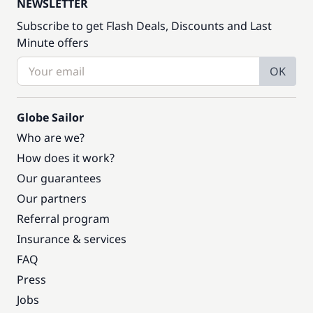
NEWSLETTER
Subscribe to get Flash Deals, Discounts and Last
Minute offers
OK
Globe Sailor
Who are we?
How does it work?
Our guarantees
Our partners
Referral program
Insurance & services
FAQ
Press
Jobs