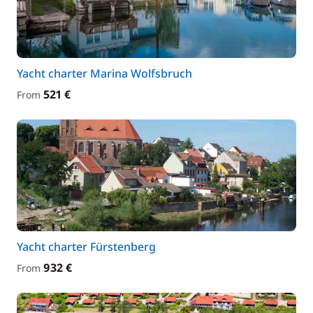
Yacht charter Marina Wolfsbruch
521 €
From
Yacht charter Fürstenberg
932 €
From