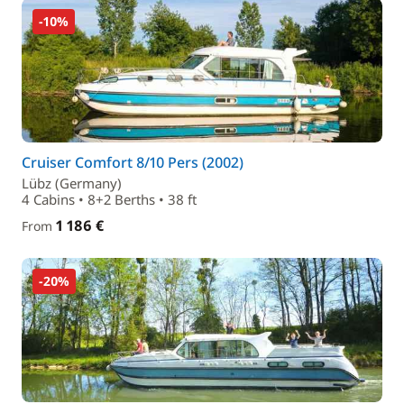
-10%
Cruiser Comfort 8/10 Pers (2002)
Lübz (Germany)
4 Cabins • 8+2 Berths • 38 ft
1 186 €
From
-20%