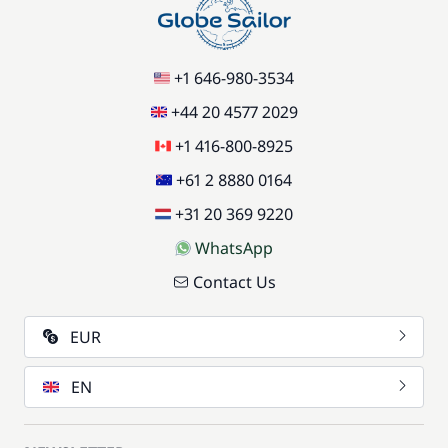
+1 646-980-3534
+44 20 4577 2029
+1 416-800-8925
+61 2 8880 0164
+31 20 369 9220
WhatsApp
Contact Us
EUR
EN