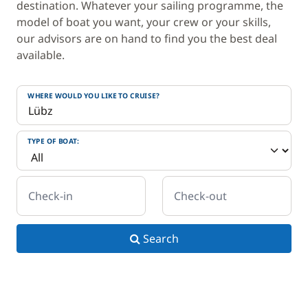
destination. Whatever your sailing programme, the
model of boat you want, your crew or your skills,
our advisors are on hand to find you the best deal
available.
WHERE WOULD YOU LIKE TO CRUISE?
TYPE OF BOAT:
Check-in
Check-out
Search