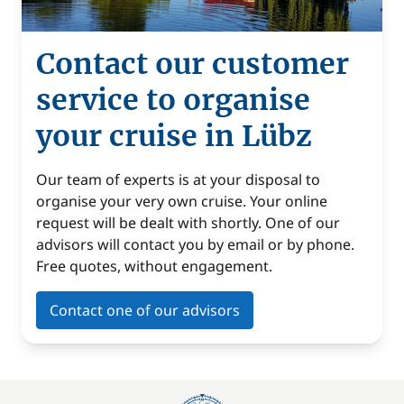
Contact our customer
service to organise
your cruise in Lübz
Our team of experts is at your disposal to
organise your very own cruise. Your online
request will be dealt with shortly. One of our
advisors will contact you by email or by phone.
Free quotes, without engagement.
Contact one of our advisors