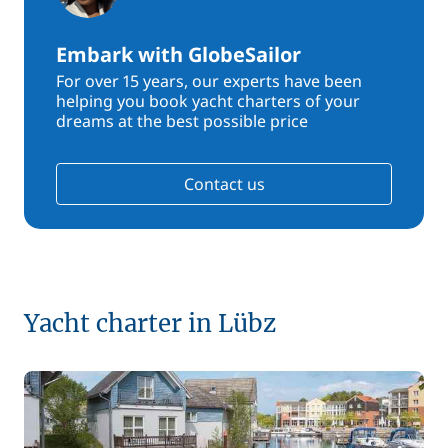
Embark with GlobeSailor
For over 15 years, our experts have been
helping you book yacht charters of your
dreams at the best possible price
Contact us
Yacht charter in Lübz