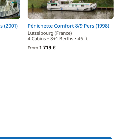
s (2001)
Pénichette Comfort 8/9 Pers (1998)
Lutzelbourg (France)
4 Cabins • 8+1 Berths • 46 ft
1 719 €
From