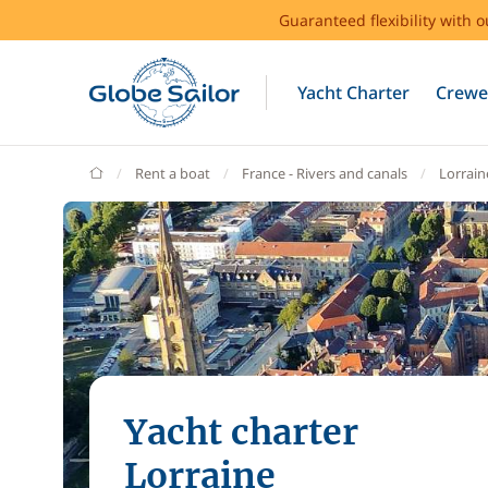
Guaranteed flexibility with 
Yacht Charter
Crewe
GlobeSailor
Rent a boat
France - Rivers and canals
Lorrain
Yacht charter
Lorraine