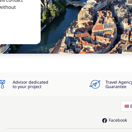
ill contact
without
Advisor dedicated
Travel Agenc
to your project
Guarantee
Facebook