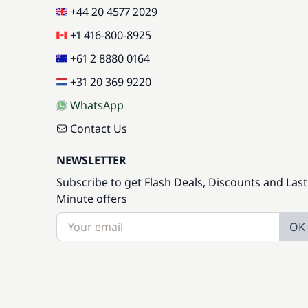
+44 20 4577 2029
+1 416-800-8925
+61 2 8880 0164
+31 20 369 9220
WhatsApp
Contact Us
NEWSLETTER
Subscribe to get Flash Deals, Discounts and Last
Minute offers
OK