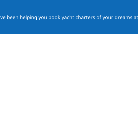
ave been helping you book yacht charters of your dreams at