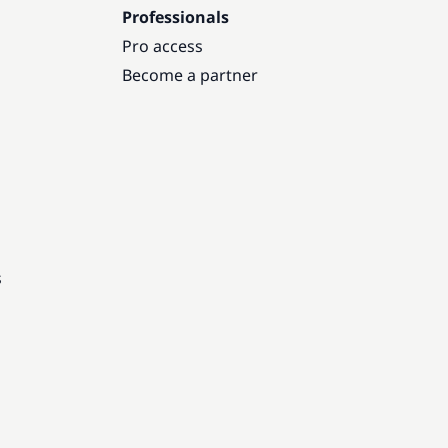
Professionals
Pro access
Become a partner
s