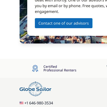
dealt with shortly. One of our advisors w
you by email or by phone. Free quotes, 
engagement.
Contact one of our advisors
Certified
Professional Renters
+1 646-980-3534