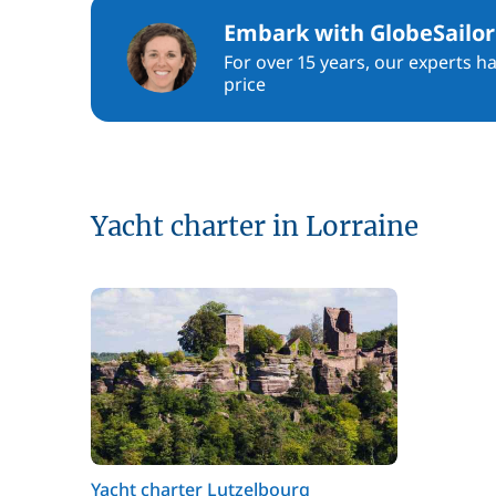
Embark with GlobeSailor
For over 15 years, our experts h
price
Yacht charter in Lorraine
Yacht charter Lutzelbourg