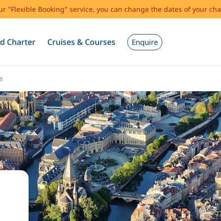
our "Flexible Booking" service, you can change the dates of your cha
d Charter
Cruises & Courses
Enquire
e