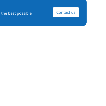
Contact us
 the best possible