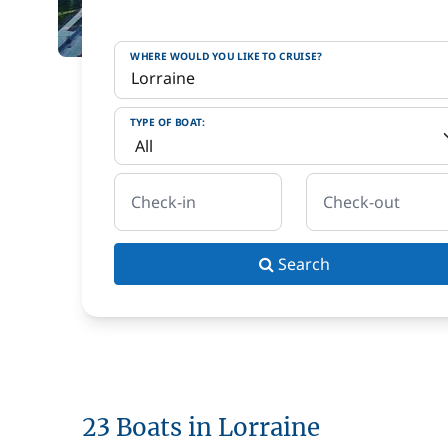
WHERE WOULD YOU LIKE TO CRUISE?
TYPE OF BOAT:
Check-in
Check-out
Search
23 Boats in Lorraine