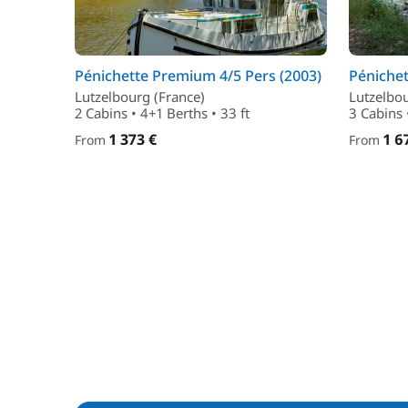
Pénichette Premium 4/5 Pers (2003)
Pénichet
Lutzelbourg (France)
Lutzelbou
2 Cabins • 4+1 Berths • 33 ft
3 Cabins 
1 373 €
1 6
From
From