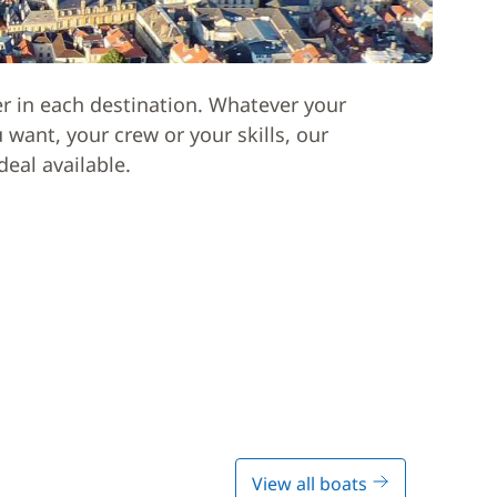
er in each destination. Whatever your
want, your crew or your skills, our
deal available.
View all boats