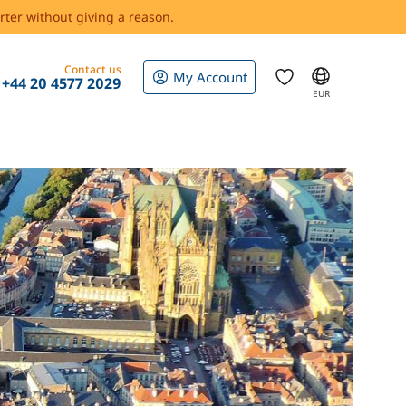
rter without giving a reason.
Contact us
My Account
+44 20 4577 2029
EUR