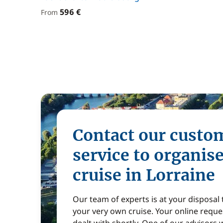
596 €
From
Contact our custo
service to organis
cruise in Lorraine
Our team of experts is at your disposal
your very own cruise. Your online reques