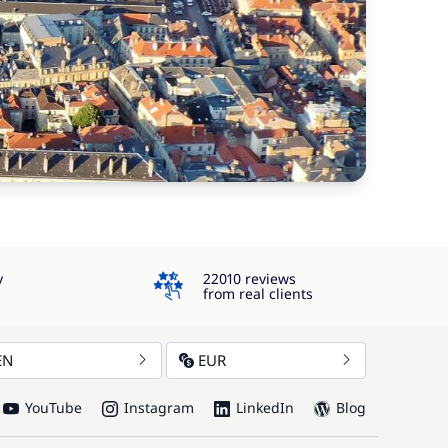
4.3
y
22010 reviews
from real clients
EN
EUR
YouTube
Instagram
LinkedIn
Blog