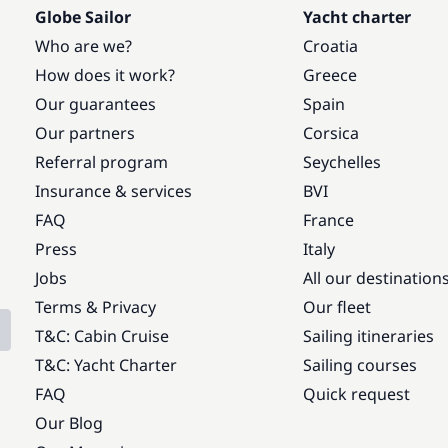
Globe Sailor
Yacht charter
Who are we?
Croatia
How does it work?
Greece
Our guarantees
Spain
Our partners
Corsica
Referral program
Seychelles
Insurance & services
BVI
FAQ
France
Press
Italy
Jobs
All our destination
Terms & Privacy
Our fleet
T&C: Cabin Cruise
Sailing itineraries
T&C: Yacht Charter
Sailing courses
FAQ
Quick request
Our Blog