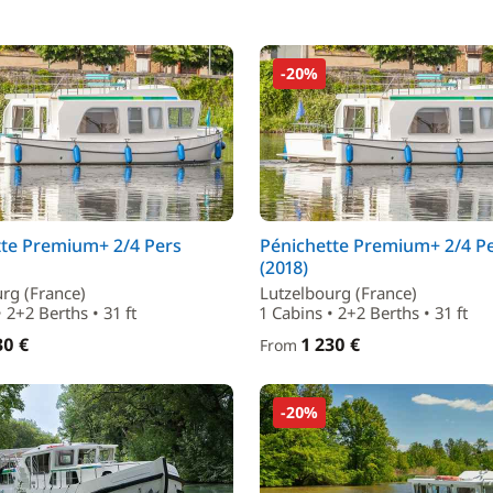
-20%
tte Premium+ 2/4 Pers
Pénichette Premium+ 2/4 P
(2018)
rg (France)
Lutzelbourg (France)
• 2+2 Berths • 31 ft
1 Cabins • 2+2 Berths • 31 ft
30 €
1 230 €
From
-20%