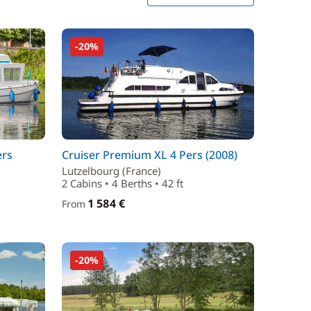
-20%
ers
Cruiser Premium XL 4 Pers (2008)
Lutzelbourg (France)
2 Cabins • 4 Berths • 42 ft
1 584 €
From
-20%