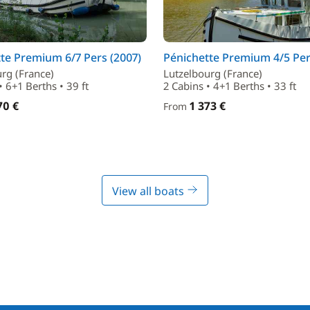
te Premium 6/7 Pers (2007)
Pénichette Premium 4/5 Per
rg (France)
Lutzelbourg (France)
• 6+1 Berths • 39 ft
2 Cabins • 4+1 Berths • 33 ft
70 €
1 373 €
From
View all boats