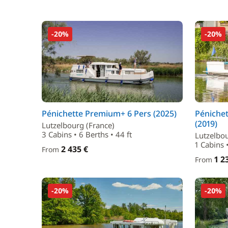
-20%
-20%
Pénichette Premium+ 6 Pers (2025)
Péniche
(2019)
Lutzelbourg (France)
3 Cabins • 6 Berths • 44 ft
Lutzelbou
1 Cabins 
2 435 €
From
1 2
From
-20%
-20%