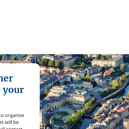
mer
e your
 to organise
t will be