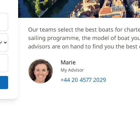
Our teams select the best boats for chart
sailing programme, the model of boat you 
advisors are on hand to find you the best 
Marie
My Advisor
+44 20 4577 2029