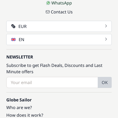
WhatsApp
Contact Us
EUR
EN
NEWSLETTER
Subscribe to get Flash Deals, Discounts and Last
Minute offers
OK
Globe Sailor
Who are we?
How does it work?