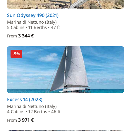
Sun Odyssey 490 (2021)
Marina di Nettuno (Italy)
5 Cabins • 11 Berths • 47 ft
3 344 €
From
-5%
Excess 14 (2023)
Marina di Nettuno (Italy)
4 Cabins • 12 Berths • 46 ft
3 971 €
From