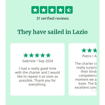
4.7
31 verified reviews
They have sailed in Lazio
5
5
Pietro
•
Aug 2
Gabriele
•
Sep 2024
The charter compan
really surprised 
I had a really good time
their kindness
with the charter and I would
competence fro
like to repeat it as soon as
moment we arrived
possible. Thank you for
base. The boat w
everything.
excellent condition 
more