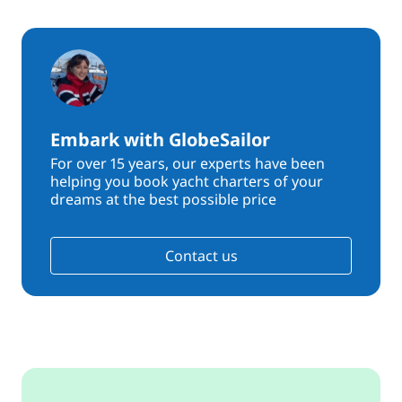
Embark with GlobeSailor
For over 15 years, our experts have been
helping you book yacht charters of your
dreams at the best possible price
Contact us