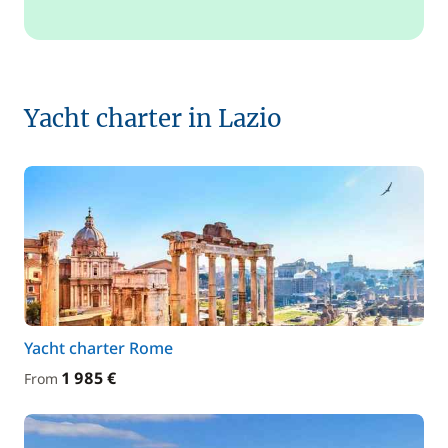
Yacht charter in Lazio
Yacht charter Rome
1 985 €
From