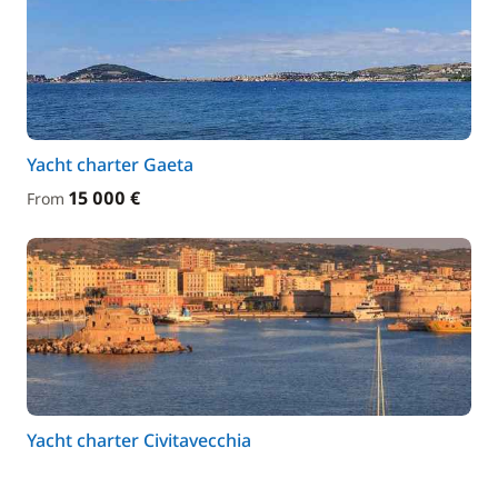
Yacht charter Gaeta
15 000 €
From
Yacht charter Civitavecchia