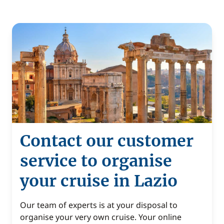
Contact our customer
service to organise
your cruise in Lazio
Our team of experts is at your disposal to
organise your very own cruise. Your online