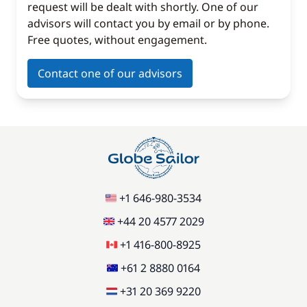
request will be dealt with shortly. One of our
advisors will contact you by email or by phone.
Free quotes, without engagement.
Contact one of our advisors
+1 646-980-3534
+44 20 4577 2029
+1 416-800-8925
+61 2 8880 0164
+31 20 369 9220