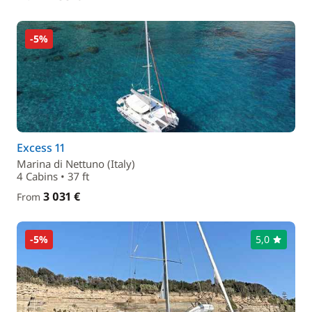
-5%
Excess 11
Marina di Nettuno (Italy)
4 Cabins • 37 ft
3 031 €
From
-5%
5,0