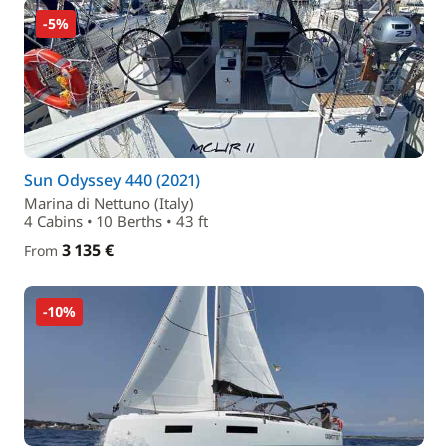
-5%
Sun Odyssey 440 (2021)
Marina di Nettuno (Italy)
4 Cabins • 10 Berths • 43 ft
3 135 €
From
-10%