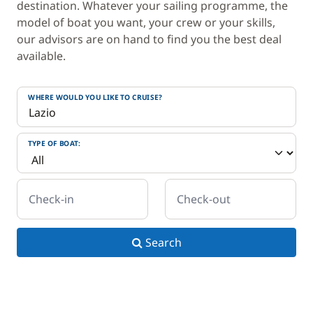
destination. Whatever your sailing programme, the
model of boat you want, your crew or your skills,
our advisors are on hand to find you the best deal
available.
WHERE WOULD YOU LIKE TO CRUISE?
TYPE OF BOAT:
Check-in
Check-out
Search