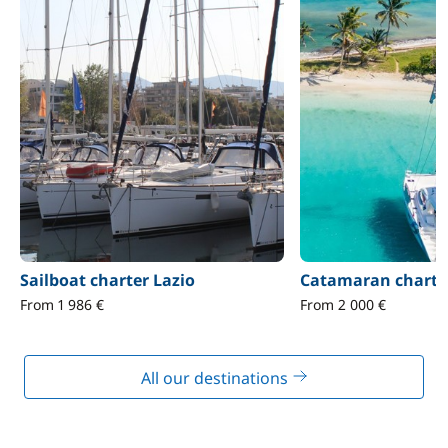
Sailboat charter Lazio
Catamaran charter
From 1 986 €
From 2 000 €
All our destinations