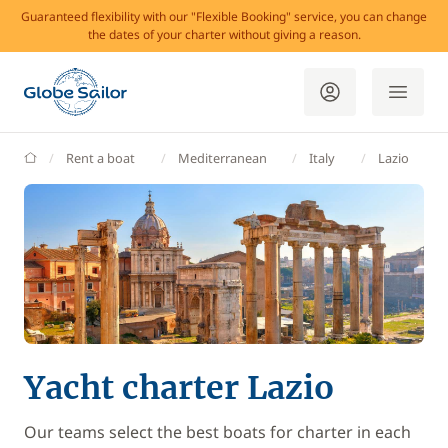
Guaranteed flexibility with our "Flexible Booking" service, you can change
the dates of your charter without giving a reason.
GlobeSailor
Rent a boat
Mediterranean
Italy
Lazio
Yacht charter Lazio
Our teams select the best boats for charter in each