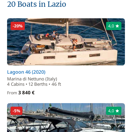
20 Boats in Lazio
-20%
4,0
Lagoon 46 (2020)
Marina di Nettuno (Italy)
4 Cabins • 12 Berths • 46 ft
3 840 €
From
-5%
4,0