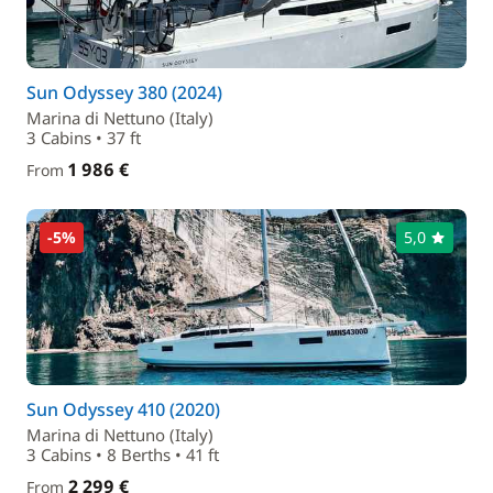
Sun Odyssey 380 (2024)
Marina di Nettuno (Italy)
3 Cabins • 37 ft
1 986 €
From
-5%
5,0
Sun Odyssey 410 (2020)
Marina di Nettuno (Italy)
3 Cabins • 8 Berths • 41 ft
2 299 €
From