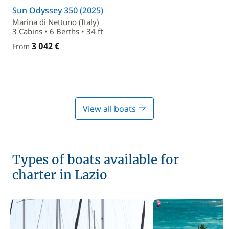
Sun Odyssey 350 (2025)
Marina di Nettuno (Italy)
3 Cabins • 6 Berths • 34 ft
3 042 €
From
View all boats
Types of boats available for
charter in Lazio