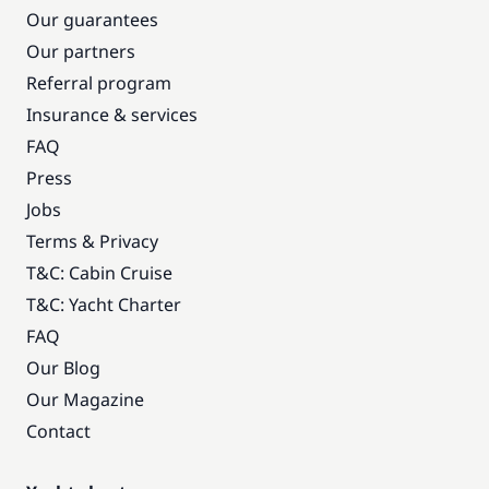
Our guarantees
Our partners
Referral program
Insurance & services
FAQ
Press
Jobs
Terms & Privacy
T&C: Cabin Cruise
T&C: Yacht Charter
FAQ
Our Blog
Our Magazine
Contact