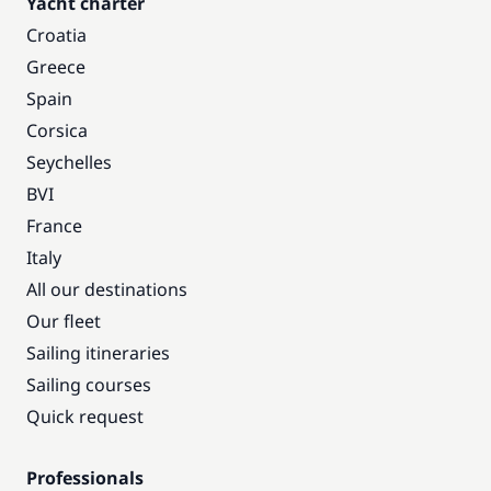
Yacht charter
Croatia
Greece
Spain
Corsica
Seychelles
BVI
France
Italy
All our destinations
Our fleet
Sailing itineraries
Sailing courses
Quick request
Professionals