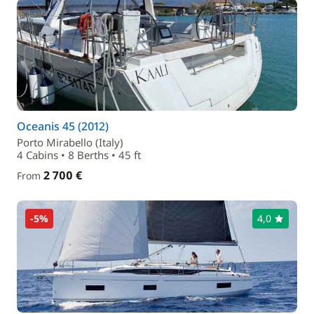
Oceanis 45 (2012)
Porto Mirabello (Italy)
4 Cabins • 8 Berths • 45 ft
2 700 €
From
-5%
4,0