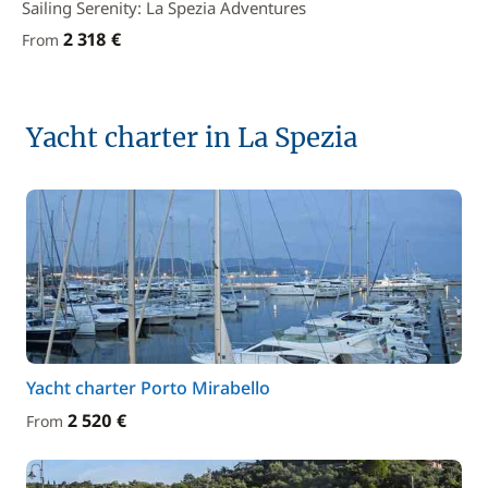
Sailing Serenity: La Spezia Adventures
2 318 €
From
Yacht charter in La Spezia
Yacht charter Porto Mirabello
2 520 €
From