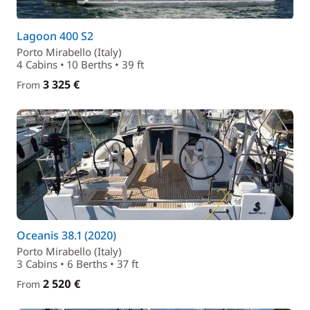
Lagoon 400 S2
Porto Mirabello (Italy)
4 Cabins • 10 Berths • 39 ft
3 325 €
From
Oceanis 38.1 (2020)
Porto Mirabello (Italy)
3 Cabins • 6 Berths • 37 ft
2 520 €
From