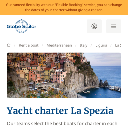
Guaranteed flexibility with our "Flexible Booking" service, you can change
the dates of your charter without giving a reason.
GlobeSailor
Rent a boat
Mediterranean
Italy
Liguria
La Spez
Yacht charter La Spezia
Our teams select the best boats for charter in each