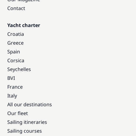
Contact
Yacht charter
Croatia
Greece
Spain
Corsica
Seychelles
BVI
France
Italy
All our destinations
Our fleet
Sailing itineraries
Sailing courses