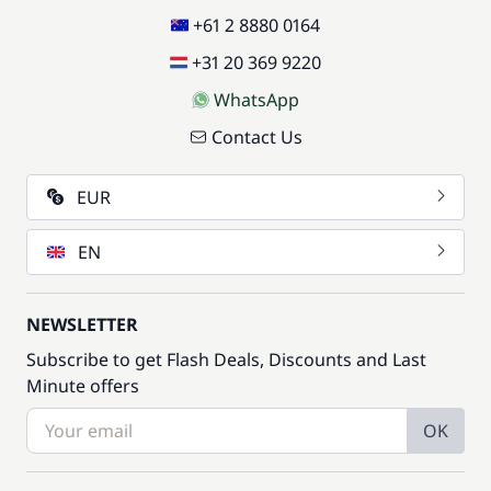
+61 2 8880 0164
+31 20 369 9220
WhatsApp
Contact Us
EUR
EN
NEWSLETTER
Subscribe to get Flash Deals, Discounts and Last
Minute offers
OK