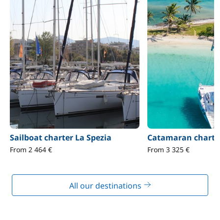
Sailboat charter La Spezia
Catamaran charter
From 2 464 €
From 3 325 €
All our destinations