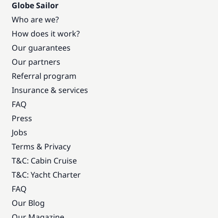
Globe Sailor
Who are we?
How does it work?
Our guarantees
Our partners
Referral program
Insurance & services
FAQ
Press
Jobs
Terms & Privacy
T&C: Cabin Cruise
T&C: Yacht Charter
FAQ
Our Blog
Our Magazine