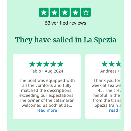
4.2
53 verified reviews
They have sailed in La Spezia
5
5
Fabio
•
Aug 2024
Andreas
•
Nov 
The boat was equipped with
Thank you for a wo
all the comforts and fully
week at sea with th
matched the descriptions,
45. The crew was
exceeding our expectations.
helpful in the prep
The owner of the catamaran
from the transport
welcomed us both at de...
Spezia train station
read more
read more