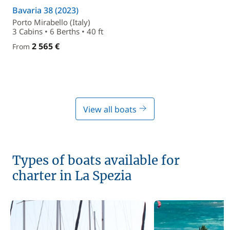
Bavaria 38 (2023)
Porto Mirabello (Italy)
3 Cabins • 6 Berths • 40 ft
2 565 €
From
View all boats
Types of boats available for
charter in La Spezia