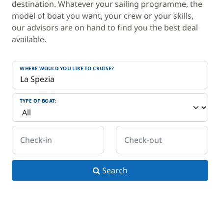
destination. Whatever your sailing programme, the
model of boat you want, your crew or your skills,
our advisors are on hand to find you the best deal
available.
WHERE WOULD YOU LIKE TO CRUISE?
TYPE OF BOAT:
Check-in
Check-out
Search