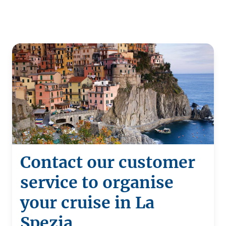
Contact our customer
service to organise
your cruise in La
Spezia