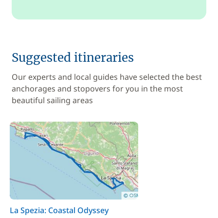
Suggested itineraries
Our experts and local guides have selected the best
anchorages and stopovers for you in the most
beautiful sailing areas
La Spezia: Coastal Odyssey