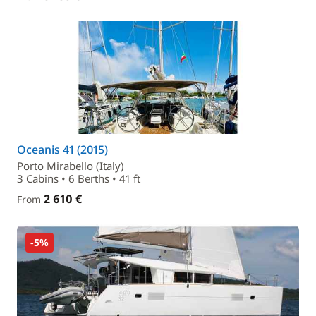
Oceanis 41 (2015)
Porto Mirabello (Italy)
3 Cabins • 6 Berths • 41 ft
2 610 €
From
-5%