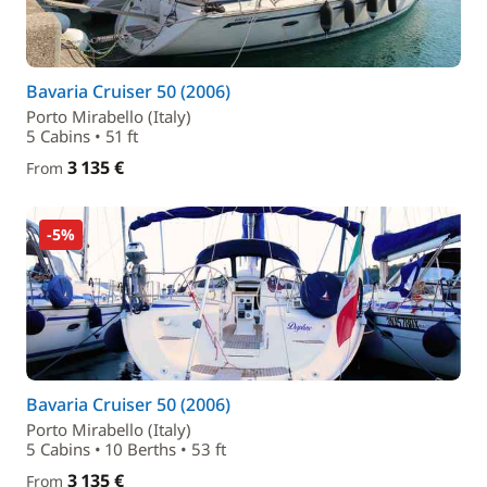
Bavaria Cruiser 50 (2006)
Porto Mirabello (Italy)
5 Cabins • 51 ft
3 135 €
From
-5%
Bavaria Cruiser 50 (2006)
Porto Mirabello (Italy)
5 Cabins • 10 Berths • 53 ft
3 135 €
From