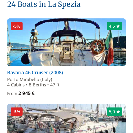
24 Boats in La Spezia
-5%
4,5
Bavaria 46 Cruiser (2008)
Porto Mirabello (Italy)
4 Cabins • 8 Berths • 47 ft
2 945 €
From
-5%
5,0