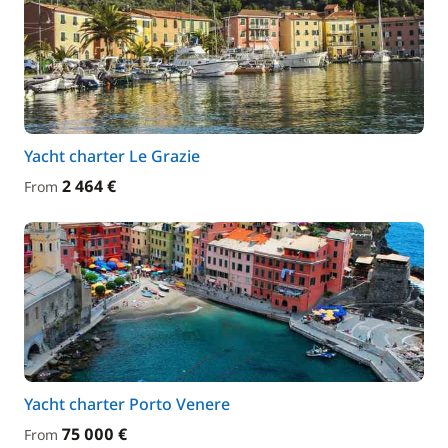
Yacht charter Le Grazie
2 464 €
From
Yacht charter Porto Venere
75 000 €
From