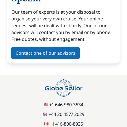
Our team of experts is at your disposal to
organise your very own cruise. Your online
request will be dealt with shortly. One of our
advisors will contact you by email or by phone.
Free quotes, without engagement.
Contact one of our advisors
+1 646-980-3534
+44 20 4577 2029
+1 416-800-8925