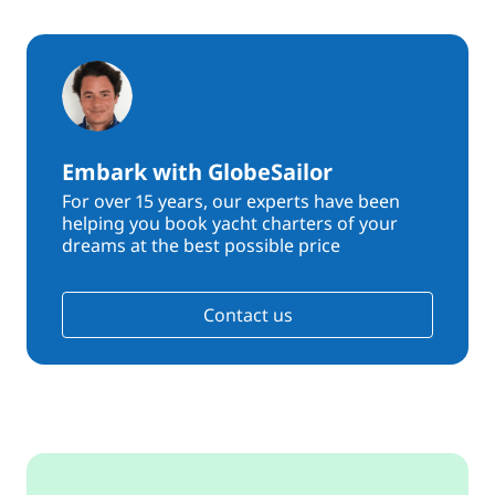
Embark with GlobeSailor
For over 15 years, our experts have been
helping you book yacht charters of your
dreams at the best possible price
Contact us