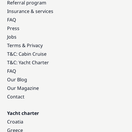
Referral program
Insurance & services
FAQ
Press
Jobs
Terms & Privacy
T&C: Cabin Cruise
T&C: Yacht Charter
FAQ
Our Blog
Our Magazine
Contact
Yacht charter
Croatia
Greece