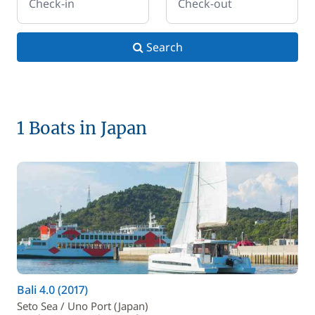
Check-in
Check-out
Search
1 Boats in Japan
Bali 4.0 (2017)
Seto Sea / Uno Port (Japan)