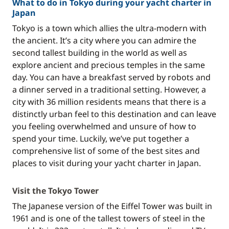
What to do in Tokyo during your yacht charter in
Japan
Tokyo is a town which allies the ultra-modern with
the ancient. It’s a city where you can admire the
second tallest building in the world as well as
explore ancient and precious temples in the same
day. You can have a breakfast served by robots and
a dinner served in a traditional setting. However, a
city with 36 million residents means that there is a
distinctly urban feel to this destination and can leave
you feeling overwhelmed and unsure of how to
spend your time. Luckily, we’ve put together a
comprehensive list of some of the best sites and
places to visit during your yacht charter in Japan.
Visit the Tokyo Tower
The Japanese version of the Eiffel Tower was built in
1961 and is one of the tallest towers of steel in the