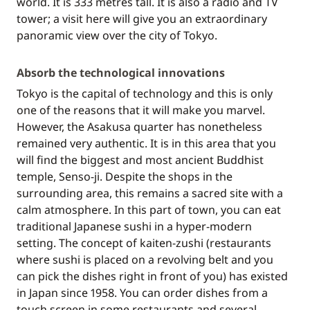
world. It is 333 metres tall. It is also a radio and TV
tower; a visit here will give you an extraordinary
panoramic view over the city of Tokyo.
Absorb the technological innovations
Tokyo is the capital of technology and this is only
one of the reasons that it will make you marvel.
However, the Asakusa quarter has nonetheless
remained very authentic. It is in this area that you
will find the biggest and most ancient Buddhist
temple, Senso-ji. Despite the shops in the
surrounding area, this remains a sacred site with a
calm atmosphere. In this part of town, you can eat
traditional Japanese sushi in a hyper-modern
setting. The concept of kaiten-zushi (restaurants
where sushi is placed on a revolving belt and you
can pick the dishes right in front of you) has existed
in Japan since 1958. You can order dishes from a
touch screen in some restaurants and several