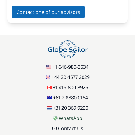
Contact one of our advisors
+1 646-980-3534
+44 20 4577 2029
+1 416-800-8925
+61 2 8880 0164
+31 20 369 9220
WhatsApp
Contact Us