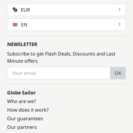
EUR
EN
NEWSLETTER
Subscribe to get Flash Deals, Discounts and Last
Minute offers
OK
Globe Sailor
Who are we?
How does it work?
Our guarantees
Our partners