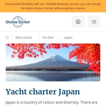
Guaranteed flexibility with our "Flexible Booking" service, you can change
the dates of your charter without giving a reason.
GlobeSailor
Rent a boat
Far East
Japan
Yacht charter Japan
Japan is a country of colour and diversity. There are