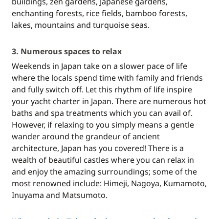
buildings, zen gardens, Japanese gardens,
enchanting forests, rice fields, bamboo forests,
lakes, mountains and turquoise seas.
3. Numerous spaces to relax
Weekends in Japan take on a slower pace of life
where the locals spend time with family and friends
and fully switch off. Let this rhythm of life inspire
your yacht charter in Japan. There are numerous hot
baths and spa treatments which you can avail of.
However, if relaxing to you simply means a gentle
wander around the grandeur of ancient
architecture, Japan has you covered! There is a
wealth of beautiful castles where you can relax in
and enjoy the amazing surroundings; some of the
most renowned include: Himeji, Nagoya, Kumamoto,
Inuyama and Matsumoto.