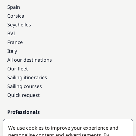
Spain
Corsica
Seychelles
BVI
France
Italy
All our destinations
Our fleet
Sailing itineraries
Sailing courses
Quick request
Professionals
Pro access
We use cookies to improve your experience and
Become a partner
personalise content and advertisements. By