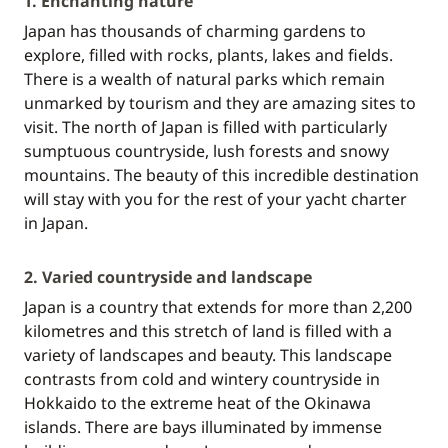
1. Enchanting nature
Japan has thousands of charming gardens to
explore, filled with rocks, plants, lakes and fields.
There is a wealth of natural parks which remain
unmarked by tourism and they are amazing sites to
visit. The north of Japan is filled with particularly
sumptuous countryside, lush forests and snowy
mountains. The beauty of this incredible destination
will stay with you for the rest of your yacht charter
in Japan.
2. Varied countryside and landscape
Japan is a country that extends for more than 2,200
kilometres and this stretch of land is filled with a
variety of landscapes and beauty. This landscape
contrasts from cold and wintery countryside in
Hokkaido to the extreme heat of the Okinawa
islands. There are bays illuminated by immense