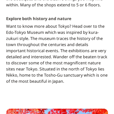
within. Many of the shops extend to 5 or 6 floors.
Explore both history and nature
Want to know more about Tokyo? Head over to the
Edo-Tokyo Museum which was inspired by kura-
zukuri style. The museum traces the history of the
town throughout the centuries and details
important historical events. The exhibitions are very
detailed and interested. Wander off the beaten track
to discover some of the most magnificent nature
sites near Tokyo. Situated in the north of Tokyo lies
Nikko, home to the Tosho-Gu sanctuary which is one
of the most beautiful in Japan.