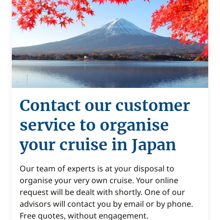
Contact our customer
service to organise
your cruise in Japan
Our team of experts is at your disposal to
organise your very own cruise. Your online
request will be dealt with shortly. One of our
advisors will contact you by email or by phone.
Free quotes, without engagement.