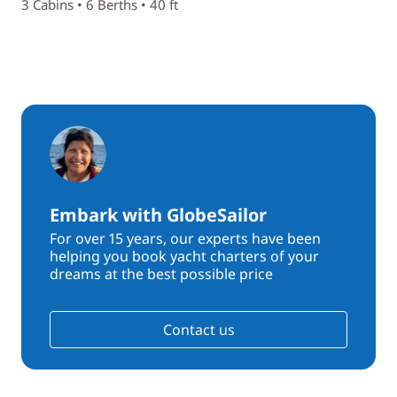
3 Cabins • 6 Berths • 40 ft
Embark with GlobeSailor
For over 15 years, our experts have been
helping you book yacht charters of your
dreams at the best possible price
Contact us