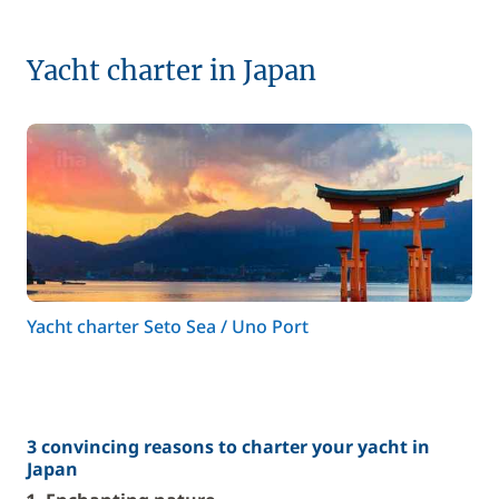
Yacht charter in Japan
Yacht charter Seto Sea / Uno Port
3 convincing reasons to charter your yacht in
Japan