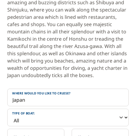
amazing and buzzing districts such as Shibuya and
Shinjuku, where you can walk along the spectacular
pedestrian area which is lined with restaurants,
cafes and shops. You can equally see majestic
mountain chains in all their splendour with a visit to
Kamikochi in the centre of Honshu or treading the
beautiful trail along the river Azusa-gawa. With all
this splendour, as well as Okinawa and other islands
which will bring you beaches, amazing nature and a
wealth of opportunities for diving, a yacht charter in
Japan undoubtedly ticks all the boxes.
WHERE WOULD YOU LIKE TO CRUISE?
TYPE OF BOAT: