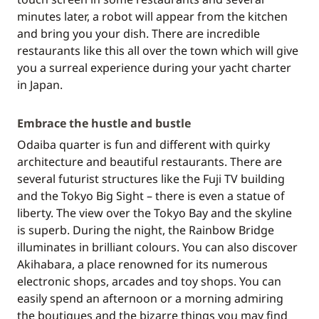
minutes later, a robot will appear from the kitchen
and bring you your dish. There are incredible
restaurants like this all over the town which will give
you a surreal experience during your yacht charter
in Japan.
Embrace the hustle and bustle
Odaiba quarter is fun and different with quirky
architecture and beautiful restaurants. There are
several futurist structures like the Fuji TV building
and the Tokyo Big Sight – there is even a statue of
liberty. The view over the Tokyo Bay and the skyline
is superb. During the night, the Rainbow Bridge
illuminates in brilliant colours. You can also discover
Akihabara, a place renowned for its numerous
electronic shops, arcades and toy shops. You can
easily spend an afternoon or a morning admiring
the boutiques and the bizarre things you may find