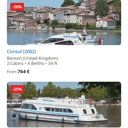
-30%
Consul (2002)
Benson (United Kingdom)
2 Cabins • 4 Berths • 34 ft
764 €
From
-25%