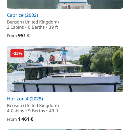
Caprice (2002)
Benson (United Kingdom)
2 Cabins • 6 Berths • 39 ft
951 €
From
-25%
Horizon 4 (2025)
Benson (United Kingdom)
4 Cabins • 9 Berths • 43 ft
1 461 €
From