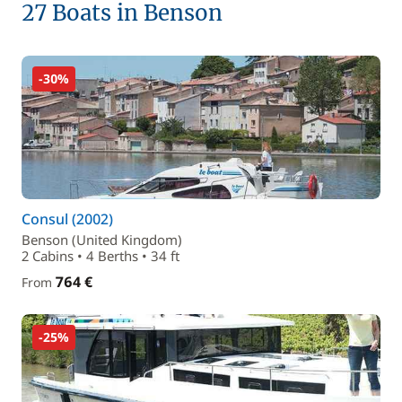
27 Boats in Benson
-30%
Consul (2002)
Benson (United Kingdom)
2 Cabins • 4 Berths • 34 ft
764 €
From
-25%