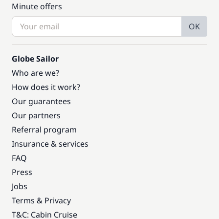
Minute offers
OK
Globe Sailor
Who are we?
How does it work?
Our guarantees
Our partners
Referral program
Insurance & services
FAQ
Press
Jobs
Terms & Privacy
T&C: Cabin Cruise