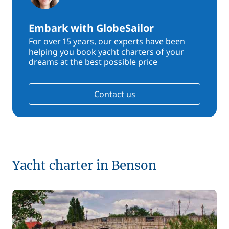
Embark with GlobeSailor
For over 15 years, our experts have been
helping you book yacht charters of your
dreams at the best possible price
Contact us
Yacht charter in Benson