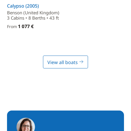
Calypso (2005)
Benson (United Kingdom)
3 Cabins • 8 Berths • 43 ft
1 077 €
From
View all boats