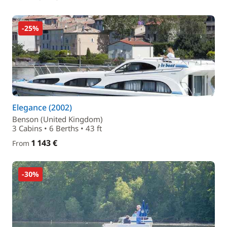
-25%
Elegance (2002)
Benson (United Kingdom)
3 Cabins • 6 Berths • 43 ft
1 143 €
From
-30%