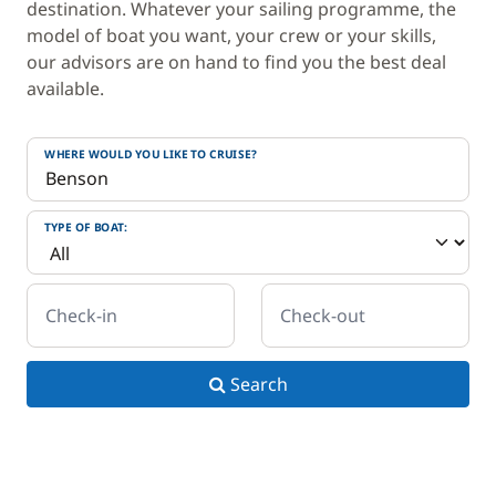
destination. Whatever your sailing programme, the
model of boat you want, your crew or your skills,
our advisors are on hand to find you the best deal
available.
WHERE WOULD YOU LIKE TO CRUISE?
TYPE OF BOAT:
Check-in
Check-out
Search