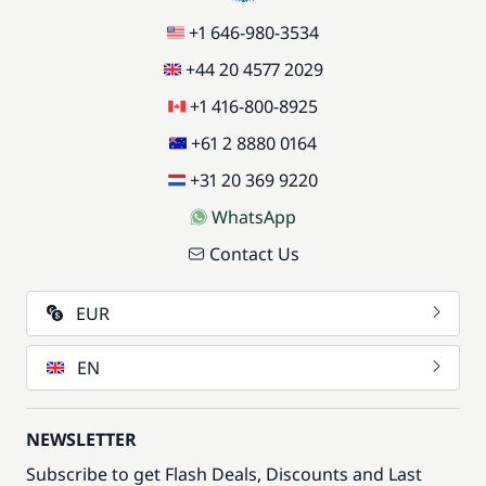
+1 646-980-3534
+44 20 4577 2029
+1 416-800-8925
+61 2 8880 0164
+31 20 369 9220
WhatsApp
Contact Us
EUR
EN
NEWSLETTER
Subscribe to get Flash Deals, Discounts and Last