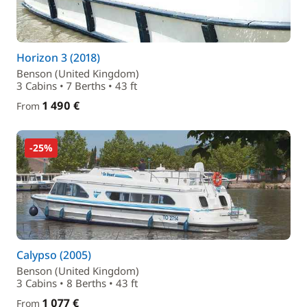
Horizon 3 (2018)
Benson (United Kingdom)
3 Cabins • 7 Berths • 43 ft
1 490 €
From
-25%
Calypso (2005)
Benson (United Kingdom)
3 Cabins • 8 Berths • 43 ft
1 077 €
From