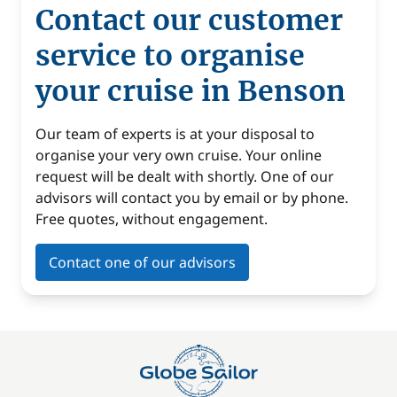
Contact our customer
service to organise
your cruise in Benson
Our team of experts is at your disposal to
organise your very own cruise. Your online
request will be dealt with shortly. One of our
advisors will contact you by email or by phone.
Free quotes, without engagement.
Contact one of our advisors