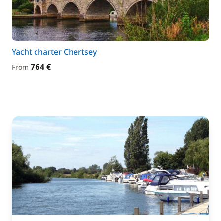
Yacht charter Chertsey
764 €
From