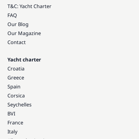
T&C: Yacht Charter
FAQ
Our Blog
Our Magazine
Contact
Yacht charter
Croatia
Greece
Spain
Corsica
Seychelles
BVI
France
Italy