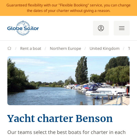
Guaranteed flexibility with our "Flexible Booking" service, you can change
the dates of your charter without giving a reason.
GlobeSailor
Rent a boat
Northern Europe
United Kingdom
Tha
Yacht charter Benson
Our teams select the best boats for charter in each