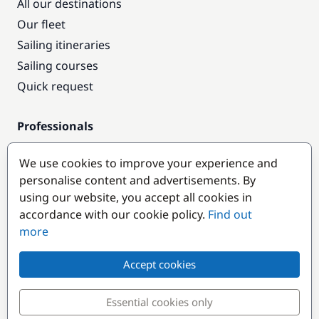
All our destinations
Our fleet
Sailing itineraries
Sailing courses
Quick request
Professionals
Pro access
We use cookies to improve your experience and
Become a partner
personalise content and advertisements. By
using our website, you accept all cookies in
Popular destinations
accordance with our cookie policy.
Find out
more
Accept cookies
Essential cookies only