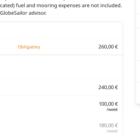
dicated) fuel and mooring expenses are not included.
GlobeSailor advisor.
260,00 €
Obligatory
240,00 €
100,00 €
/week
180,00 €
/week