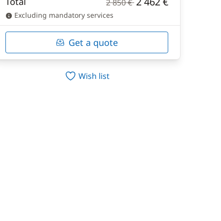
2 462 €
Total
2 850 €
Excluding mandatory services
Get a quote
Wish list