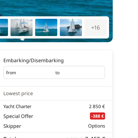
+16
Embarking/Disembarking
from
to
Embarking
Disembarking
Lowest price
Yacht Charter
2 850 €
Special Offer
-388 €
Skipper
Options