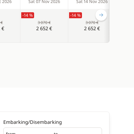
t 2026
Sat 07 Nov 2026
Sat 14 Nov 2026
Sat 
-14 %
-14 %
-14 %
 €
3 070 €
3 070 €
 €
2 652 €
2 652 €
Embarking/Disembarking
from
to