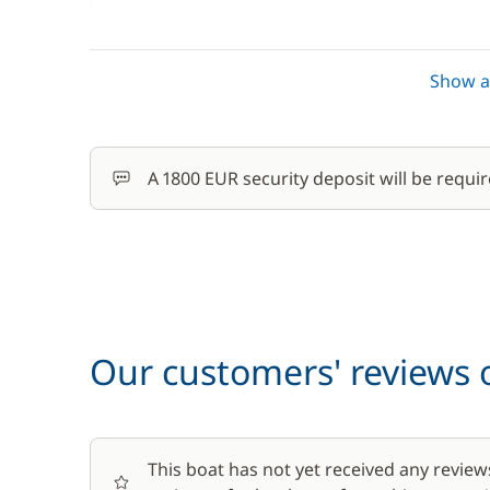
Stand up Paddle board (SUP)
Show al
Towels
Wifi
A 1800 EUR security deposit will be requir
Our customers' reviews o
This boat has not yet received any review