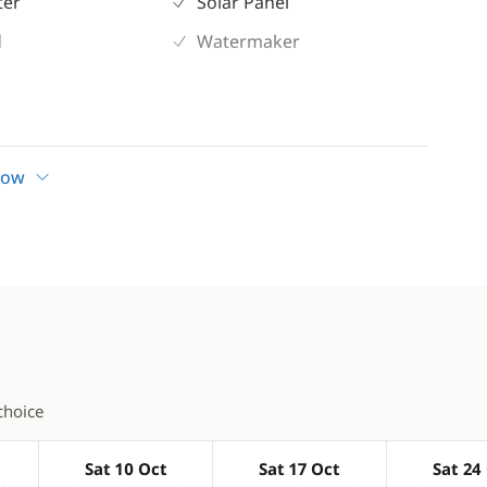
ter
Solar Panel
d
Watermaker
how
choice
Sat 10 Oct
Sat 17 Oct
Sat 24