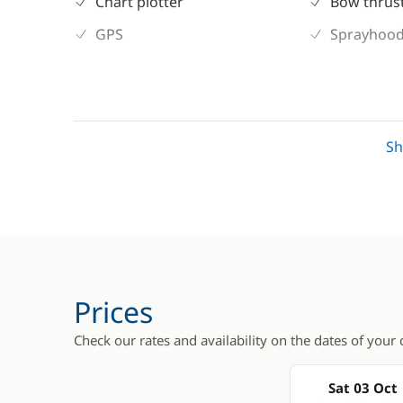
Chart plotter
Bow thrus
GPS
Sprayhoo
S
Prices
Check our rates and availability on the dates of your 
Sat 03 Oct