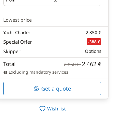
Embarking
Disembarking
Lowest price
Yacht Charter
2 850 €
Special Offer
-388 €
Skipper
Options
2 462 €
Total
2 850 €
Excluding mandatory services
Get a quote
Wish list