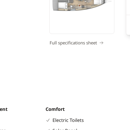
Full specifications sheet
ent
Comfort
Electric Toilets