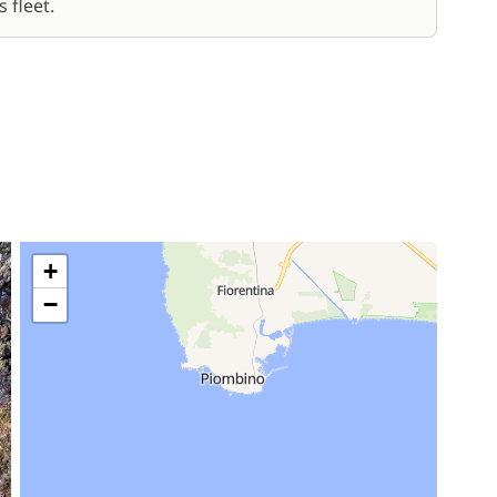
 fleet.
+
−