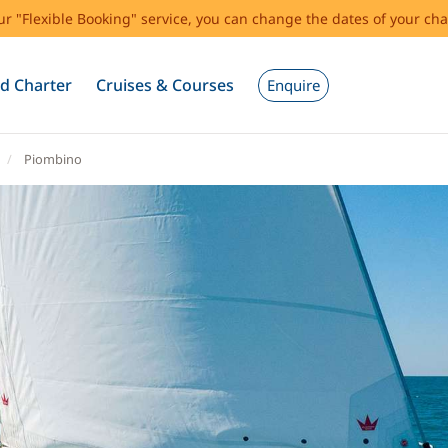
our "Flexible Booking" service, you can change the dates of your cha
d Charter
Cruises & Courses
Enquire
Piombino