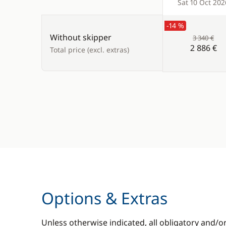
Products
Sat 10 Oct 202
-14 %
Without skipper
3 340 €
2 886 €
Total price (excl. extras)
Options & Extras
Unless otherwise indicated, all obligatory and/o