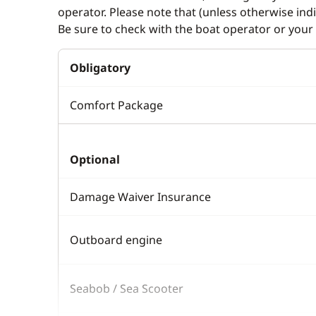
operator. Please note that (unless otherwise in
Be sure to check with the boat operator or your 
Obligatory
Comfort Package
Optional
Damage Waiver Insurance
Outboard engine
Seabob / Sea Scooter