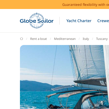
Guaranteed flexibility with 
Yacht Charter
Crewe
GlobeSailor
Rent a boat
Mediterranean
Italy
Tuscany