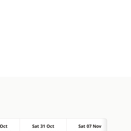
 Oct
Sat 31 Oct
Sat 07 Nov
Sa