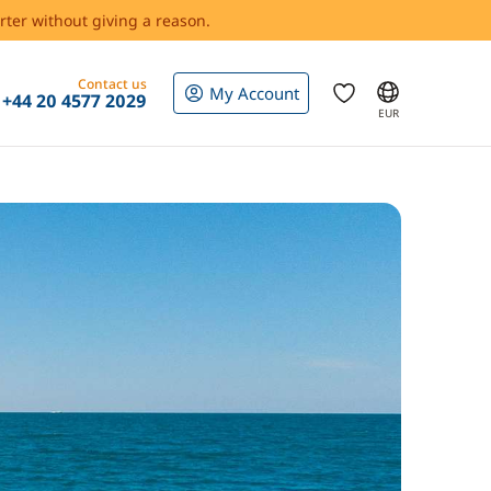
rter without giving a reason.
Contact us
My Account
+44 20 4577 2029
EUR