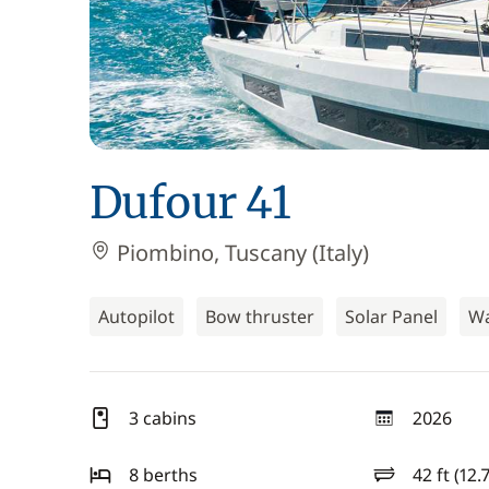
Dufour 41
Piombino, Tuscany (Italy)
Autopilot
Bow thruster
Solar Panel
Wa
3 cabins
2026
year
8 berths
42 ft (12.
length