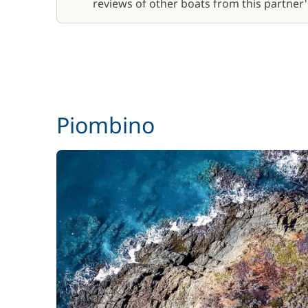
reviews of other boats from this partner's
Piombino