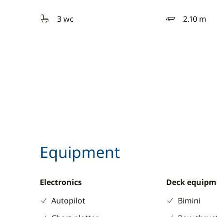
3 wc
2.10 m
draft
Equipment
Electronics
Deck equipm
Autopilot
Bimini