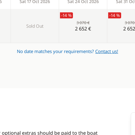
6
Sat 17 Oct 2026
Sat 24 Oct 2026
Sat 31 Oc
-14 %
-14 %
3 070 €
3 070
Sold Out
2 652 €
2 652
No date matches your requirements?
Contact us!
r optional extras should be paid to the boat