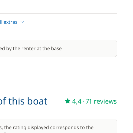
110,00 €
/week
l extras
10,00 €
30,00 €
ed by the renter at the base
/week
f this boat
4,4
·
71 reviews
s, the rating displayed corresponds to the