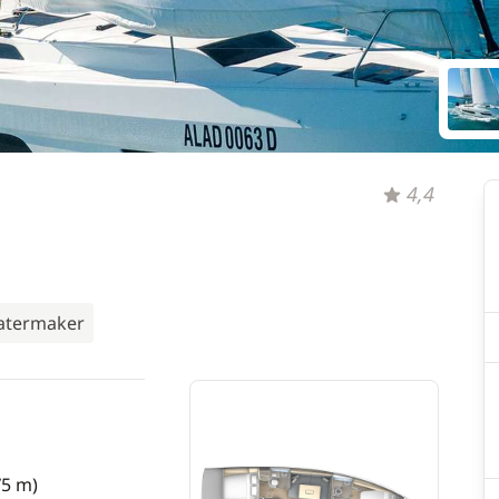
4,4
termaker
75 m)