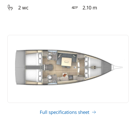
2 wc
2.10 m
draft
Full specifications sheet