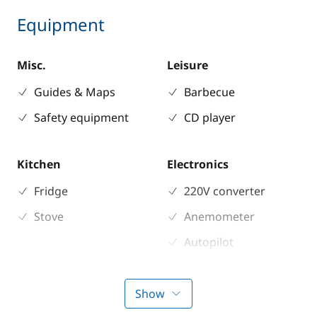
Equipment
Misc.
Leisure
Guides & Maps
Barbecue
Safety equipment
CD player
Kitchen
Electronics
Fridge
220V converter
Stove
Anemometer
Autopilot
Chart plotter
GPS
Show