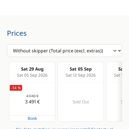
Sounder
Speedometer
VHF DSC
Prices
Deck equipment
Comfort
Bimini
Electric Toilets
Bow thruster
Hot water
Sat 29 Aug
Sat 05 Sep
Sat 1
Electric Windlass
Solar Panel
Sat 05 Sep 2026
Sat 12 Sep 2026
Sat 19 
Sprayhood
Watermaker
-14 %
4 040 €
3 491 €
Sold Out
Sold
Book