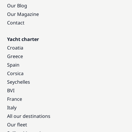
Our Blog
Our Magazine
Contact
Yacht charter
Croatia
Greece
Spain
Corsica
Seychelles
BVI
France
Italy
All our destinations
Our fleet