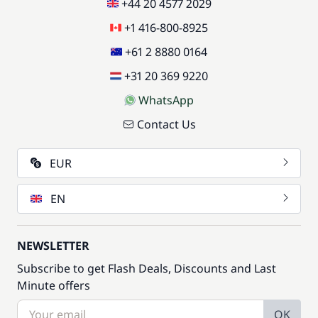
+44 20 4577 2029
+1 416-800-8925
+61 2 8880 0164
+31 20 369 9220
WhatsApp
Contact Us
EUR
EN
NEWSLETTER
Subscribe to get Flash Deals, Discounts and Last
Minute offers
OK