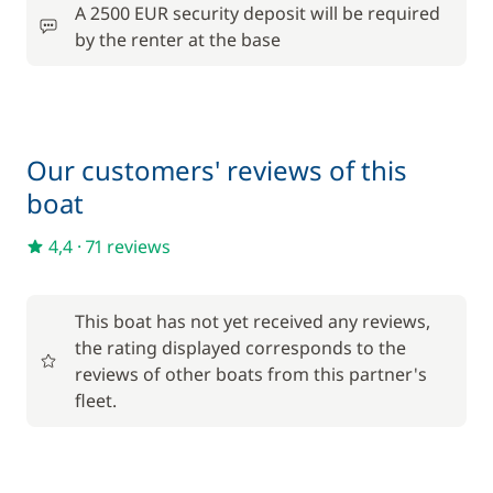
A 2500 EUR security deposit will be required
30,00 €
Wifi
by the renter at the base
/week
Our customers' reviews of this
boat
4,4
·
71 reviews
This boat has not yet received any reviews,
the rating displayed corresponds to the
reviews of other boats from this partner's
fleet.