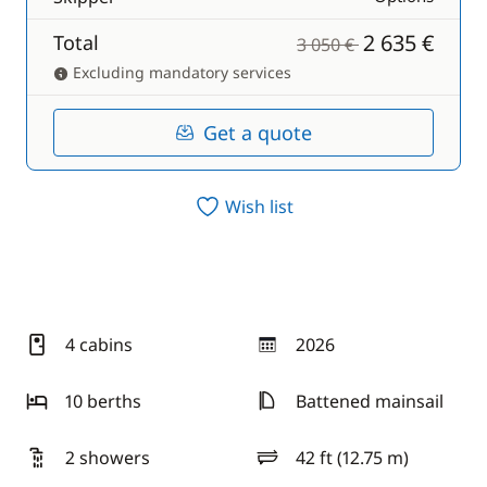
2 635 €
Total
3 050 €
Excluding mandatory services
Get a quote
Wish list
4 cabins
2026
year
10 berths
Battened mainsail
2 showers
42 ft (12.75 m)
length