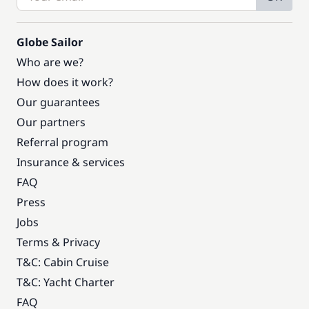
Globe Sailor
Who are we?
How does it work?
Our guarantees
Our partners
Referral program
Insurance & services
FAQ
Press
Jobs
Terms & Privacy
T&C: Cabin Cruise
T&C: Yacht Charter
FAQ