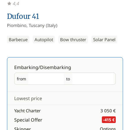
4,4
Dufour 41
Piombino, Tuscany (Italy)
Barbecue
Autopilot
Bow thruster
Solar Panel
Embarking/Disembarking
from
to
Embarking
Disembarking
Lowest price
Yacht Charter
3 050 €
Special Offer
-415 €
Skipper
Options