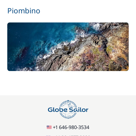
Piombino
+1 646-980-3534