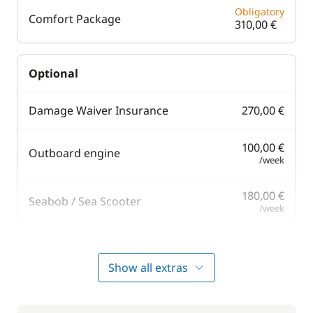
Obligatory
Comfort Package
310,00 €
Optional
Damage Waiver Insurance
270,00 €
100,00 €
Outboard engine
/week
180,00 €
Seabob / Sea Scooter
/week
110,00 €
Stand up Paddle board (SUP)
/week
Show all extras
Towels
10,00 €