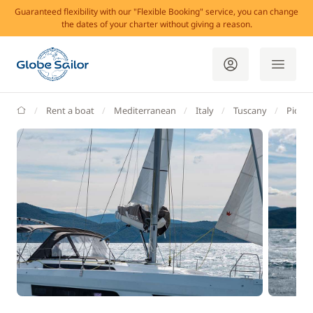
Guaranteed flexibility with our "Flexible Booking" service, you can change
the dates of your charter without giving a reason.
GlobeSailor
Rent a boat
Mediterranean
Italy
Tuscany
Piomb