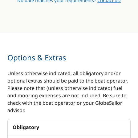
No date matches your requirements?
Contact us!
Options & Extras
Unless otherwise indicated, all obligatory and/or
optional extras should be paid to the boat operator.
Please note that (unless otherwise indicated) fuel
and mooring expenses are not included. Be sure to
check with the boat operator or your GlobeSailor
advisor.
Obligatory