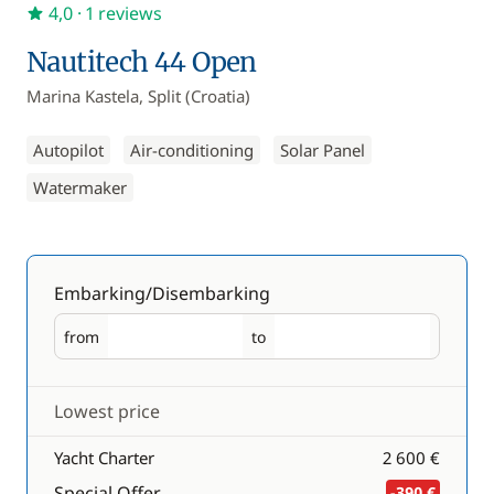
4,0
· 1 reviews
Nautitech 44 Open
Marina Kastela, Split (Croatia)
Autopilot
Air-conditioning
Solar Panel
Watermaker
Embarking/Disembarking
from
to
Embarking
Disembarking
Lowest price
Yacht Charter
2 600 €
Special Offer
-390 €