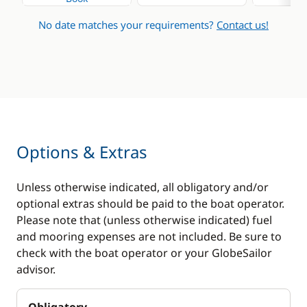
No date matches your requirements?
Contact us!
Options & Extras
Unless otherwise indicated, all obligatory and/or
optional extras should be paid to the boat operator.
Please note that (unless otherwise indicated) fuel
and mooring expenses are not included. Be sure to
check with the boat operator or your GlobeSailor
advisor.