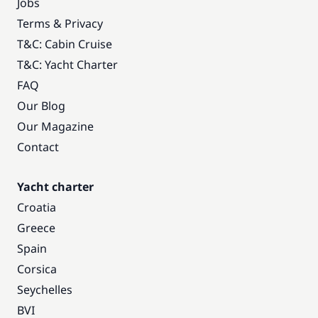
Jobs
Terms & Privacy
T&C: Cabin Cruise
T&C: Yacht Charter
FAQ
Our Blog
Our Magazine
Contact
Yacht charter
Croatia
Greece
Spain
Corsica
Seychelles
BVI