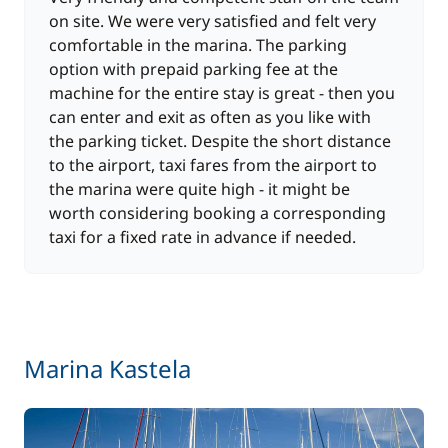
on site. We were very satisfied and felt very
comfortable in the marina. The parking
option with prepaid parking fee at the
machine for the entire stay is great - then you
can enter and exit as often as you like with
the parking ticket. Despite the short distance
to the airport, taxi fares from the airport to
the marina were quite high - it might be
worth considering booking a corresponding
taxi for a fixed rate in advance if needed.
Marina Kastela