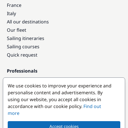
France
Italy
All our destinations
Our fleet
Sailing itineraries
Sailing courses
Quick request
Professionals
Pro access
We use cookies to improve your experience and
Become a partner
personalise content and advertisements. By
using our website, you accept all cookies in
Popular destinations
accordance with our cookie policy.
Find out
more
Accept cookies