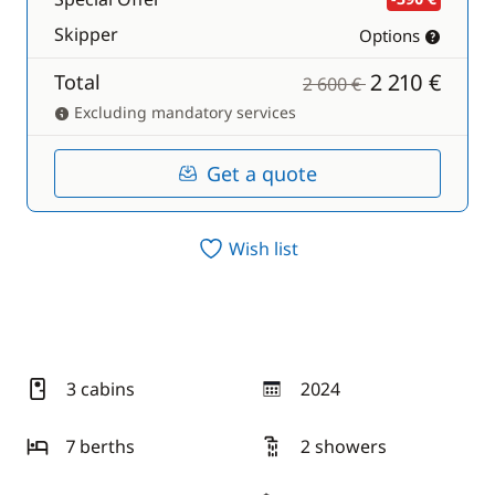
Skipper
Options
2 210 €
Total
2 600 €
Excluding mandatory services
Get a quote
Wish list
3 cabins
2024
year
7 berths
2 showers