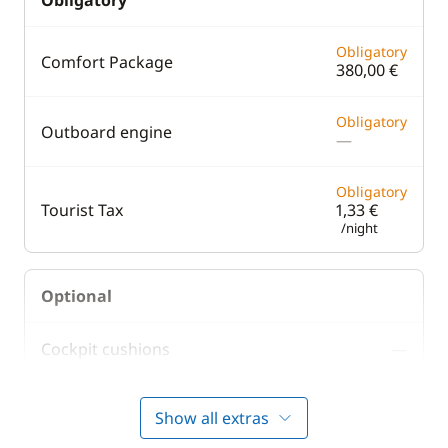
Obligatory
Obligatory
Comfort Package
380,00 €
Obligatory
Outboard engine
—
Obligatory
Tourist Tax
1,33 €
/night
Optional
Cockpit cushions
—
220,00 €
Skipper (excluding meals)
Show all extras
/night