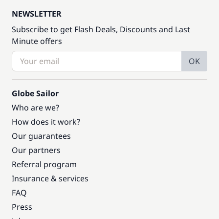
NEWSLETTER
Subscribe to get Flash Deals, Discounts and Last
Minute offers
OK
Globe Sailor
Who are we?
How does it work?
Our guarantees
Our partners
Referral program
Insurance & services
FAQ
Press