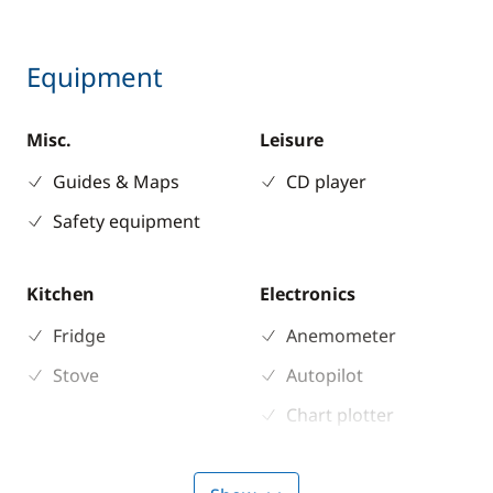
Equipment
Misc.
Leisure
Guides & Maps
CD player
Safety equipment
Kitchen
Electronics
Fridge
Anemometer
Stove
Autopilot
Chart plotter
GPS