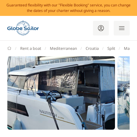
Guaranteed flexibility with our "Flexible Booking" service, you can change
the dates of your charter without giving a reason.
GlobeSailor
Rent a boat
Mediterranean
Croatia
Split
Marina