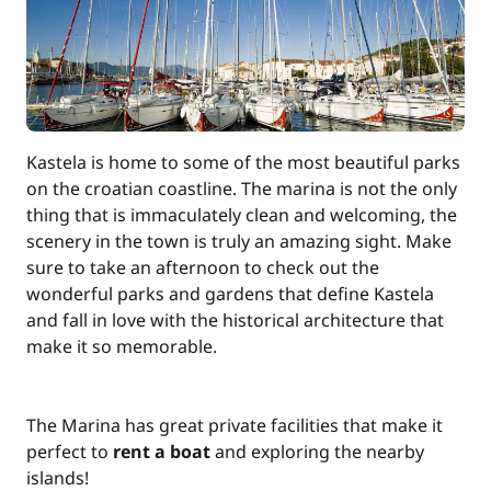
Kastela is home to some of the most beautiful parks
on the croatian coastline. The marina is not the only
thing that is immaculately clean and welcoming, the
scenery in the town is truly an amazing sight. Make
sure to take an afternoon to check out the
wonderful parks and gardens that define Kastela
and fall in love with the historical architecture that
make it so memorable.
The Marina has great private facilities that make it
perfect to
rent a boat
and exploring the nearby
islands!