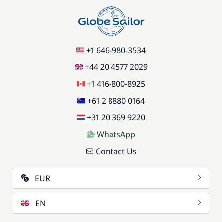
+1 646-980-3534
+44 20 4577 2029
+1 416-800-8925
+61 2 8880 0164
+31 20 369 9220
WhatsApp
Contact Us
EUR
EN