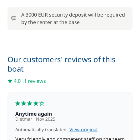
100,00 €
Stand up Paddle board (SUP)
/week
A 3000 EUR security deposit will be required
by the renter at the base
Towels
8,00 €
25,00 €
Wifi
/week
Our customers' reviews of this
boat
4,0
·
1 reviews
4
Anytime again
Dietmar
Nov 2025
View original
Automatically translated.
Very friendly and competent staff on the team