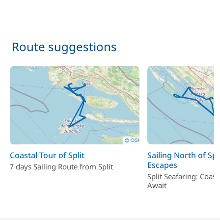
Route suggestions
Coastal Tour of Split
Sailing North of Spl
Escapes
7 days Sailing Route from Split
Split Seafaring: Coas
Await