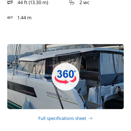
44 ft (13.30 m)
2 wc
length
1.44 m
draft
Full specifications sheet