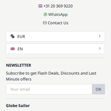
+31 20 369 9220
WhatsApp
Contact Us
EUR
EN
NEWSLETTER
Subscribe to get Flash Deals, Discounts and Last
Minute offers
OK
Globe Sailor