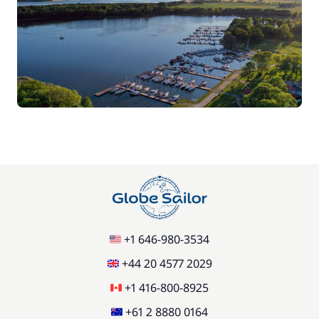
+1 646-980-3534
+44 20 4577 2029
+1 416-800-8925
+61 2 8880 0164