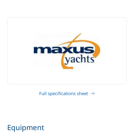
Full specifications sheet
Equipment