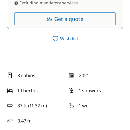
Excluding mandatory services
Get a quote
Wish list
3 cabins
2021
year
10 berths
1 showers
37 ft (11.32 m)
1 wc
length
0.47 m
draft