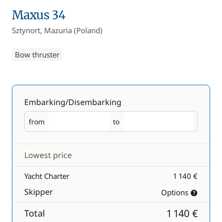
Maxus 34
Sztynort, Mazuria (Poland)
Bow thruster
Embarking/Disembarking
from
to
Embarking
Disembarking
Lowest price
Yacht Charter
1 140 €
Skipper
Options
1 140 €
Total