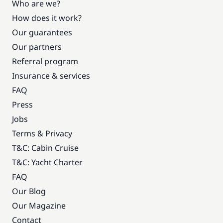
Who are we?
How does it work?
Our guarantees
Our partners
Referral program
Insurance & services
FAQ
Press
Jobs
Terms & Privacy
T&C: Cabin Cruise
T&C: Yacht Charter
FAQ
Our Blog
Our Magazine
Contact