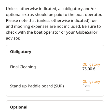
Unless otherwise indicated, all obligatory and/or
optional extras should be paid to the boat operator.
Please note that (unless otherwise indicated) fuel
and mooring expenses are not included. Be sure to
check with the boat operator or your GlobeSailor
advisor.
Obligatory
Obligatory
Final Cleaning
75,00 €
Obligatory
Stand up Paddle board (SUP)
from
—
Optional