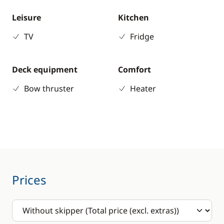
Leisure
Kitchen
TV
Fridge
Deck equipment
Comfort
Bow thruster
Heater
Prices