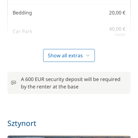
Bedding
20,00 €
40,00 €
Car Park
/week
Harbour fees
60,00 €
Show all extras
25,00 €
Kayak
/day
A 600 EUR security deposit will be required
by the renter at the base
One Way Fee
350,00 €
Pets on board
40,00 €
165,00 €
Sztynort
Skipper (excluding meals)
/night