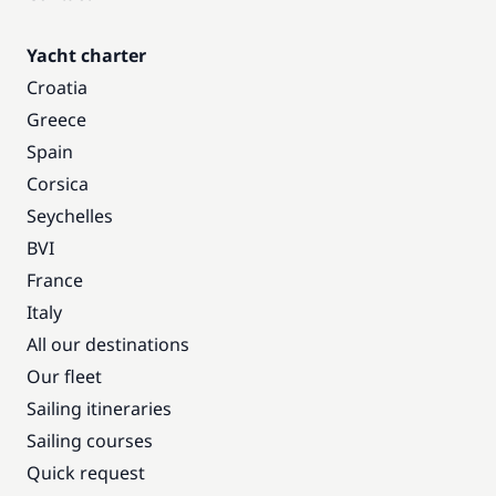
Yacht charter
Croatia
Greece
Spain
Corsica
Seychelles
BVI
France
Italy
All our destinations
Our fleet
Sailing itineraries
Sailing courses
Quick request