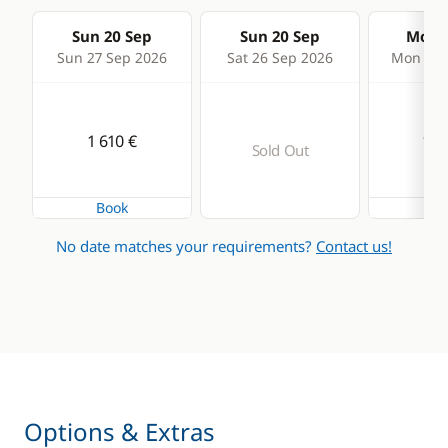
Sun 20 Sep
Sun 20 Sep
Mon 2
Sun 27 Sep 2026
Sat 26 Sep 2026
Mon 28 
1 610 €
1 5
Sold Out
Book
Bo
No date matches your requirements?
Contact us!
Options & Extras