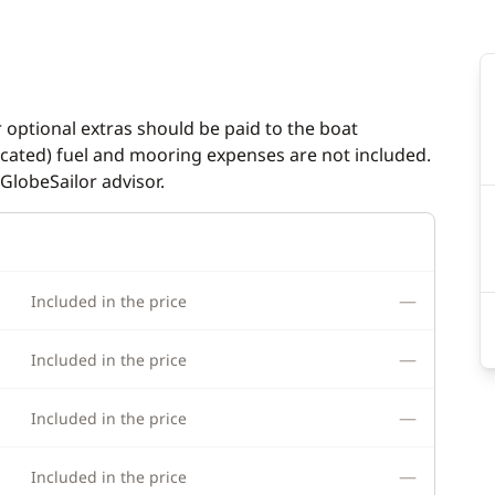
inch
Hot water
indlass
Laundry machine
ladder
Solar Panel
r optional extras should be paid to the boat
dicated) fuel and mooring expenses are not included.
Watermaker
GlobeSailor advisor.
—
Included in the price
—
Included in the price
—
Included in the price
—
Included in the price