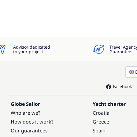
Advisor dedicated
Travel Agenc
to your project
Guarantee
Facebook
Globe Sailor
Yacht charter
Who are we?
Croatia
How does it work?
Greece
Our guarantees
Spain