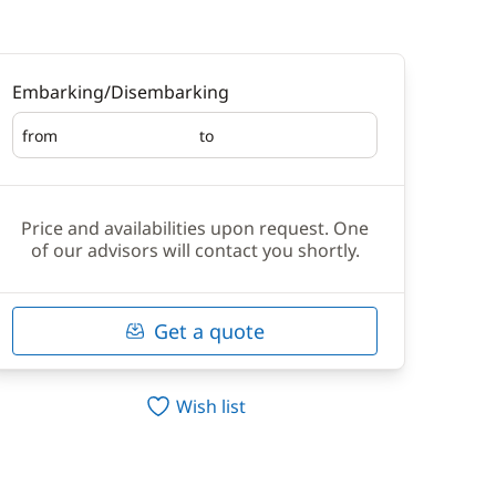
Embarking/Disembarking
from
to
Embarking
Disembarking
Price and availabilities upon request. One
of our advisors will contact you shortly.
Get a quote
Wish list