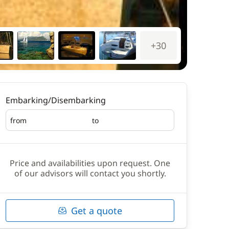
+30
Embarking/Disembarking
from
to
Embarking
Disembarking
Price and availabilities upon request. One
of our advisors will contact you shortly.
Get a quote