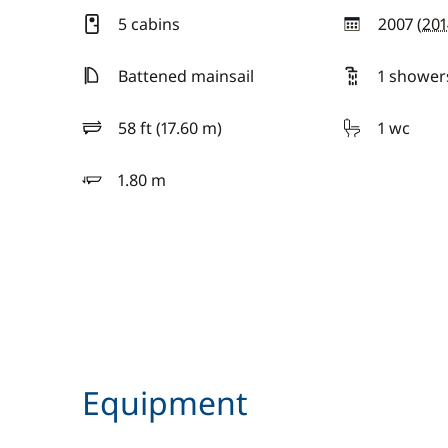
5 cabins
2007 (
201
year
Battened mainsail
1 shower
58 ft (17.60 m)
1 wc
length
1.80 m
draft
Equipment