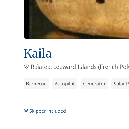
Kaila
Raïatea, Leeward Islands (French Pol
Barbecue
Autopilot
Generator
Solar 
Skipper included