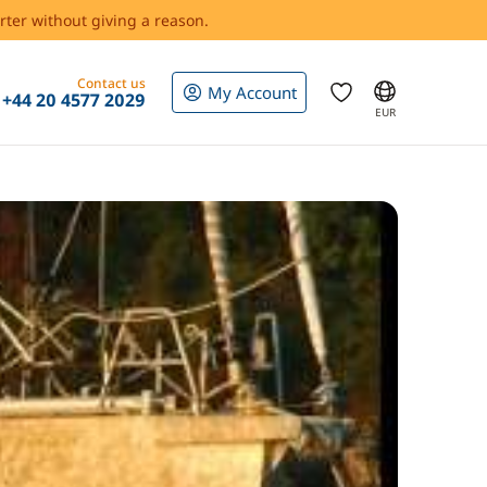
rter without giving a reason.
Contact us
My Account
+44 20 4577 2029
EUR