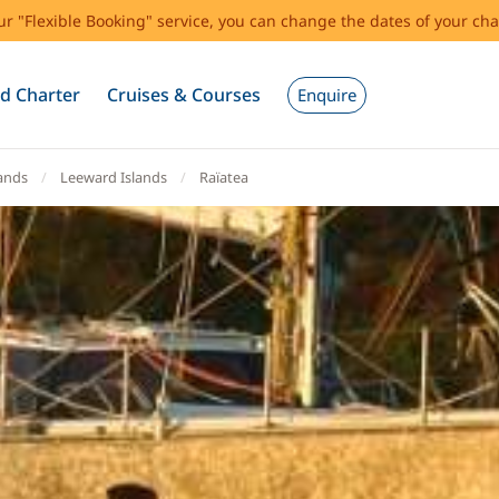
our "Flexible Booking" service, you can change the dates of your cha
d Charter
Cruises & Courses
Enquire
lands
Leeward Islands
Raïatea