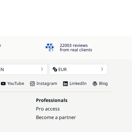
4.3
y
22003 reviews
from real clients
EN
EUR
YouTube
Instagram
LinkedIn
Blog
Professionals
Pro access
Become a partner