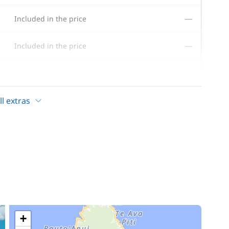
—
Included in the price
—
Included in the price
—
Included in the price
—
Included in the price
l extras
—
Included in the price
—
Included in the price
—
Included in the price
—
Included in the price
+