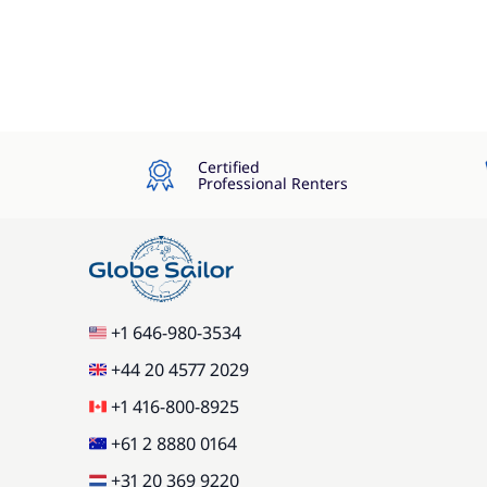
Certified
Professional Renters
+1 646-980-3534
+44 20 4577 2029
+1 416-800-8925
+61 2 8880 0164
+31 20 369 9220