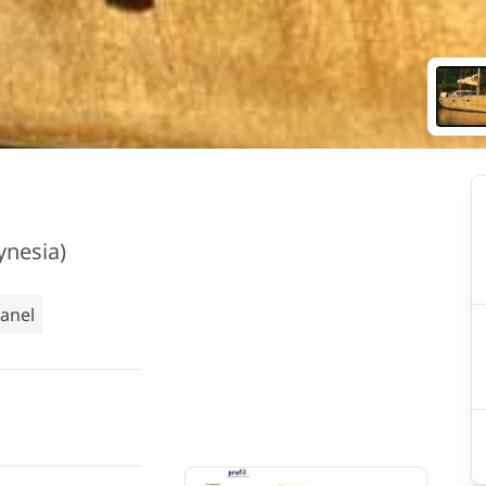
ynesia)
Panel