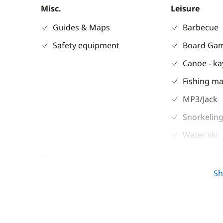
Misc.
Leisure
Guides & Maps
Barbecue
Safety equipment
Board Ga
Canoe - k
Fishing ma
MP3/Jack
Snorkeling
Water ski
Electronics
Deck equipm
S
220V converter
Bimini
Autopilot
Cockpit ta
Chart plotter
Deck hand