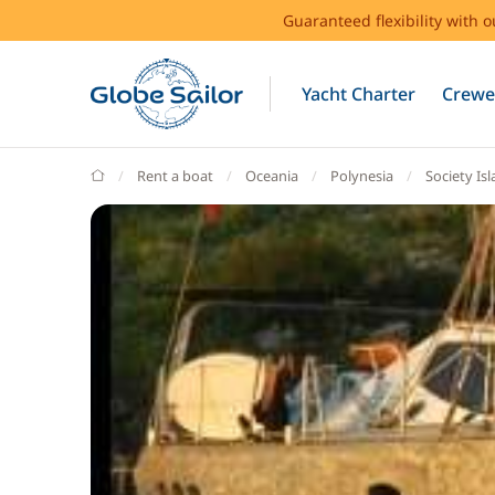
Guaranteed flexibility with 
Yacht Charter
Crewe
GlobeSailor
Rent a boat
Oceania
Polynesia
Society Is