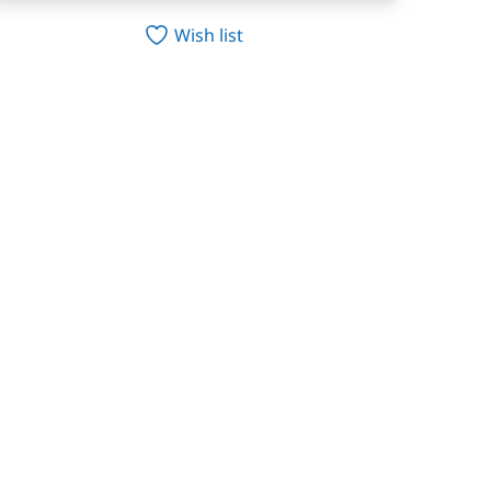
Wish list