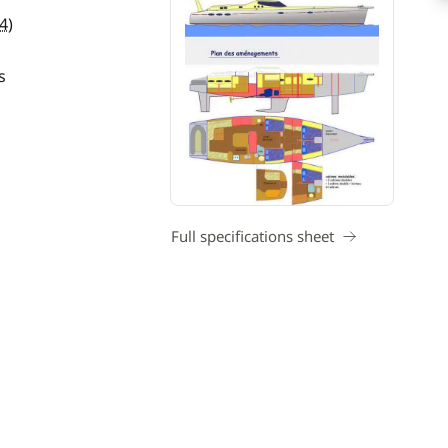
4
)
s
Full specifications sheet