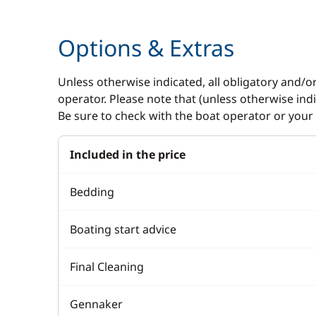
GPS
Electric w
Options & Extras
Sounder
Electric W
VHF DSC
Swimming 
Unless otherwise indicated, all obligatory and/o
operator. Please note that (unless otherwise in
Be sure to check with the boat operator or your 
Included in the price
Bedding
Boating start advice
Final Cleaning
Gennaker