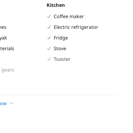
Kitchen
Coffee maker
mes
Electric refrigerator
ayak
Fridge
terials
Stove
Toaster
 gears
ent
Comfort
how
Electric Toilets
ble
Fans in cabins
 shower
Generator