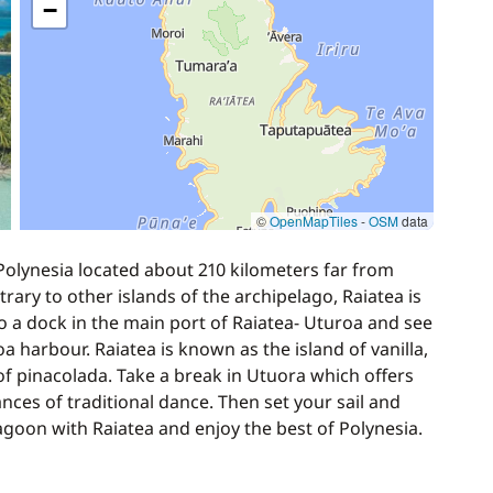
−
30,00 €
840,00 €
1 050,00 €
©
OpenMapTiles
-
OSM
data
Polynesia located about 210 kilometers far from
50,00 €
rary to other islands of the archipelago, Raiatea is
 a dock in the main port of Raiatea- Uturoa and see
 harbour. Raiatea is known as the island of vanilla,
of pinacolada. Take a break in Utuora which offers
ces of traditional dance. Then set your sail and
agoon with Raiatea and enjoy the best of Polynesia.