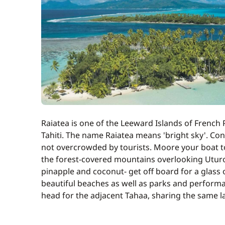
Optional
Cell Phone
Cook (excluding meals)
Full board
Raiatea is one of the Leeward Islands of French 
Transfer to boarding base
Tahiti. The name Raiatea means 'bright sky'. Cont
not overcrowded by tourists. Moore your boat to
the forest-covered mountains overlooking Uturoa
pinapple and coconut- get off board for a glass 
beautiful beaches as well as parks and performan
head for the adjacent Tahaa, sharing the same l