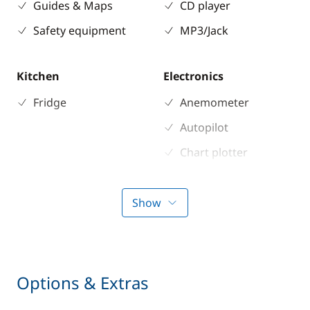
Guides & Maps
CD player
Safety equipment
MP3/Jack
Kitchen
Electronics
Fridge
Anemometer
Autopilot
Chart plotter
GPS
Sounder
Show
Speedometer
VHF DSC
Options & Extras
Deck equipment
Comfort