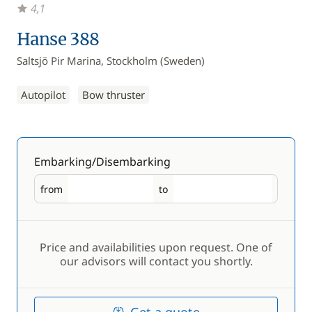
4,1
Hanse 388
Saltsjö Pir Marina, Stockholm (Sweden)
Autopilot
Bow thruster
Embarking/Disembarking
from
to
Embarking
Disembarking
Price and availabilities upon request. One of
our advisors will contact you shortly.