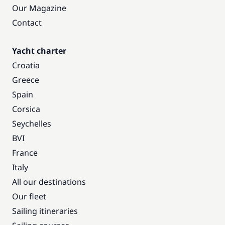
Our Magazine
Contact
Yacht charter
Croatia
Greece
Spain
Corsica
Seychelles
BVI
France
Italy
All our destinations
Our fleet
Sailing itineraries