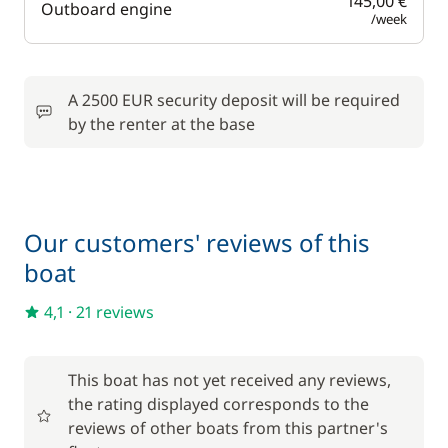
145,00 €
Outboard engine
/week
A 2500 EUR security deposit will be required
by the renter at the base
Our customers' reviews of this
boat
4,1
·
21 reviews
This boat has not yet received any reviews,
the rating displayed corresponds to the
reviews of other boats from this partner's