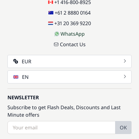
+1 416-800-8925
+61 2 8880 0164
+31 20 369 9220
WhatsApp
Contact Us
EUR
EN
NEWSLETTER
Subscribe to get Flash Deals, Discounts and Last
Minute offers
OK