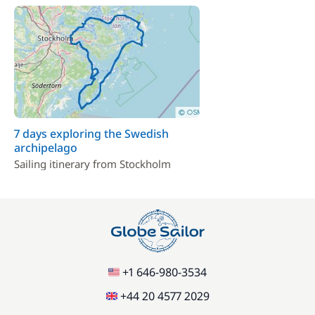
7 days exploring the Swedish
archipelago
Sailing itinerary from Stockholm
+1 646-980-3534
+44 20 4577 2029