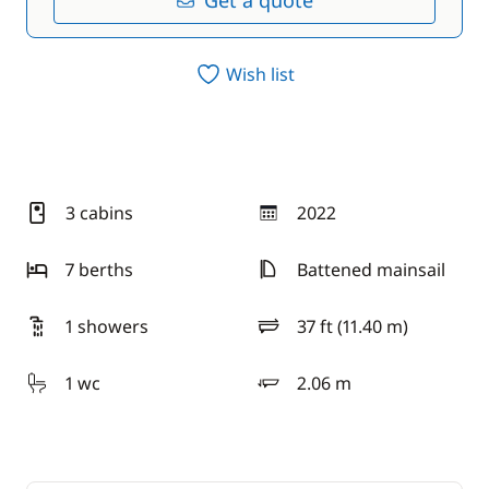
Get a quote
Wish list
3 cabins
2022
year
7 berths
Battened mainsail
1 showers
37 ft (11.40 m)
length
1 wc
2.06 m
draft