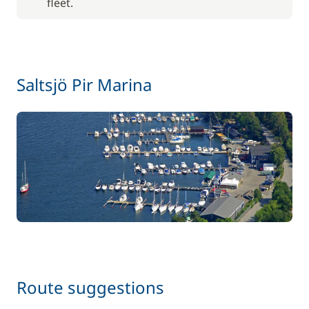
fleet.
Saltsjö Pir Marina
Route suggestions