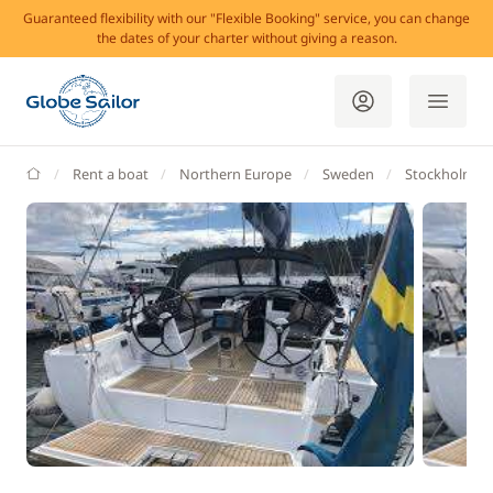
Guaranteed flexibility with our "Flexible Booking" service, you can change
the dates of your charter without giving a reason.
GlobeSailor
Rent a boat
Northern Europe
Sweden
Stockholm