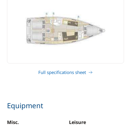
Full specifications sheet
Equipment
Misc.
Leisure