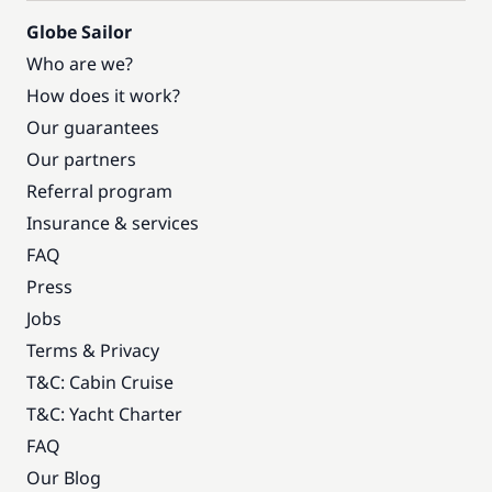
Globe Sailor
Who are we?
How does it work?
Our guarantees
Our partners
Referral program
Insurance & services
FAQ
Press
Jobs
Terms & Privacy
T&C: Cabin Cruise
T&C: Yacht Charter
FAQ
Our Blog