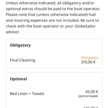
Unless otherwise indicated, all obligatory and/or
Bow thruster
Heater
optional extras should be paid to the boat operator.
Deck hand shower
Hot water
Please note that (unless otherwise indicated) fuel
and mooring expenses are not included. Be sure to
Speakers in cockpit
Swim platform
check with the boat operator or your GlobeSailor
Sprayhood
advisor.
Obligatory
Obligatory
Final Cleaning
310,00 €
Optional
45,00 €
Bed Linen + Towels
/person/week