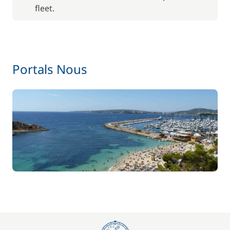
fleet.
Portals Nous