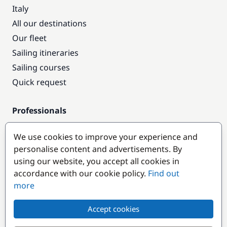
Italy
All our destinations
Our fleet
Sailing itineraries
Sailing courses
Quick request
Professionals
Pro access
We use cookies to improve your experience and
Become a partner
personalise content and advertisements. By
using our website, you accept all cookies in
Popular destinations
accordance with our cookie policy.
Find out
more
Accept cookies