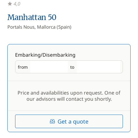
4,0
Manhattan 50
Portals Nous, Mallorca (Spain)
Embarking/Disembarking
from
to
Embarking
Disembarking
Price and availabilities upon request. One of
our advisors will contact you shortly.
Get a quote