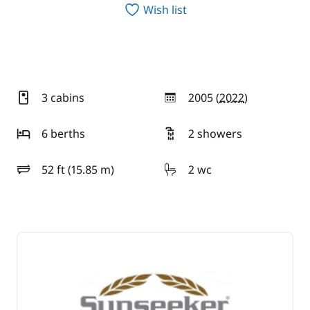
Wish list
3 cabins
2005 (
2022
)
year
6 berths
2 showers
52 ft (15.85 m)
2 wc
length