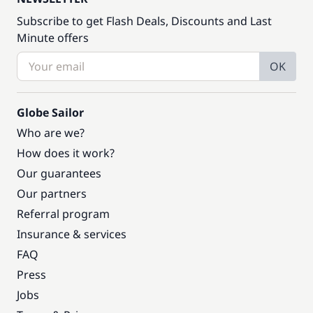
Subscribe to get Flash Deals, Discounts and Last
Minute offers
OK
Globe Sailor
Who are we?
How does it work?
Our guarantees
Our partners
Referral program
Insurance & services
FAQ
Press
Jobs