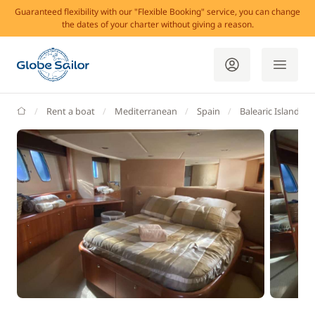
Guaranteed flexibility with our "Flexible Booking" service, you can change
the dates of your charter without giving a reason.
GlobeSailor
Rent a boat
Mediterranean
Spain
Balearic Islands