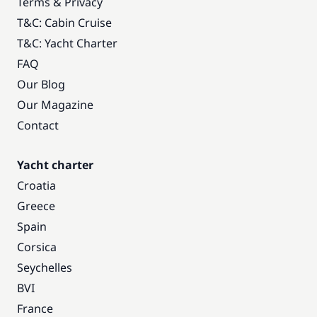
Terms & Privacy
T&C: Cabin Cruise
T&C: Yacht Charter
FAQ
Our Blog
Our Magazine
Contact
Yacht charter
Croatia
Greece
Spain
Corsica
Seychelles
BVI
France