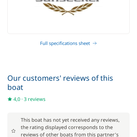
Full specifications sheet
Our customers' reviews of this
boat
4,0
·
3 reviews
This boat has not yet received any reviews,
the rating displayed corresponds to the
reviews of other boats from this partner's