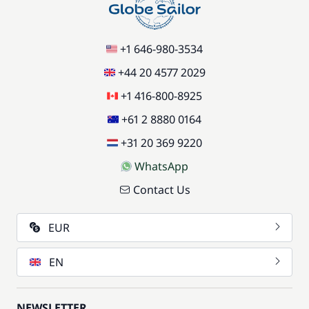
+1 646-980-3534
+44 20 4577 2029
+1 416-800-8925
+61 2 8880 0164
+31 20 369 9220
WhatsApp
Contact Us
EUR
EN
NEWSLETTER