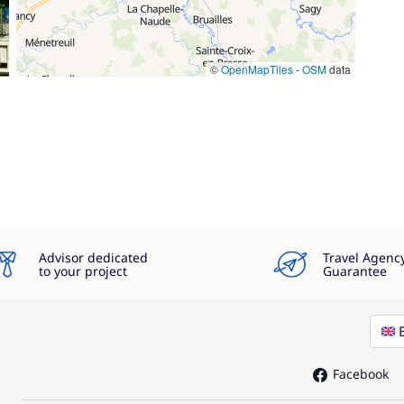
©
OpenMapTiles
-
OSM
data
Advisor dedicated
Travel Agenc
to your project
Guarantee
Facebook