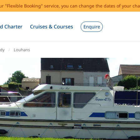
our "Flexible Booking" service, you can change the dates of your cha
d Charter
Cruises & Courses
Enquire
dy
Louhans