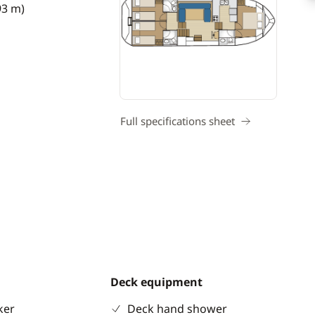
93 m)
Full specifications sheet
Deck equipment
ker
Deck hand shower