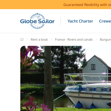
Guaranteed flexibility with 
Yacht Charter
Crewe
GlobeSailor
Rent a boat
France - Rivers and canals
Burgun