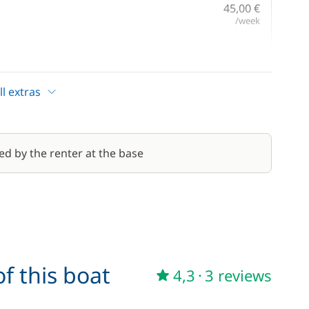
45,00 €
/week
220,00 €
/day
l extras
170,00 €
190,00 €
ed by the renter at the base
/day
40,00 €
240,00 €
/day
f this boat
4,3
·
3 reviews