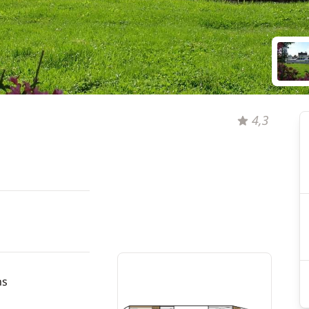
4,3
hs