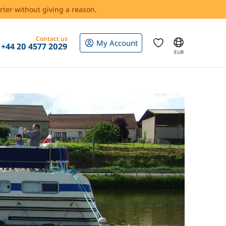
rter without giving a reason.
Contact us
My Account
+44 20 4577 2029
EUR