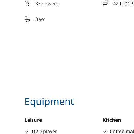
3 showers
42 ft (12.
length
3 wc
Equipment
Leisure
Kitchen
DVD player
Coffee ma