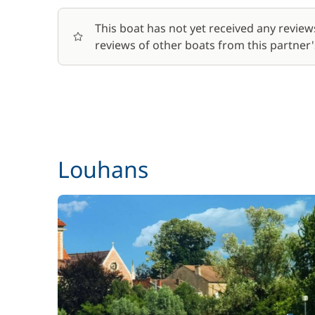
This boat has not yet received any review
reviews of other boats from this partner's
Louhans