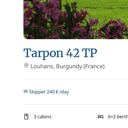
Tarpon 42 TP
Louhans, Burgundy (France)
Skipper 240 € /day
3 cabins
6+2 bert