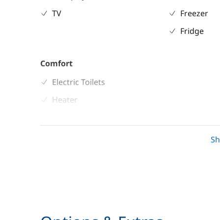
TV
Freezer
Fridge
Comfort
Electric Toilets
Heater
S