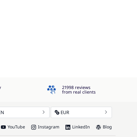
4.3
y
21998 reviews
from real clients
EN
EUR
YouTube
Instagram
LinkedIn
Blog