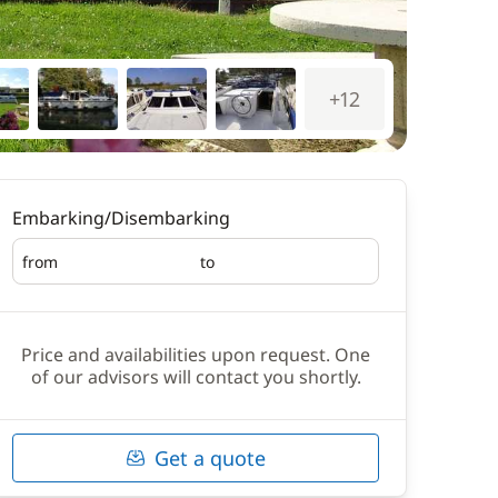
+12
Embarking/Disembarking
from
to
Embarking
Disembarking
Price and availabilities upon request. One
of our advisors will contact you shortly.
Get a quote