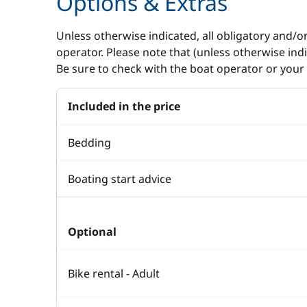
Options & Extras
Unless otherwise indicated, all obligatory and/o
operator. Please note that (unless otherwise in
Be sure to check with the boat operator or your 
Included in the price
Bedding
Boating start advice
Optional
Bike rental - Adult