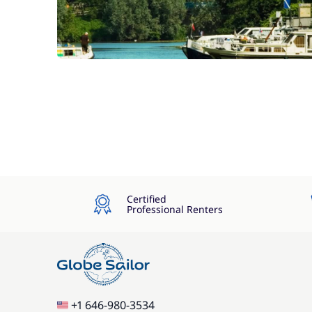
Certified
Professional Renters
+1 646-980-3534