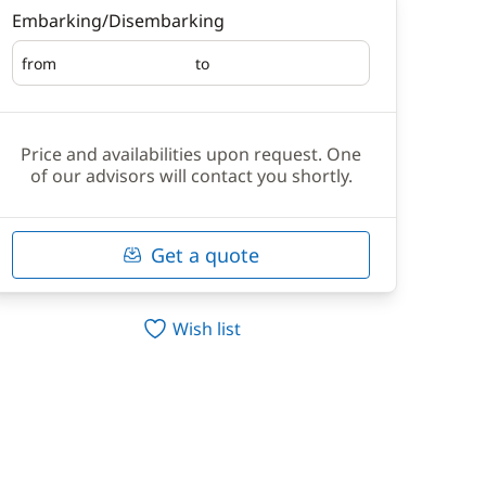
Embarking/Disembarking
from
to
Embarking
Disembarking
Price and availabilities upon request. One
of our advisors will contact you shortly.
Get a quote
Wish list