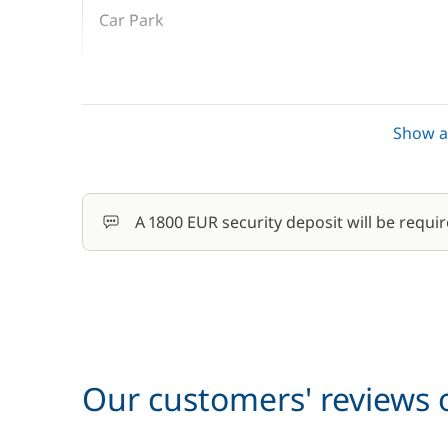
Car Park
Cook (excluding meals)
Show al
Final Cleaning
Hostess (excluding meals)
A 1800 EUR security deposit will be requir
Pets on board
Skipper (excluding meals)
Our customers' reviews o