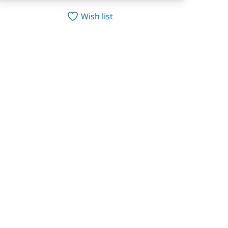
Wish list