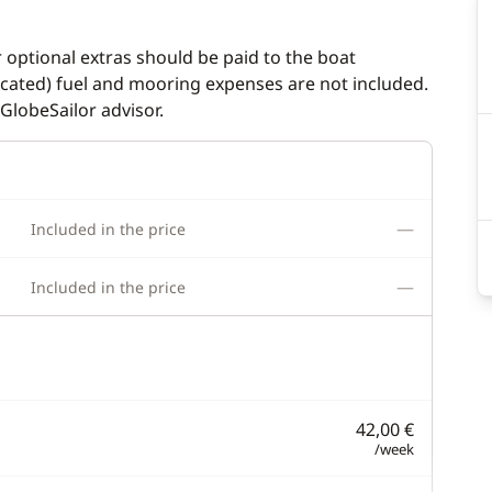
r optional extras should be paid to the boat
dicated) fuel and mooring expenses are not included.
GlobeSailor advisor.
—
Included in the price
—
Included in the price
42,00 €
/week