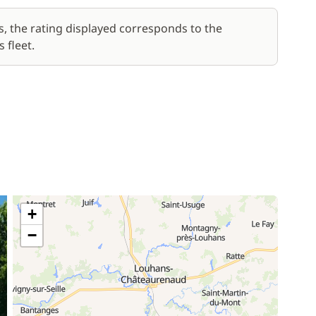
s, the rating displayed corresponds to the
 fleet.
+
−