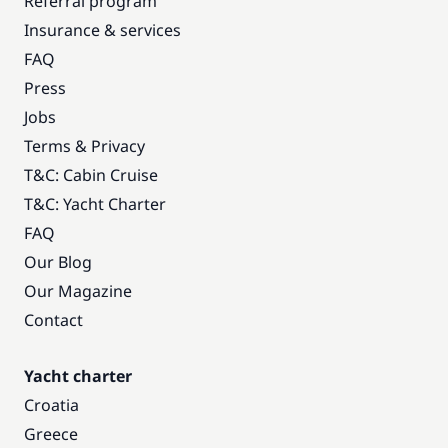
Referral program
Insurance & services
FAQ
Press
Jobs
Terms & Privacy
T&C: Cabin Cruise
T&C: Yacht Charter
FAQ
Our Blog
Our Magazine
Contact
Yacht charter
Croatia
Greece