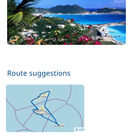
150,00 €
Cook (excluding meals)
/day
75,00 €
Prior night sleepaboard
/person
Route suggestions