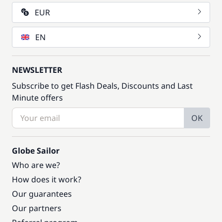
EUR
EN
NEWSLETTER
Subscribe to get Flash Deals, Discounts and Last
Minute offers
OK
Globe Sailor
Who are we?
How does it work?
Our guarantees
Our partners