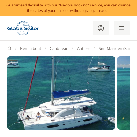
Guaranteed flexibility with our "Flexible Booking" service, you can change
the dates of your charter without giving a reason.
GlobeSailor
Rent a boat
Caribbean
Antilles
Sint Maarten (Saint 