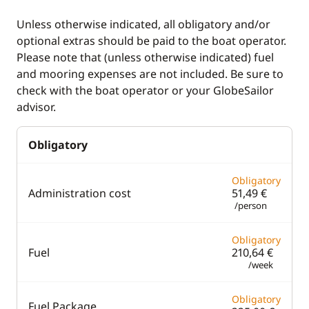
Deck equipment
Comfort
Unless otherwise indicated, all obligatory and/or
optional extras should be paid to the boat operator.
Bimini
Air-conditioning
Please note that (unless otherwise indicated) fuel
Cockpit table
Electric Toilets
and mooring expenses are not included. Be sure to
check with the boat operator or your GlobeSailor
Deck hand shower
Fans in cabins
advisor.
Electric winch
Generator
Obligatory
Electric Windlass
Hot water
Safety Net
Solar Panel
Obligatory
Administration cost
51,49 €
Speakers in cockpit
Swim platform
/person
Swimming ladder
Obligatory
Fuel
210,64 €
/week
Obligatory
Fuel Package