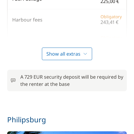
225,00 €
Obligatory
Harbour fees
243,41 €
Obligatory
VAT
5.00 %
/boat
Show all extras
Included in the price
A 729 EUR security deposit will be required by
the renter at the base
Included in the price
Skipper (excluding meals)
—
Included in the price
Stand up Paddle board (SUP)
—
Philipsburg
Optional