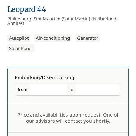
Leopard 44
Philipsburg, Sint Maarten (Saint Martin) (Netherlands
Antilles)
Autopilot
Air-conditioning
Generator
Solar Panel
Embarking/Disembarking
from
to
Embarking
Disembarking
Price and availabilities upon request. One of
our advisors will contact you shortly.