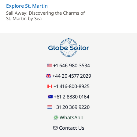
Explore St. Martin
Sail Away: Discovering the Charms of
St. Martin by Sea
+1 646-980-3534
+44 20 4577 2029
+1 416-800-8925
+61 2 8880 0164
+31 20 369 9220
WhatsApp
Contact Us