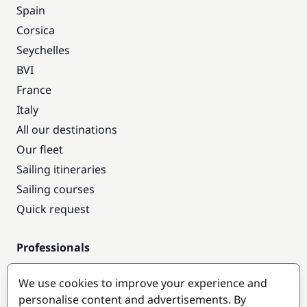
Spain
Corsica
Seychelles
BVI
France
Italy
All our destinations
Our fleet
Sailing itineraries
Sailing courses
Quick request
Professionals
Pro access
We use cookies to improve your experience and
Become a partner
personalise content and advertisements. By