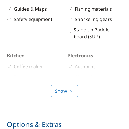
Guides & Maps
Fishing materials
Safety equipment
Snorkeling gears
Stand up Paddle
board (SUP)
Kitchen
Electronics
Coffee maker
Autopilot
Freezer
Chart plotter
Fridge
GPS
Show
Microwave Oven
VHF DSC
Stove
Toaster
Options & Extras