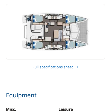
Full specifications sheet
Equipment
Misc.
Leisure