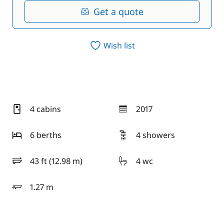
Get a quote
Wish list
4 cabins
2017
year
6 berths
4 showers
43 ft (12.98 m)
4 wc
length
1.27 m
draft