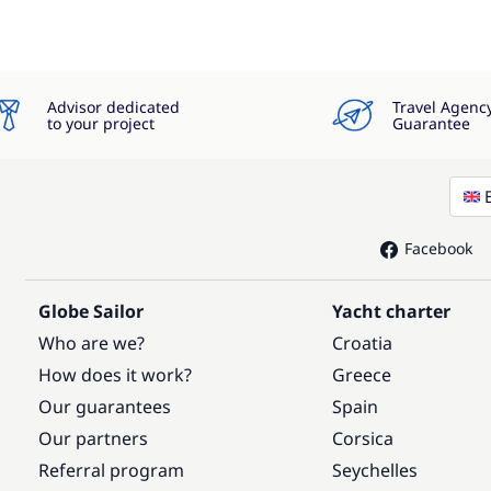
Advisor dedicated
Travel Agenc
to your project
Guarantee
Facebook
Globe Sailor
Yacht charter
Who are we?
Croatia
How does it work?
Greece
Our guarantees
Spain
Our partners
Corsica
Referral program
Seychelles