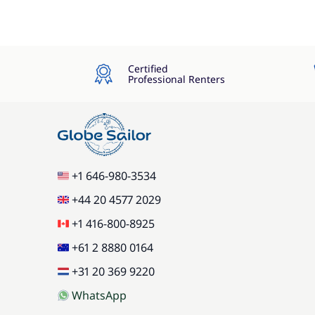
Certified
Professional Renters
+1 646-980-3534
+44 20 4577 2029
+1 416-800-8925
+61 2 8880 0164
+31 20 369 9220
WhatsApp