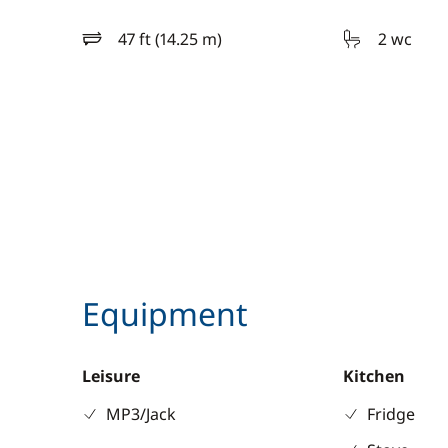
47 ft (14.25 m)
2 wc
length
Equipment
Leisure
Kitchen
MP3/Jack
Fridge