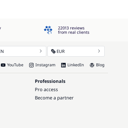
4.3
y
22013 reviews
from real clients
EN
EUR
YouTube
Instagram
LinkedIn
Blog
Professionals
Pro access
Become a partner