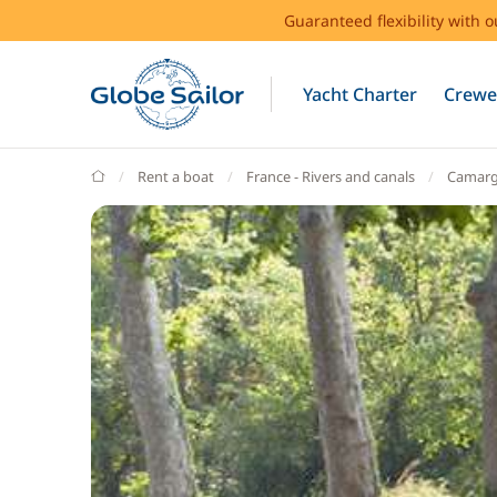
Guaranteed flexibility with 
Yacht Charter
Crewe
GlobeSailor
Rent a boat
France - Rivers and canals
Camar