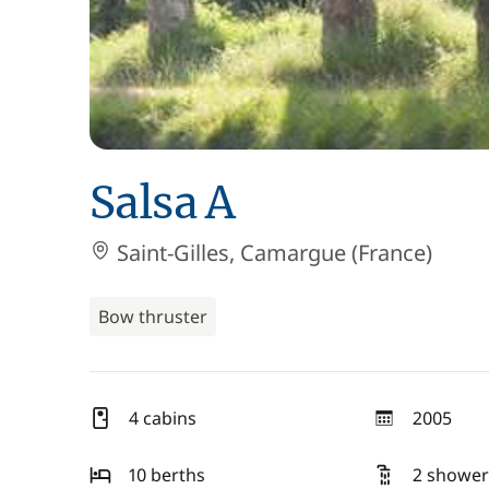
Salsa A
Saint-Gilles, Camargue (France)
Bow thruster
4 cabins
2005
year
10 berths
2 shower