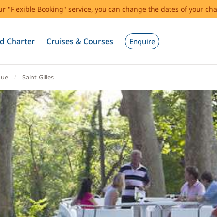
our "Flexible Booking" service, you can change the dates of your cha
d Charter
Cruises & Courses
Enquire
gue
Saint-Gilles