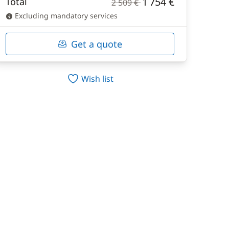
1 754 €
Total
2 509 €
Excluding mandatory services
Get a quote
Wish list