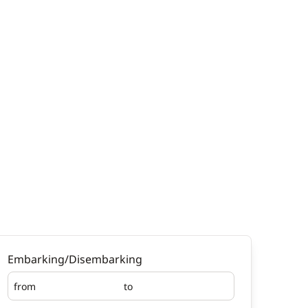
Embarking/Disembarking
from
to
Embarking
Disembarking