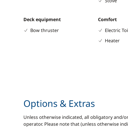
Stove
Deck equipment
Comfort
Bow thruster
Electric To
Heater
Options & Extras
Unless otherwise indicated, all obligatory and/o
operator. Please note that (unless otherwise in