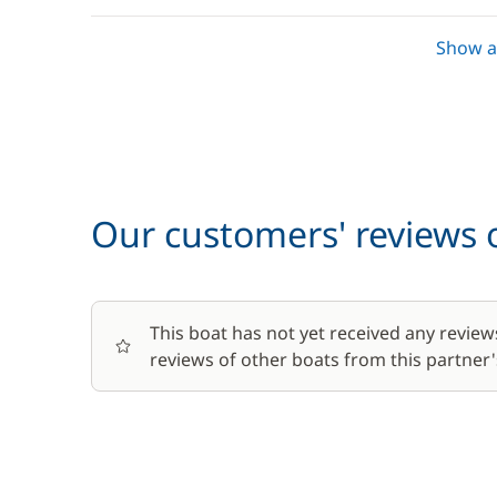
Show al
Lock fees
Towels
Optional
Our customers' reviews o
Baby seat rental
This boat has not yet received any review
Barbecue
reviews of other boats from this partner's
Bike rental - Adult
Bike rental - Child