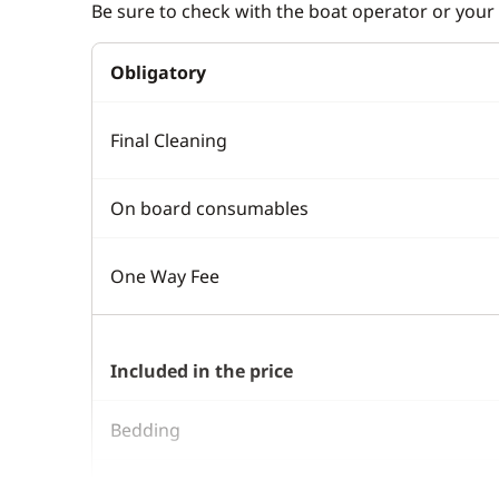
Be sure to check with the boat operator or your 
Obligatory
Final Cleaning
On board consumables
One Way Fee
Included in the price
Bedding
Boating start advice