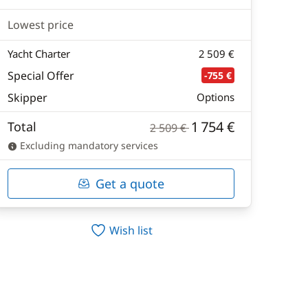
Lowest price
Yacht Charter
2 509 €
Special Offer
-755 €
Skipper
Options
1 754 €
Total
2 509 €
Excluding mandatory services
Get a quote
Wish list