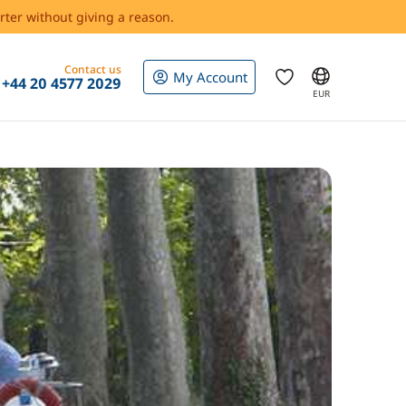
rter without giving a reason.
Contact us
My Account
+44 20 4577 2029
EUR