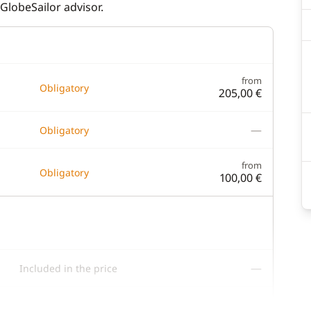
GlobeSailor advisor.
from
Obligatory
205,00 €
—
Obligatory
from
Obligatory
100,00 €
—
Included in the price
—
Included in the price