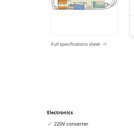
Full specifications sheet
Electronics
220V converter