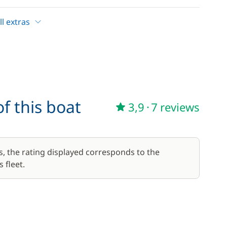
l extras
—
Included in the price
—
Included in the price
f this boat
3,9
·
7 reviews
17,50 €
/week
56,00 €
s, the rating displayed corresponds to the
/week
 fleet.
59,50 €
/week
45,50 €