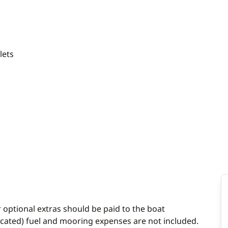
ilets
r optional extras should be paid to the boat
dicated) fuel and mooring expenses are not included.