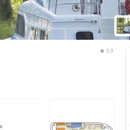
3,9
s