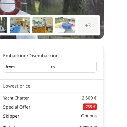
+3
Embarking/Disembarking
from
to
Embarking
Disembarking
Lowest price
Yacht Charter
2 509 €
Special Offer
-755 €
Skipper
Options