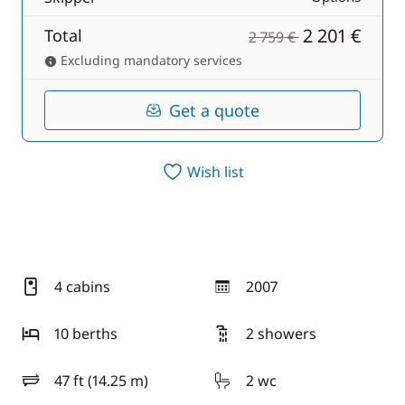
2 201 €
Total
2 759 €
Excluding mandatory services
Get a quote
Wish list
4 cabins
2007
year
10 berths
2 showers
47 ft (14.25 m)
2 wc
length