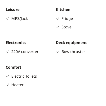
Leisure
Kitchen
MP3/Jack
Fridge
Stove
Electronics
Deck equipment
220V converter
Bow thruster
Comfort
Electric Toilets
Heater