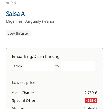
3,9
Salsa A
Migennes, Burgundy (France)
Bow thruster
Embarking/Disembarking
from
to
Embarking
Disembarking
Lowest price
Yacht Charter
2 759 €
Special Offer
-558 €
Skipper
Options