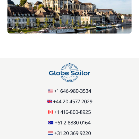
70,00 €
Car Park
/week
Green starter pack
15,00 €
85,00 €
Pets on board
/item
77,00 €
Stand up Paddle board (SUP)
/week
+1 646-980-3534
59,50 €
Wifi
/week
+44 20 4577 2029
+1 416-800-8925
+61 2 8880 0164
+31 20 369 9220