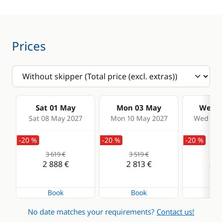
Prices
Sat 01 May
Mon 03 May
Wed 0
Sat 08 May 2027
Mon 10 May 2027
Wed 12 
-20 %
-20 %
-20 %
3 619 €
3 519 €
3 4
2 888 €
2 813 €
2 7
Book
Book
Bo
No date matches your requirements?
Contact us!