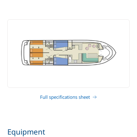
Full specifications sheet
Equipment