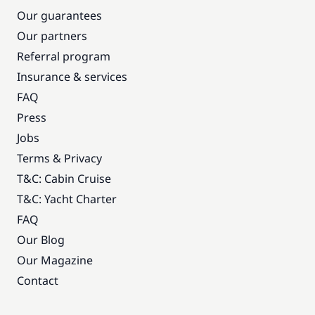
Our guarantees
Our partners
Referral program
Insurance & services
FAQ
Press
Jobs
Terms & Privacy
T&C: Cabin Cruise
T&C: Yacht Charter
FAQ
Our Blog
Our Magazine
Contact