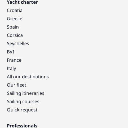
Yacht charter
Croatia
Greece
Spain
Corsica
Seychelles
BVI
France
Italy
All our destinations
Our fleet
Sailing itineraries
Sailing courses
Quick request
Professionals