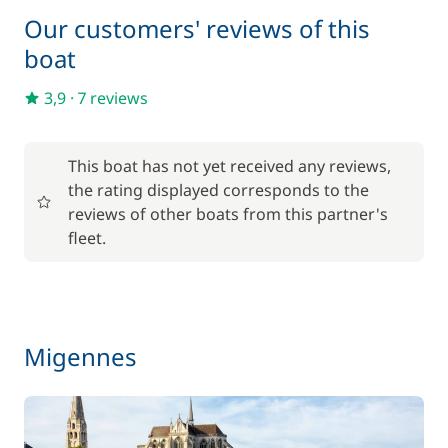
Lock fees
—
Our customers' reviews of this
boat
Included in the price
Towels
—
3,9
·
7 reviews
Optional
This boat has not yet received any reviews,
the rating displayed corresponds to the
17,50 €
reviews of other boats from this partner's
Baby seat rental
/week
fleet.
56,00 €
Barbecue
/week
59,50 €
Migennes
Bike rental - Adult
/week
45,50 €
Bike rental - Child
/week