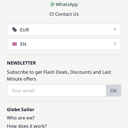
WhatsApp
Contact Us
EUR
EN
NEWSLETTER
Subscribe to get Flash Deals, Discounts and Last
Minute offers
OK
Globe Sailor
Who are we?
How does it work?