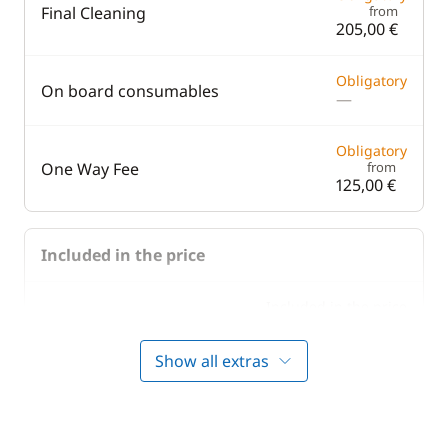
Final Cleaning
from
205,00 €
Obligatory
On board consumables
—
Obligatory
One Way Fee
from
125,00 €
Included in the price
Included in the price
Bedding
—
Show all extras
Included in the price
Boating start advice
—
Included in the price