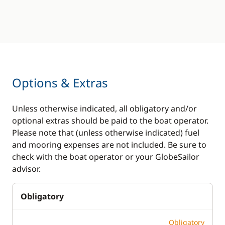
Options & Extras
Unless otherwise indicated, all obligatory and/or
optional extras should be paid to the boat operator.
Please note that (unless otherwise indicated) fuel
and mooring expenses are not included. Be sure to
check with the boat operator or your GlobeSailor
advisor.
Obligatory
Obligatory