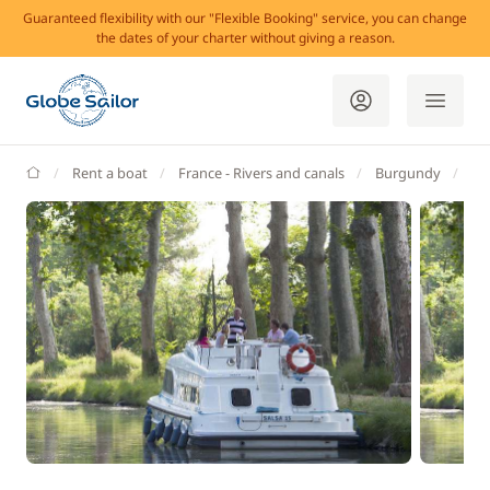
Guaranteed flexibility with our "Flexible Booking" service, you can change
the dates of your charter without giving a reason.
GlobeSailor
Rent a boat
France - Rivers and canals
Burgundy
Mi