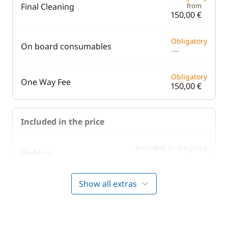
Final Cleaning
from
150,00 €
Obligatory
On board consumables
—
Obligatory
One Way Fee
150,00 €
Included in the price
Included in the price
Bedding
—
Show all extras
Included in the price
Boating start advice
—
Included in the price
Lock fees