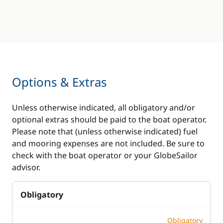
Options & Extras
Unless otherwise indicated, all obligatory and/or
optional extras should be paid to the boat operator.
Please note that (unless otherwise indicated) fuel
and mooring expenses are not included. Be sure to
check with the boat operator or your GlobeSailor
advisor.
Obligatory
Obligatory