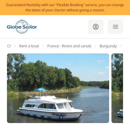
Guaranteed flexibility with our "Flexible Booking" service, you can change
the dates of your charter without giving a reason.
GlobeSailor
Rent a boat
France - Rivers and canals
Burgundy
Sa