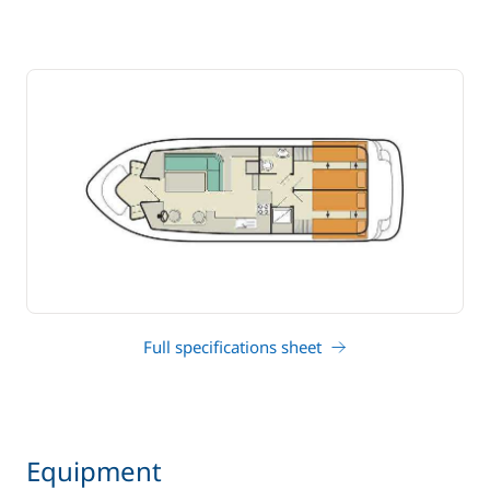
Full specifications sheet
Equipment