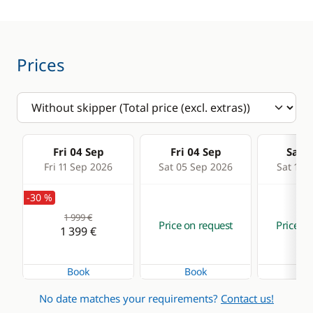
Prices
Fri 04 Sep
Fri 04 Sep
Sat 0
Fri 11 Sep 2026
Sat 05 Sep 2026
Sat 12 
-30 %
1 999 €
Price on request
Price on
1 399 €
Book
Book
Bo
No date matches your requirements?
Contact us!