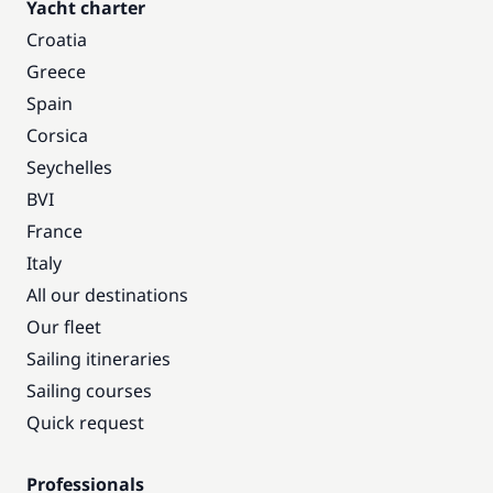
Yacht charter
Croatia
Greece
Spain
Corsica
Seychelles
BVI
France
Italy
All our destinations
Our fleet
Sailing itineraries
Sailing courses
Quick request
Professionals