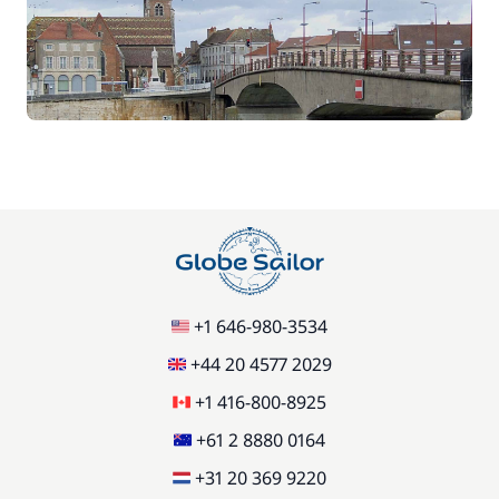
70,00 €
Car Park
/week
Green starter pack
15,00 €
85,00 €
Pets on board
/item
77,00 €
Stand up Paddle board (SUP)
/week
59,50 €
Wifi
+1 646-980-3534
/week
+44 20 4577 2029
+1 416-800-8925
+61 2 8880 0164
+31 20 369 9220