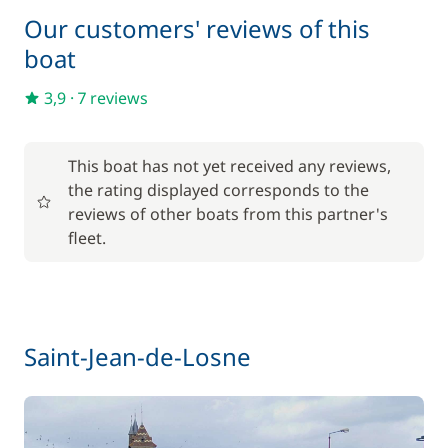
—
Our customers' reviews of this
boat
Included in the price
Towels
—
3,9
·
7 reviews
Optional
This boat has not yet received any reviews,
the rating displayed corresponds to the
17,50 €
Baby seat rental
reviews of other boats from this partner's
/week
fleet.
56,00 €
Barbecue
/week
59,50 €
Bike rental - Adult
Saint-Jean-de-Losne
/week
45,50 €
Bike rental - Child
/week