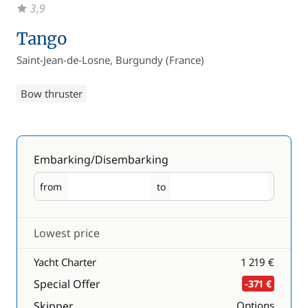
3,9
Tango
Saint-Jean-de-Losne, Burgundy (France)
Bow thruster
Embarking/Disembarking
from
to
Embarking
Disembarking
Lowest price
Yacht Charter
1 219 €
Special Offer
-371 €
Skipper
Options