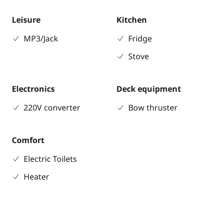
Leisure
Kitchen
MP3/Jack
Fridge
Stove
Electronics
Deck equipment
220V converter
Bow thruster
Comfort
Electric Toilets
Heater