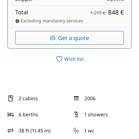
848 €
Total
1 219 €
Excluding mandatory services
Get a quote
Wish list
2 cabins
2006
year
6 berths
1 showers
38 ft (11.45 m)
1 wc
length