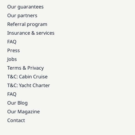
Our guarantees
Our partners
Referral program
Insurance & services
FAQ
Press
Jobs
Terms & Privacy
T&C: Cabin Cruise
T&C: Yacht Charter
FAQ
Our Blog
Our Magazine
Contact