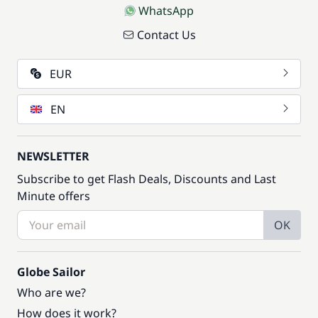
WhatsApp
Contact Us
EUR
EN
NEWSLETTER
Subscribe to get Flash Deals, Discounts and Last
Minute offers
OK
Globe Sailor
Who are we?
How does it work?