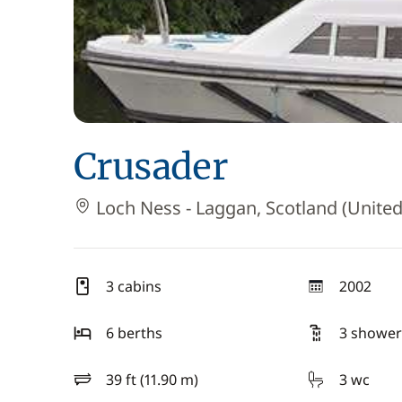
Crusader
Loch Ness - Laggan, Scotland (Unite
3 cabins
2002
year
6 berths
3 shower
39 ft (11.90 m)
3 wc
length