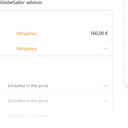
GlobeSailor advisor.
160,00 €
Obligatory
—
Obligatory
—
Included in the price
—
Included in the price
—
Included in the price