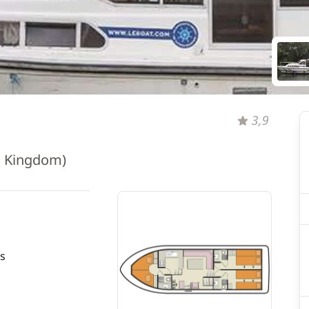
3,9
d Kingdom)
s