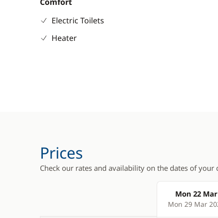
Comfort
Electric Toilets
Heater
Prices
Check our rates and availability on the dates of your 
Mon 22 Mar
Products
Mon 29 Mar 20