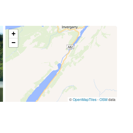
85,00 €
/item
77,00 €
/week
+
−
59,50 €
/week
©
OpenMapTiles
-
OSM
data