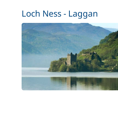
Pets on board
Loch Ness - Laggan
Stand up Paddle board (SUP)
Wifi