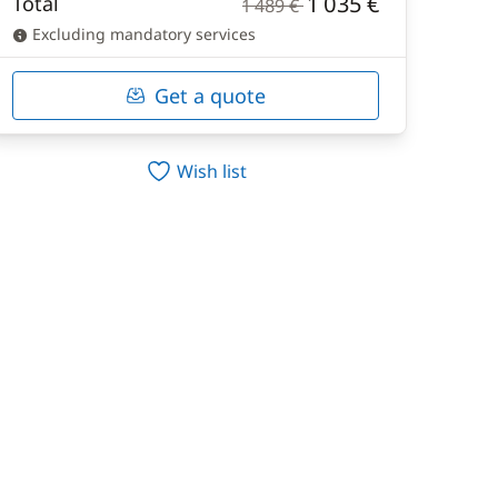
1 035 €
Total
1 489 €
Excluding mandatory services
Get a quote
Wish list