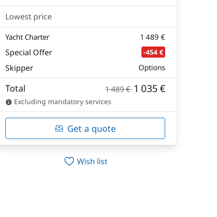
Lowest price
Yacht Charter
1 489 €
Special Offer
-454 €
Skipper
Options
1 035 €
Total
1 489 €
Excluding mandatory services
Get a quote
Wish list