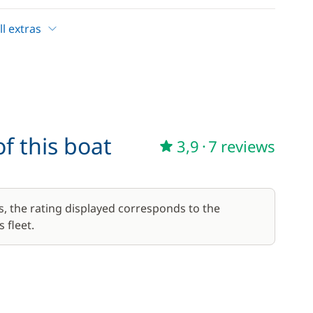
—
Included in the price
l extras
17,50 €
/week
f this boat
3,9
·
7 reviews
59,50 €
/week
45,50 €
s, the rating displayed corresponds to the
/week
 fleet.
70,00 €
/week
15,00 €