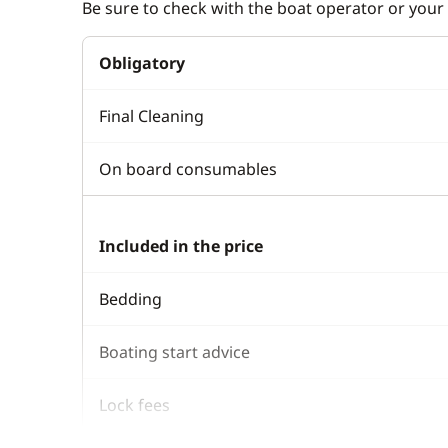
Be sure to check with the boat operator or your 
Obligatory
Final Cleaning
On board consumables
Included in the price
Bedding
Boating start advice
Lock fees