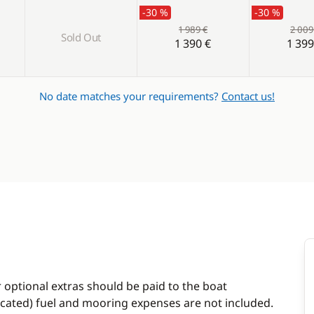
-30 %
-30 %
1 989 €
2 009
Sold Out
1 390 €
1 399
No date matches your requirements?
Contact us!
r optional extras should be paid to the boat
dicated) fuel and mooring expenses are not included.