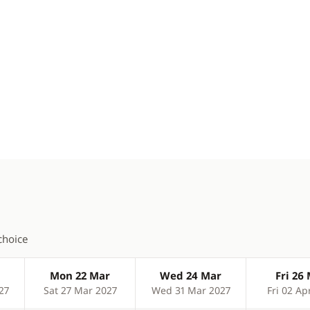
choice
Mon 22 Mar
Wed 24 Mar
Fri 26
27
Sat 27 Mar 2027
Wed 31 Mar 2027
Fri 02 Ap