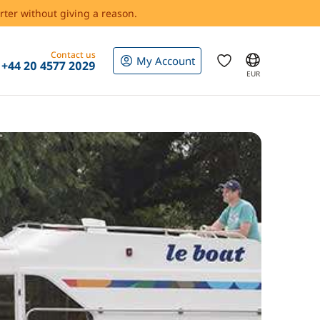
rter without giving a reason.
Contact us
My Account
+44 20 4577 2029
EUR