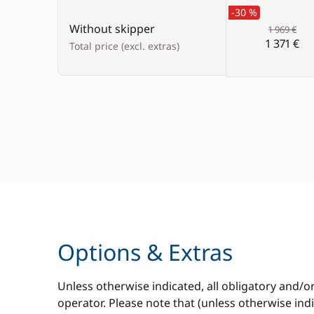
-30 %
Without skipper
1 969 €
1 371 €
Total price (excl. extras)
Options & Extras
Unless otherwise indicated, all obligatory and/o
operator. Please note that (unless otherwise in