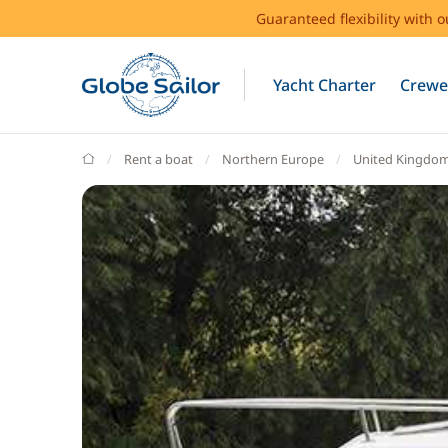
Guaranteed flexibility with 
Yacht Charter
Crewe
GlobeSailor
Rent a boat
Northern Europe
United Kingdo