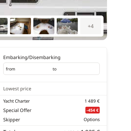
+4
Embarking/Disembarking
from
to
Embarking
Disembarking
Lowest price
Yacht Charter
1 489 €
Special Offer
-454 €
Skipper
Options