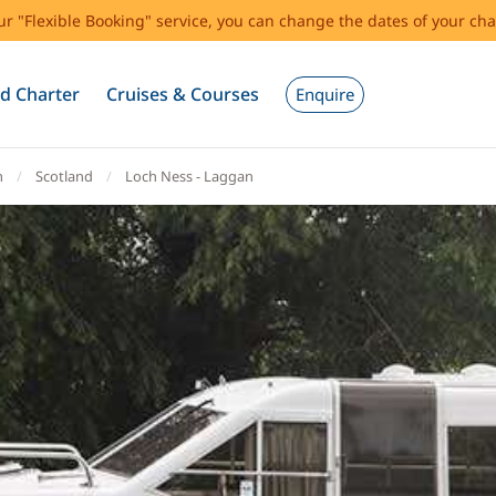
our "Flexible Booking" service, you can change the dates of your cha
d Charter
Cruises & Courses
Enquire
m
Scotland
Loch Ness - Laggan