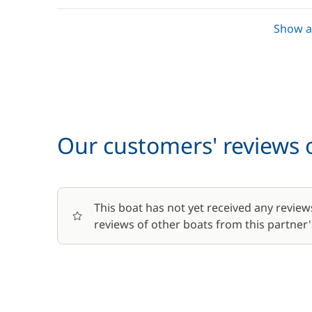
Towels
Show al
Optional
Baby seat rental
Our customers' reviews o
Bike rental - Adult
Bike rental - Child
This boat has not yet received any review
reviews of other boats from this partner's
Car Park
Green starter pack