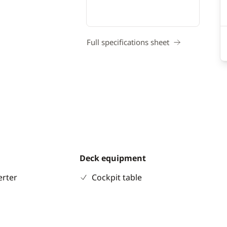
Full specifications sheet
Deck equipment
erter
Cockpit table