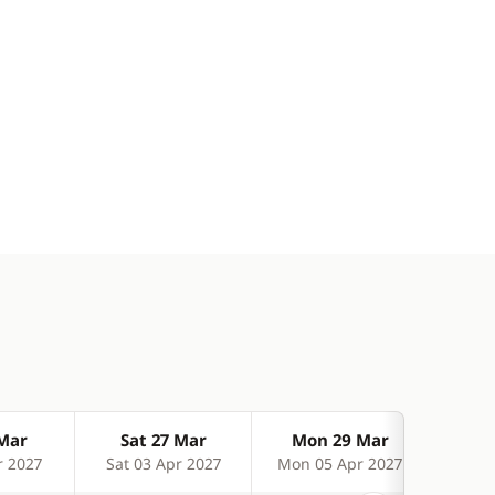
 Mar
Sat 27 Mar
Mon 29 Mar
We
r 2027
Sat 03 Apr 2027
Mon 05 Apr 2027
Wed 