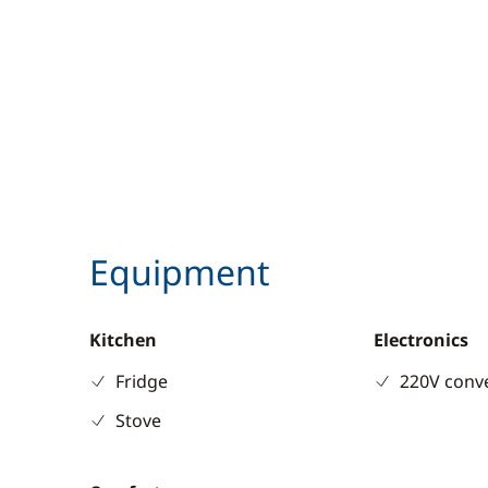
Equipment
Kitchen
Electronics
Fridge
220V conv
Stove