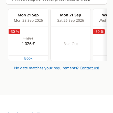
Mon 21 Sep
Mon 21 Sep
Wed 2
Mon 28 Sep 2026
Sat 26 Sep 2026
Wed 30 
-30 %
-30 %
1 469 €
1 4
1 026 €
99
Sold Out
Book
Bo
No date matches your requirements?
Contact us!