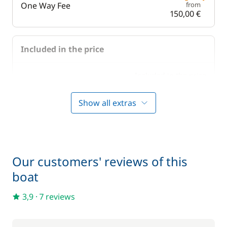
One Way Fee
from
150,00 €
Included in the price
Included in the price
Bedding
—
Show all extras
Included in the price
Boating start advice
—
Included in the price
Lock fees
—
Our customers' reviews of this
boat
Included in the price
Towels
—
3,9
·
7 reviews
Optional