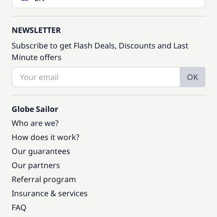
NEWSLETTER
Subscribe to get Flash Deals, Discounts and Last
Minute offers
OK
Globe Sailor
Who are we?
How does it work?
Our guarantees
Our partners
Referral program
Insurance & services
FAQ