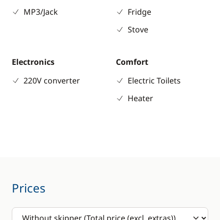
MP3/Jack
Fridge
Stove
Electronics
Comfort
220V converter
Electric Toilets
Heater
Prices