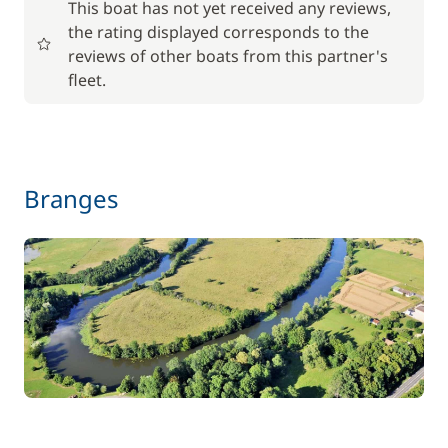
This boat has not yet received any reviews,
the rating displayed corresponds to the
17,50 €
reviews of other boats from this partner's
Baby seat rental
/week
fleet.
56,00 €
Barbecue
/week
59,50 €
Branges
Bike rental - Adult
/week
45,50 €
Bike rental - Child
/week
70,00 €
Car Park
/week
Green starter pack
15,00 €