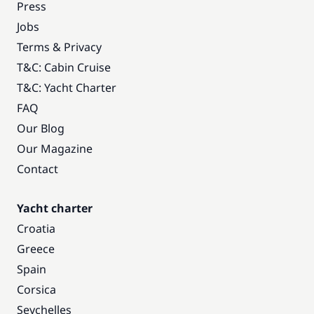
Press
Jobs
Terms & Privacy
T&C: Cabin Cruise
T&C: Yacht Charter
FAQ
Our Blog
Our Magazine
Contact
Yacht charter
Croatia
Greece
Spain
Corsica
Seychelles