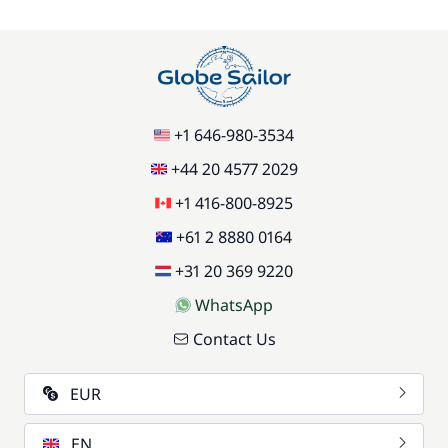
85,00 €
Pets on board
/item
77,00 €
Stand up Paddle board (SUP)
/week
+1 646-980-3534
59,50 €
Wifi
/week
+44 20 4577 2029
+1 416-800-8925
+61 2 8880 0164
+31 20 369 9220
WhatsApp
Contact Us
EUR
EN