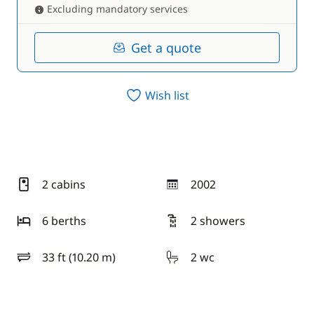
Excluding mandatory services
Get a quote
Wish list
2 cabins
2002
year
6 berths
2 showers
33 ft (10.20 m)
2 wc
length