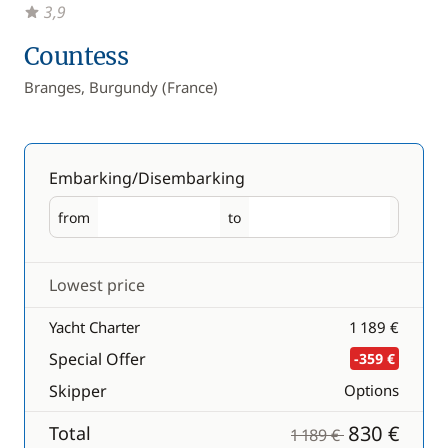
3,9
Countess
Branges, Burgundy (France)
Embarking/Disembarking
from
to
Embarking
Disembarking
Lowest price
Yacht Charter
1 189 €
Special Offer
-359 €
Skipper
Options
830 €
Total
1 189 €