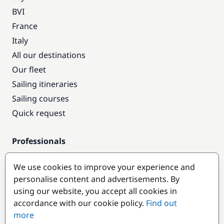
BVI
France
Italy
All our destinations
Our fleet
Sailing itineraries
Sailing courses
Quick request
Professionals
Pro access
We use cookies to improve your experience and
Become a partner
personalise content and advertisements. By
using our website, you accept all cookies in
Popular destinations
accordance with our cookie policy.
Find out
more