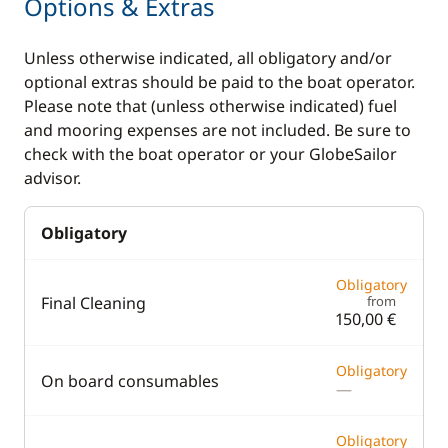
Options & Extras
Unless otherwise indicated, all obligatory and/or
optional extras should be paid to the boat operator.
Please note that (unless otherwise indicated) fuel
and mooring expenses are not included. Be sure to
check with the boat operator or your GlobeSailor
advisor.
Obligatory
Obligatory
Final Cleaning
from
150,00 €
Obligatory
On board consumables
—
Obligatory