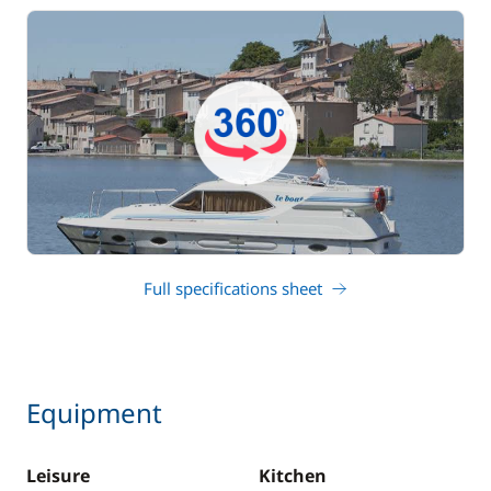
Full specifications sheet
Equipment
Leisure
Kitchen