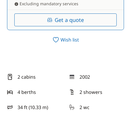
Excluding mandatory services
Get a quote
Wish list
2 cabins
2002
year
4 berths
2 showers
34 ft (10.33 m)
2 wc
length