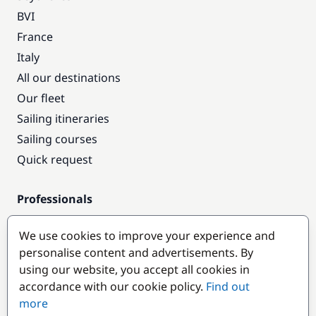
BVI
France
Italy
All our destinations
Our fleet
Sailing itineraries
Sailing courses
Quick request
Professionals
Pro access
We use cookies to improve your experience and
Become a partner
personalise content and advertisements. By
using our website, you accept all cookies in
Popular destinations
accordance with our cookie policy.
Find out
more