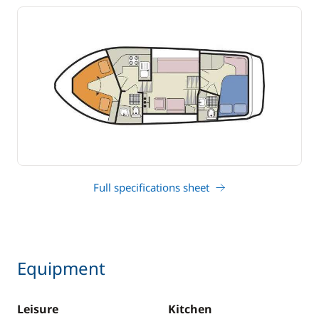
Full specifications sheet
Equipment
Leisure
Kitchen