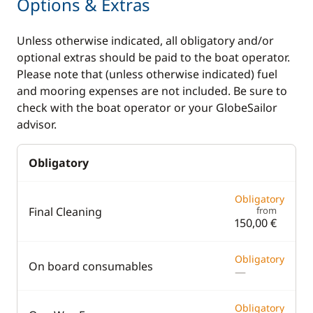
Options & Extras
Unless otherwise indicated, all obligatory and/or
optional extras should be paid to the boat operator.
Please note that (unless otherwise indicated) fuel
and mooring expenses are not included. Be sure to
check with the boat operator or your GlobeSailor
advisor.
Obligatory
Obligatory
Final Cleaning
from
150,00 €
Obligatory
On board consumables
—
Obligatory