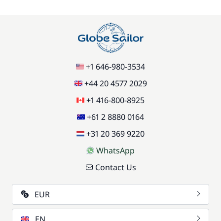
/item
77,00 €
Stand up Paddle board (SUP)
/week
59,50 €
Wifi
+1 646-980-3534
/week
+44 20 4577 2029
+1 416-800-8925
+61 2 8880 0164
+31 20 369 9220
WhatsApp
Contact Us
EUR
EN