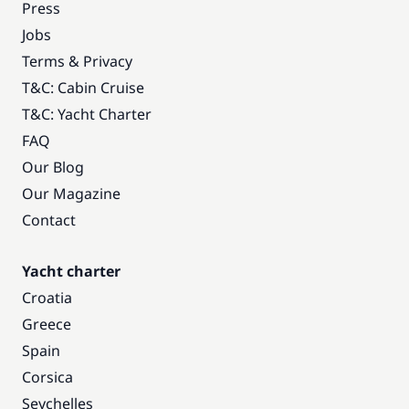
Press
Jobs
Terms & Privacy
T&C: Cabin Cruise
T&C: Yacht Charter
FAQ
Our Blog
Our Magazine
Contact
Yacht charter
Croatia
Greece
Spain
Corsica
Seychelles