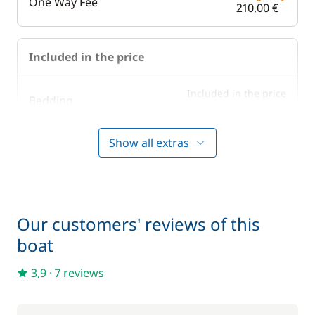
One Way Fee
210,00 €
Included in the price
Included in the price
Bedding
—
Show all extras
Included in the price
Boating start advice
—
Included in the price
Lock fees
—
Our customers' reviews of this
boat
Included in the price
Towels
—
3,9
·
7 reviews
Optional