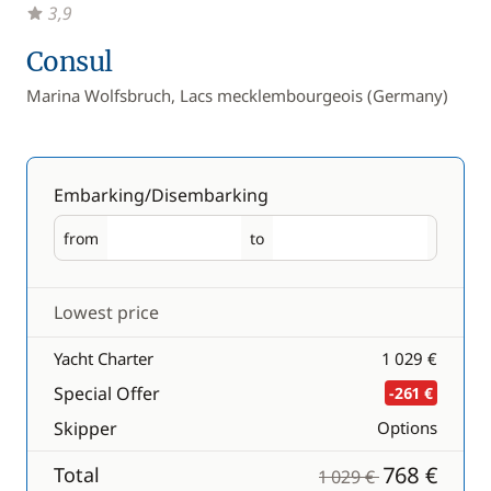
3,9
Consul
Marina Wolfsbruch, Lacs mecklembourgeois (Germany)
Embarking/Disembarking
from
to
Embarking
Disembarking
Lowest price
Yacht Charter
1 029 €
Special Offer
-261 €
Skipper
Options
768 €
Total
1 029 €