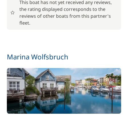
This boat has not yet received any reviews,
the rating displayed corresponds to the
17,50 €
Baby seat rental
reviews of other boats from this partner's
/week
fleet.
56,00 €
Barbecue
/week
59,50 €
Bike rental - Adult
Marina Wolfsbruch
/week
45,50 €
Bike rental - Child
/week
70,00 €
Car Park
/week
Green starter pack
15,00 €
85,00 €
Pets on board