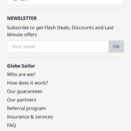
NEWSLETTER
Subscribe to get Flash Deals, Discounts and Last
Minute offers
OK
Globe Sailor
Who are we?
How does it work?
Our guarantees
Our partners
Referral program
Insurance & services
FAQ