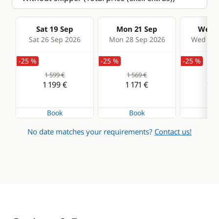
Sat 19 Sep
Mon 21 Sep
Wed 2
Sat 26 Sep 2026
Mon 28 Sep 2026
Wed 30 
-25 %
-25 %
-25 %
1 599 €
1 569 €
1 4
1 199 €
1 171 €
1 0
Book
Book
Bo
No date matches your requirements?
Contact us!