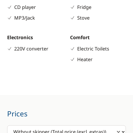
CD player
Fridge
MP3/Jack
Stove
Electronics
Comfort
220V converter
Electric Toilets
Heater
Prices