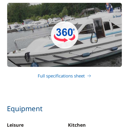
Full specifications sheet
Equipment
Leisure
Kitchen