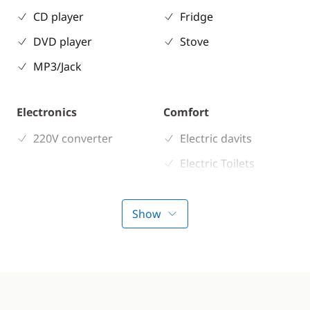
CD player
Fridge
DVD player
Stove
MP3/Jack
Electronics
Comfort
220V converter
Electric davits
Electric Toilets
Heater
Show