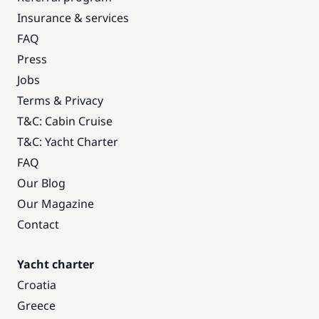
Insurance & services
FAQ
Press
Jobs
Terms & Privacy
T&C: Cabin Cruise
T&C: Yacht Charter
FAQ
Our Blog
Our Magazine
Contact
Yacht charter
Croatia
Greece