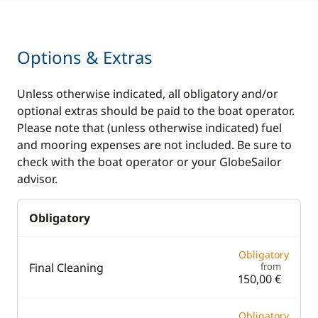
Options & Extras
Unless otherwise indicated, all obligatory and/or
optional extras should be paid to the boat operator.
Please note that (unless otherwise indicated) fuel
and mooring expenses are not included. Be sure to
check with the boat operator or your GlobeSailor
advisor.
Obligatory
Obligatory
Final Cleaning
from
150,00 €
Obligatory