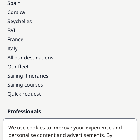
Spain
Corsica
Seychelles
BVI
France
Italy
All our destinations
Our fleet
Sailing itineraries
Sailing courses
Quick request
Professionals
Pro access
We use cookies to improve your experience and
Become a partner
personalise content and advertisements. By