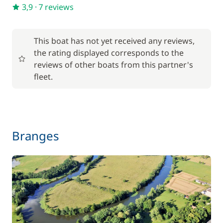
—
3,9
·
7 reviews
Optional
This boat has not yet received any reviews,
the rating displayed corresponds to the
17,50 €
reviews of other boats from this partner's
Baby seat rental
/week
fleet.
56,00 €
Barbecue
/week
59,50 €
Branges
Bike rental - Adult
/week
45,50 €
Bike rental - Child
/week
70,00 €
Car Park
/week