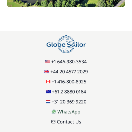
Green starter pack
15,00 €
85,00 €
Pets on board
/item
77,00 €
Stand up Paddle board (SUP)
/week
+1 646-980-3534
59,50 €
Wifi
/week
+44 20 4577 2029
+1 416-800-8925
+61 2 8880 0164
+31 20 369 9220
WhatsApp
Contact Us