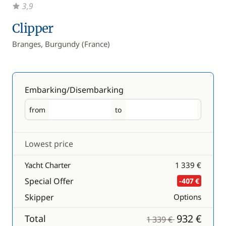
3,9
Clipper
Branges, Burgundy (France)
Embarking/Disembarking
from
to
Embarking
Disembarking
Lowest price
Yacht Charter
1 339 €
Special Offer
-407 €
Skipper
Options
932 €
Total
1 339 €