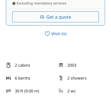
Excluding mandatory services
Get a quote
Wish list
2 cabins
2003
year
6 berths
2 showers
30 ft (9.00 m)
2 wc
length