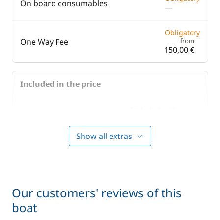
On board consumables
—
Obligatory
One Way Fee
from
150,00 €
Included in the price
Included in the price
Bedding
—
Show all extras
Included in the price
Boating start advice
—
Included in the price
Lock fees
—
Our customers' reviews of this
boat
Included in the price
Towels