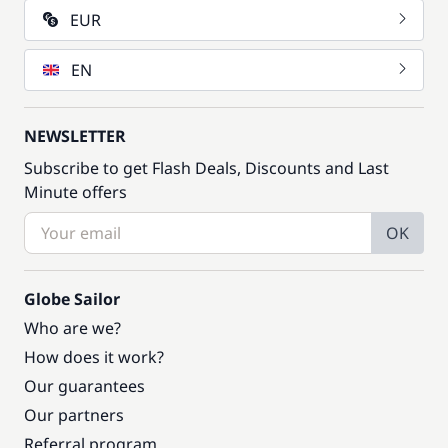
EUR
EN
NEWSLETTER
Subscribe to get Flash Deals, Discounts and Last
Minute offers
OK
Globe Sailor
Who are we?
How does it work?
Our guarantees
Our partners
Referral program