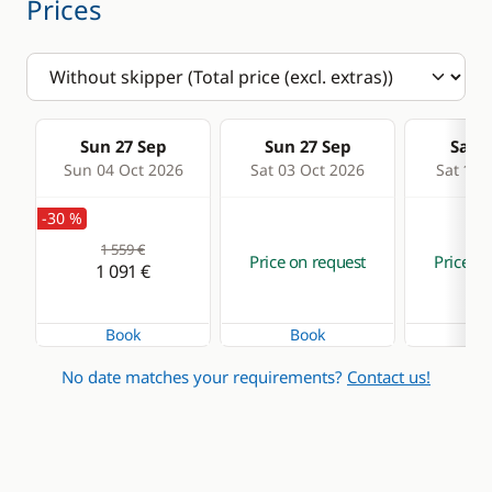
Prices
Sun 27 Sep
Sun 27 Sep
Sat 0
Sun 04 Oct 2026
Sat 03 Oct 2026
Sat 10 
-30 %
1 559 €
Price on request
Price on
1 091 €
Book
Book
Bo
No date matches your requirements?
Contact us!