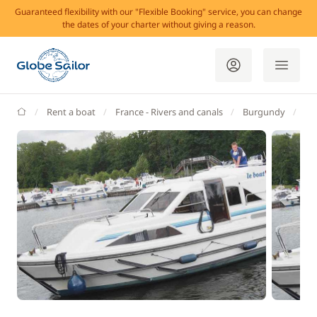
Guaranteed flexibility with our "Flexible Booking" service, you can change
the dates of your charter without giving a reason.
GlobeSailor
Rent a boat
France - Rivers and canals
Burgundy
Br