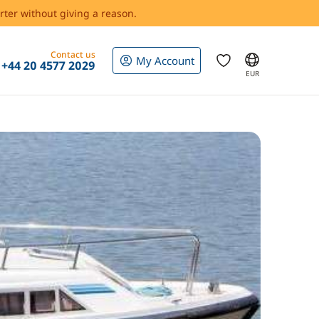
rter without giving a reason.
Contact us
My Account
+44 20 4577 2029
EUR