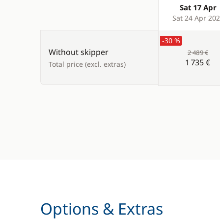
Sat 17 Apr
Products
Sat 24 Apr 20
-30 %
Without skipper
2 489 €
1 735 €
Total price (excl. extras)
Options & Extras