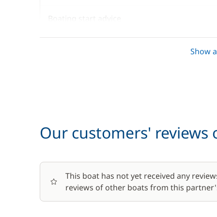
Boating start advice
Towels
Show al
Optional
Baby seat rental
Our customers' reviews o
Barbecue
This boat has not yet received any review
Bike rental - Adult
reviews of other boats from this partner's
Bike rental - Child