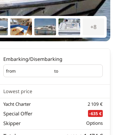
+8
Embarking/Disembarking
from
to
Embarking
Disembarking
Lowest price
Yacht Charter
2 109 €
Special Offer
-635 €
Skipper
Options