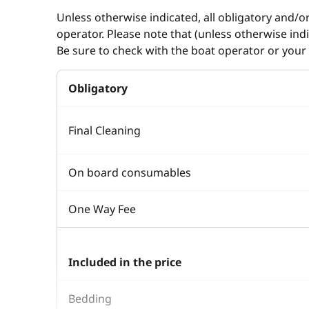
Unless otherwise indicated, all obligatory and/o
operator. Please note that (unless otherwise in
Be sure to check with the boat operator or your 
Obligatory
Final Cleaning
On board consumables
One Way Fee
Included in the price
Bedding