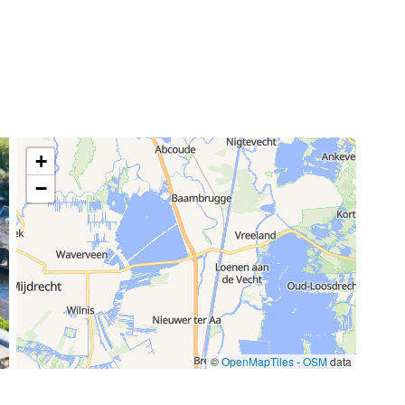
70,00 €
/week
15,00 €
85,00 €
+
/item
−
77,00 €
/week
59,50 €
/week
©
OpenMapTiles
-
OSM
data