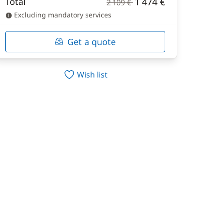
1 474 €
Total
2 109 €
Excluding mandatory services
Get a quote
Wish list