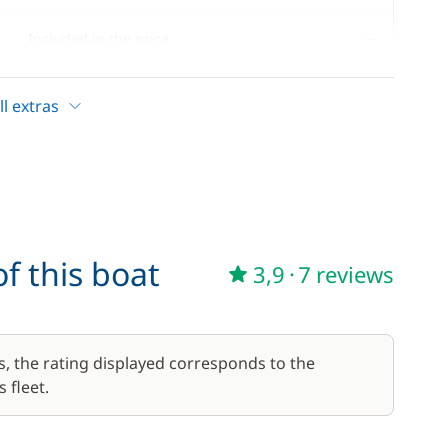
—
Included in the price
—
Included in the price
l extras
17,50 €
/week
f this boat
3,9
·
7 reviews
56,00 €
/week
59,50 €
s, the rating displayed corresponds to the
/week
 fleet.
45,50 €
/week