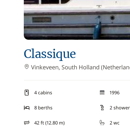
Classique
Vinkeveen, South Holland (Netherlan
4 cabins
1996
year
8 berths
2 shower
42 ft (12.80 m)
2 wc
length