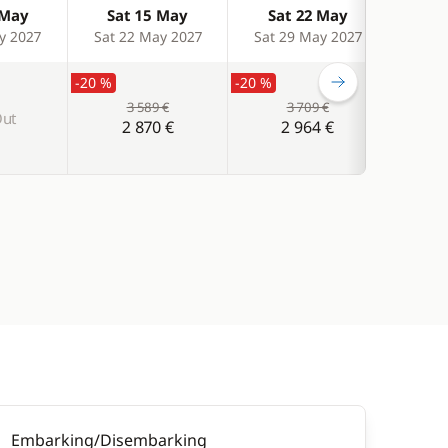
 May
Sat 15 May
Sat 22 May
Sa
y 2027
Sat 22 May 2027
Sat 29 May 2027
Sat 
-20 %
-20 %
3 589 €
3 709 €
Out
S
2 870 €
2 964 €
Embarking/Disembarking