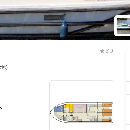
3,9
ds)
s