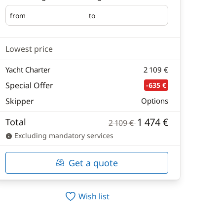
from
to
Embarking
Disembarking
Lowest price
Yacht Charter
2 109 €
Special Offer
-635 €
Skipper
Options
1 474 €
Total
2 109 €
Excluding mandatory services
Get a quote
Wish list