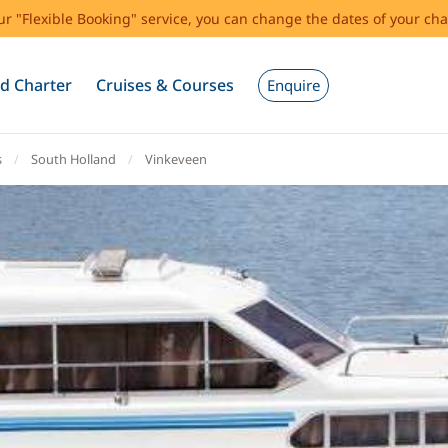
our "Flexible Booking" service, you can change the dates of your cha
d Charter
Cruises & Courses
Enquire
s
South Holland
Vinkeveen