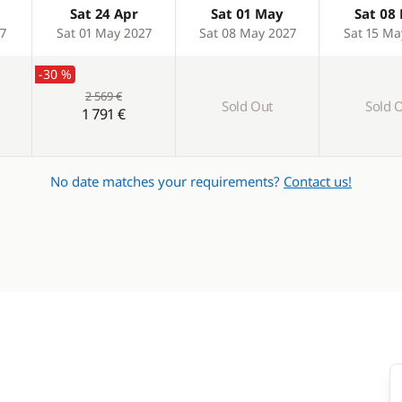
Sat 24 Apr
Sat 01 May
Sat 08
27
Sat 01 May 2027
Sat 08 May 2027
Sat 15 Ma
-30 %
2 569 €
Sold Out
Sold 
1 791 €
No date matches your requirements?
Contact us!