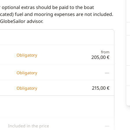
r optional extras should be paid to the boat
dicated) fuel and mooring expenses are not included.
GlobeSailor advisor.
from
Obligatory
205,00 €
—
Obligatory
215,00 €
Obligatory
—
Included in the price