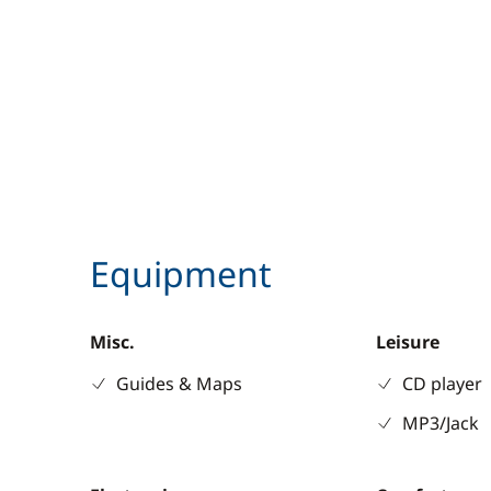
Equipment
Misc.
Leisure
Guides & Maps
CD player
MP3/Jack