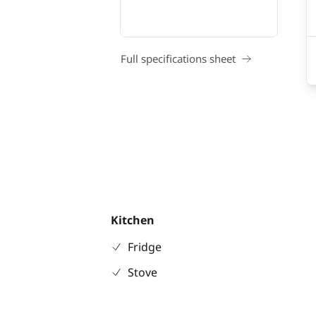
Full specifications sheet
Kitchen
Fridge
Stove