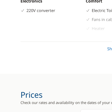
Electronics
Comfort
220V converter
Electric To
Fans in ca
Heater
Hot water
S
Prices
Check our rates and availability on the dates of your 