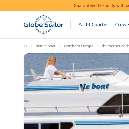
Guaranteed flexibility with 
Yacht Charter
Crewe
GlobeSailor
Rent a boat
Northern Europe
the Netherland