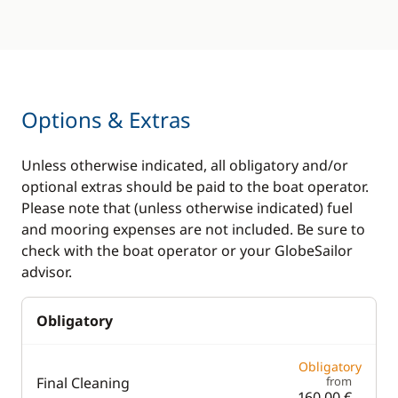
Options & Extras
Unless otherwise indicated, all obligatory and/or
optional extras should be paid to the boat operator.
Please note that (unless otherwise indicated) fuel
and mooring expenses are not included. Be sure to
check with the boat operator or your GlobeSailor
advisor.
Obligatory
Obligatory
Final Cleaning
from
160,00 €