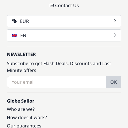
Contact Us
EUR
EN
NEWSLETTER
Subscribe to get Flash Deals, Discounts and Last
Minute offers
OK
Globe Sailor
Who are we?
How does it work?
Our guarantees