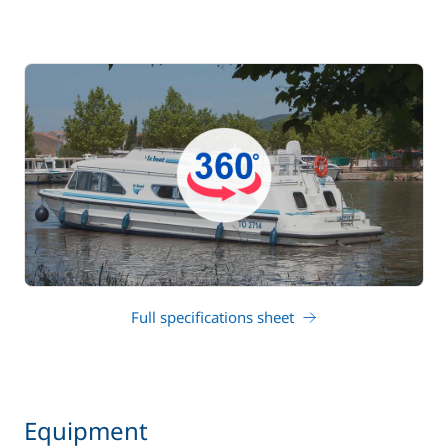
Full specifications sheet
Equipment