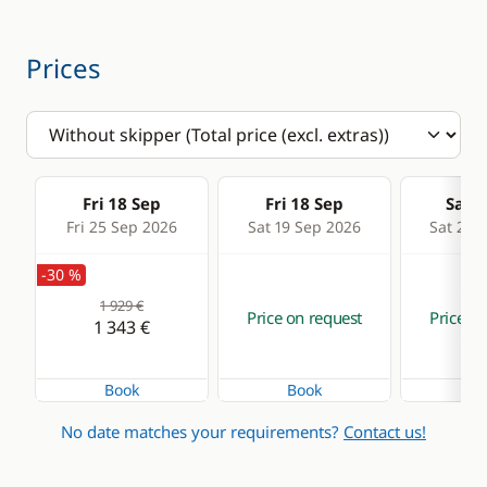
Prices
Fri 18 Sep
Fri 18 Sep
Sat 1
Fri 25 Sep 2026
Sat 19 Sep 2026
Sat 26 
-30 %
1 929 €
Price on request
Price on
1 343 €
Book
Book
Bo
No date matches your requirements?
Contact us!