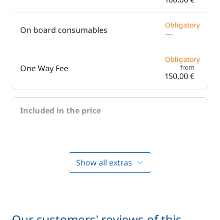
Obligatory
On board consumables
—
Obligatory
One Way Fee
from
150,00 €
Included in the price
Included in the price
Bedding
—
Show all extras
Included in the price
Boating start advice
—
Included in the price
Lock fees
—
Our customers' reviews of this