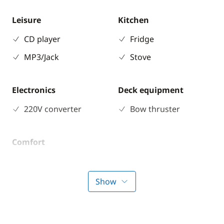
Leisure
Kitchen
CD player
Fridge
MP3/Jack
Stove
Electronics
Deck equipment
220V converter
Bow thruster
Comfort
Electric Toilets
Heater
Show