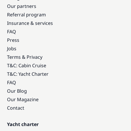
Our partners
Referral program
Insurance & services
FAQ
Press
Jobs
Terms & Privacy
T&C: Cabin Cruise
T&C: Yacht Charter
FAQ
Our Blog
Our Magazine
Contact
Yacht charter