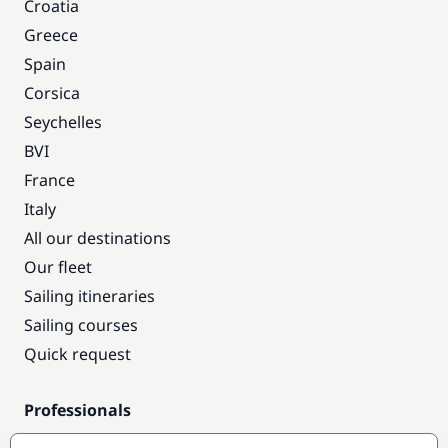
Croatia
Greece
Spain
Corsica
Seychelles
BVI
France
Italy
All our destinations
Our fleet
Sailing itineraries
Sailing courses
Quick request
Professionals
Pro access