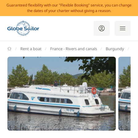
Guaranteed flexibility with our "Flexible Booking" service, you can change
the dates of your charter without giving a reason.
GlobeSailor
Rent a boat
France - Rivers and canals
Burgundy
Br