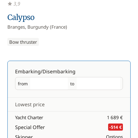
3,9
Calypso
Branges, Burgundy (France)
Bow thruster
Embarking/Disembarking
from
to
Embarking
Disembarking
Lowest price
Yacht Charter
1 689 €
Special Offer
-514 €
Skipper
Options