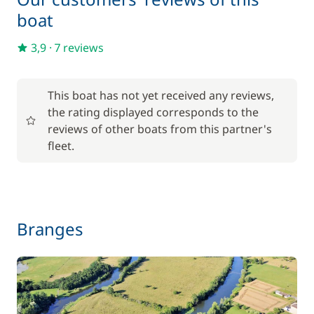
boat
Included in the price
Towels
—
3,9
·
7 reviews
Optional
This boat has not yet received any reviews,
the rating displayed corresponds to the
17,50 €
reviews of other boats from this partner's
Baby seat rental
/week
fleet.
56,00 €
Barbecue
/week
59,50 €
Branges
Bike rental - Adult
/week
45,50 €
Bike rental - Child
/week