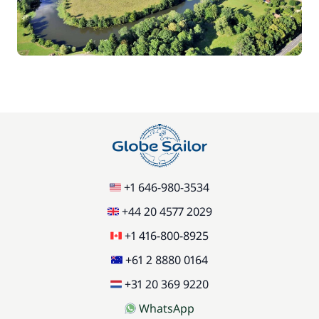
70,00 €
Car Park
/week
Green starter pack
15,00 €
85,00 €
Pets on board
/item
77,00 €
Stand up Paddle board (SUP)
/week
+1 646-980-3534
59,50 €
Wifi
/week
+44 20 4577 2029
+1 416-800-8925
+61 2 8880 0164
+31 20 369 9220
WhatsApp