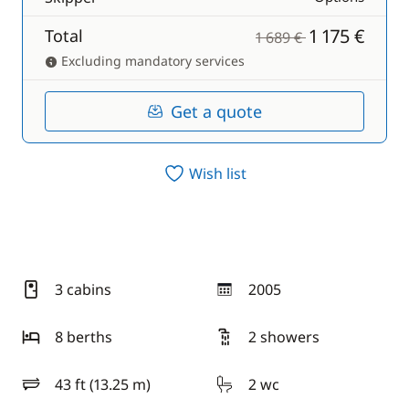
1 175 €
Total
1 689 €
Excluding mandatory services
Get a quote
Wish list
3 cabins
2005
year
8 berths
2 showers
43 ft (13.25 m)
2 wc
length