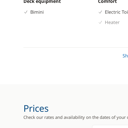
Deck equipment
Comfort
Bimini
Electric To
Heater
S
Prices
Check our rates and availability on the dates of your 