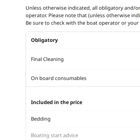
Unless otherwise indicated, all obligatory and/o
operator. Please note that (unless otherwise in
Be sure to check with the boat operator or your 
Obligatory
Final Cleaning
On board consumables
Included in the price
Bedding
Boating start advice