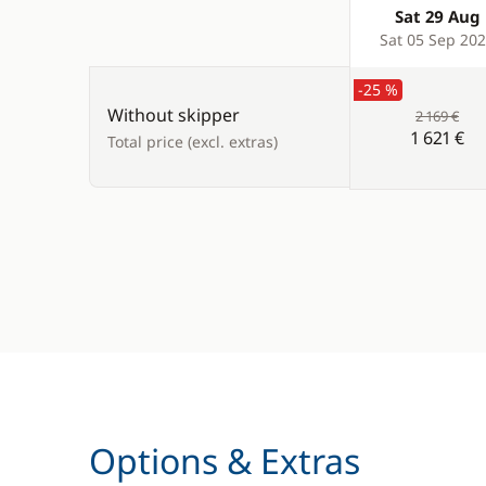
Sat 29 Aug
Products
Sat 05 Sep 20
-25 %
Without skipper
2 169 €
1 621 €
Total price (excl. extras)
Options & Extras