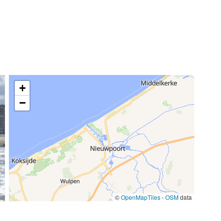
70,00 €
/week
15,00 €
85,00 €
+
/item
−
77,00 €
/week
59,50 €
/week
©
OpenMapTiles
-
OSM
data