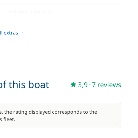
—
Included in the price
—
Included in the price
l extras
17,50 €
/week
f this boat
3,9
·
7 reviews
56,00 €
/week
59,50 €
s, the rating displayed corresponds to the
/week
 fleet.
45,50 €
/week