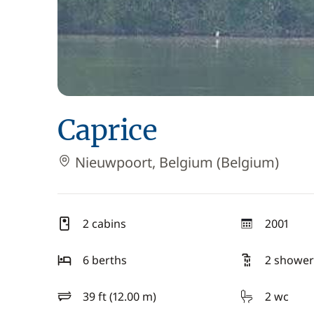
Caprice
Nieuwpoort, Belgium (Belgium)
2 cabins
2001
year
6 berths
2 shower
39 ft (12.00 m)
2 wc
length