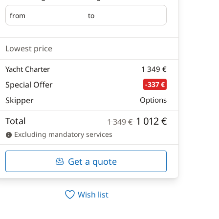
from
to
Embarking
Disembarking
Lowest price
Yacht Charter
1 349 €
Special Offer
-337 €
Skipper
Options
1 012 €
Total
1 349 €
Excluding mandatory services
Get a quote
Wish list