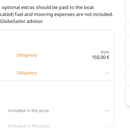
r optional extras should be paid to the boat
dicated) fuel and mooring expenses are not included.
GlobeSailor advisor.
from
Obligatory
150,00 €
—
Obligatory
—
Included in the price
—
Included in the price