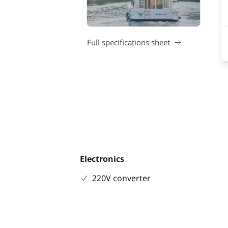
Full specifications sheet
Electronics
220V converter