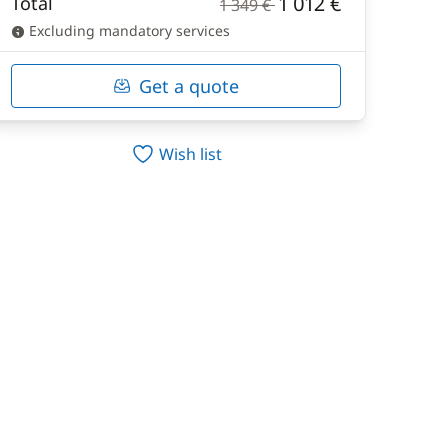
1 012 €
Total
1 349 €
Excluding mandatory services
Get a quote
Wish list