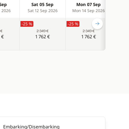
 Sep
Sat 05 Sep
Mon 07 Sep
We
p 2026
Sat 12 Sep 2026
Mon 14 Sep 2026
Wed 
-25 %
-25 %
-25 %
 €
2 349 €
2 349 €
 €
1 762 €
1 762 €
Embarking/Disembarking