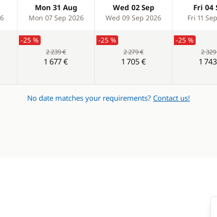
Mon 31 Aug
Wed 02 Sep
Fri 04
26
Mon 07 Sep 2026
Wed 09 Sep 2026
Fri 11 Se
-25 %
-25 %
-25 %
2 239 €
2 279 €
2 329
1 677 €
1 705 €
1 743
No date matches your requirements?
Contact us!