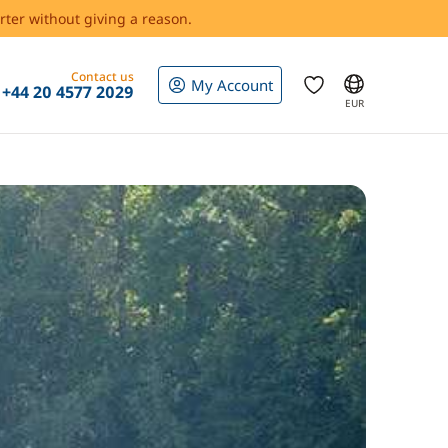
rter without giving a reason.
Contact us
My Account
+44 20 4577 2029
EUR