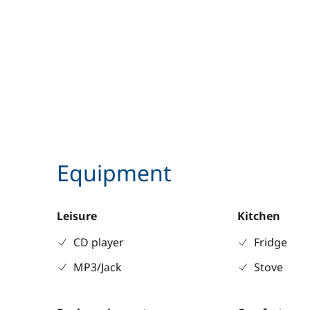
Equipment
Leisure
Kitchen
CD player
Fridge
MP3/Jack
Stove