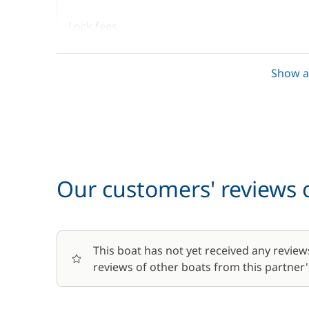
Lock fees
Towels
Show al
Optional
Baby seat rental
Our customers' reviews o
Barbecue
This boat has not yet received any review
Bike rental - Adult
reviews of other boats from this partner's
Bike rental - Child