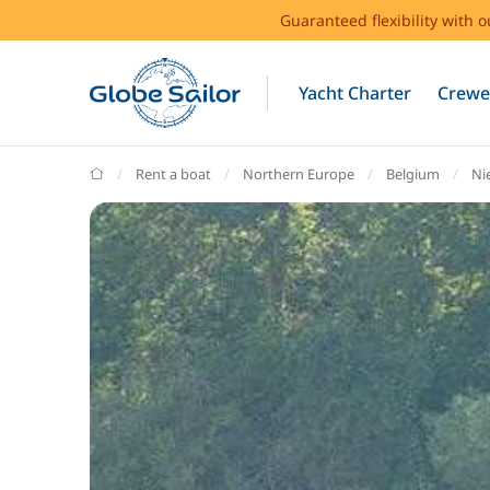
Guaranteed flexibility with 
Yacht Charter
Crewe
GlobeSailor
Rent a boat
Northern Europe
Belgium
Ni