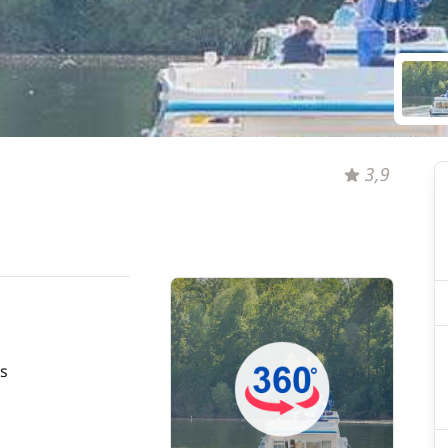
3,9
s