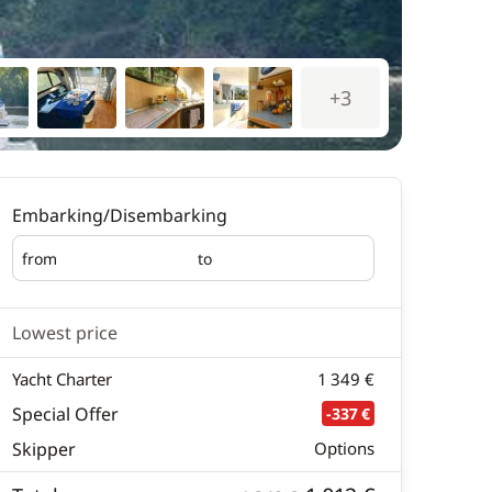
+3
Embarking/Disembarking
from
to
Embarking
Disembarking
Lowest price
Yacht Charter
1 349 €
Special Offer
-337 €
Skipper
Options