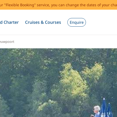
our "Flexible Booking" service, you can change the dates of your cha
d Charter
Cruises & Courses
Enquire
euwpoort