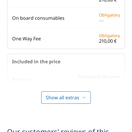
Obligatory
On board consumables
—
Obligatory
One Way Fee
210,00 €
Included in the price
Included in the price
Bedding
—
Show all extras
Included in the price
Boating start advice
—
Included in the price
Lock fees
—
Our customers' reviews of this