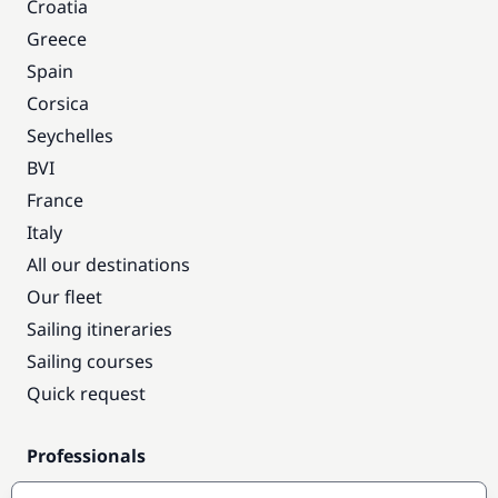
Croatia
Greece
Spain
Corsica
Seychelles
BVI
France
Italy
All our destinations
Our fleet
Sailing itineraries
Sailing courses
Quick request
Professionals
Pro access