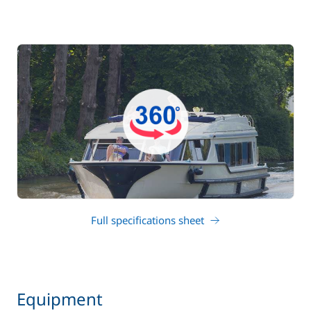
Full specifications sheet
Equipment