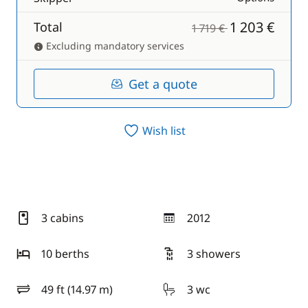
1 203 €
Total
1 719 €
Excluding mandatory services
Get a quote
Wish list
3 cabins
2012
year
10 berths
3 showers
49 ft (14.97 m)
3 wc
length