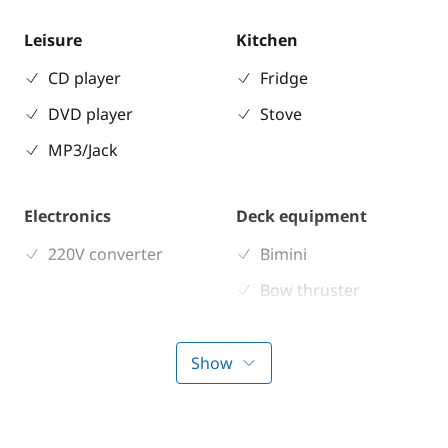
Leisure
Kitchen
CD player
Fridge
DVD player
Stove
MP3/Jack
Electronics
Deck equipment
220V converter
Bimini
Bow thruster
Comfort
Show
Air-conditioning
Electric Toilets