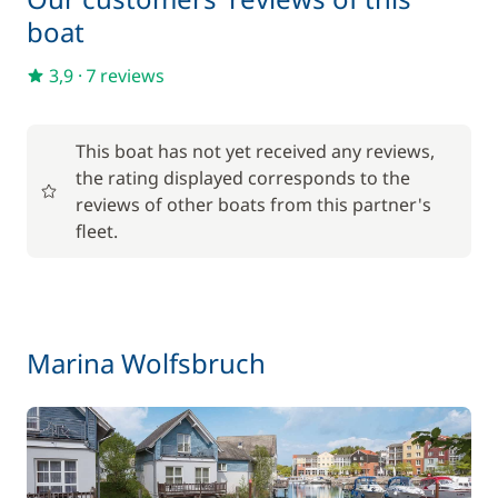
boat
Included in the price
Towels
—
3,9
·
7 reviews
Optional
This boat has not yet received any reviews,
the rating displayed corresponds to the
17,50 €
Baby seat rental
reviews of other boats from this partner's
/week
fleet.
56,00 €
Barbecue
/week
59,50 €
Bike rental - Adult
Marina Wolfsbruch
/week
45,50 €
Bike rental - Child
/week
70,00 €