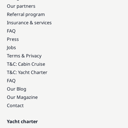
Our partners
Referral program
Insurance & services
FAQ
Press
Jobs
Terms & Privacy
T&C: Cabin Cruise
T&C: Yacht Charter
FAQ
Our Blog
Our Magazine
Contact
Yacht charter