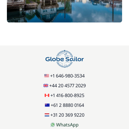
Car Park
/week
Green starter pack
15,00 €
85,00 €
Pets on board
/item
77,00 €
Stand up Paddle board (SUP)
/week
59,50 €
Wifi
+1 646-980-3534
/week
+44 20 4577 2029
+1 416-800-8925
+61 2 8880 0164
+31 20 369 9220
WhatsApp