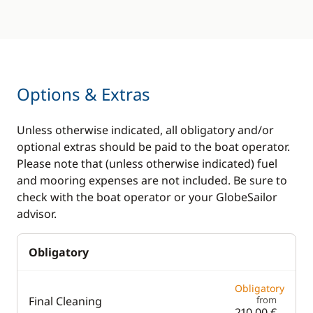
Options & Extras
Unless otherwise indicated, all obligatory and/or
optional extras should be paid to the boat operator.
Please note that (unless otherwise indicated) fuel
and mooring expenses are not included. Be sure to
check with the boat operator or your GlobeSailor
advisor.
Obligatory
Obligatory
Final Cleaning
from
210,00 €