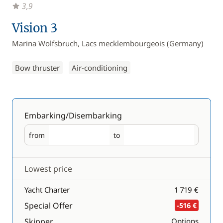
3,9
Vision 3
Marina Wolfsbruch, Lacs mecklembourgeois (Germany)
Bow thruster
Air-conditioning
Embarking/Disembarking
from
to
Embarking
Disembarking
Lowest price
Yacht Charter
1 719 €
Special Offer
-516 €
Skipper
Options