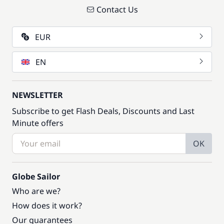
Contact Us
EUR
EN
NEWSLETTER
Subscribe to get Flash Deals, Discounts and Last
Minute offers
OK
Globe Sailor
Who are we?
How does it work?
Our guarantees