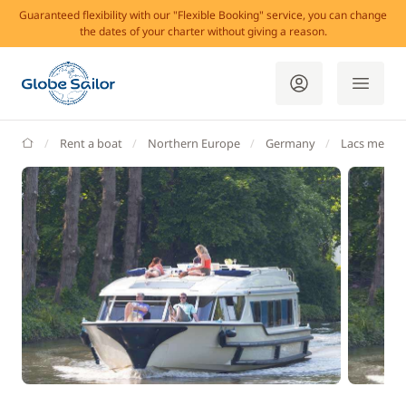
Guaranteed flexibility with our "Flexible Booking" service, you can change
the dates of your charter without giving a reason.
GlobeSailor
Rent a boat
Northern Europe
Germany
Lacs meckl