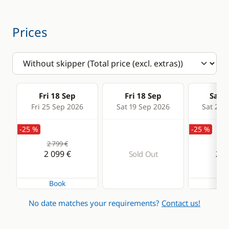
Heater
Prices
Fri 18 Sep
Fri 18 Sep
Sat 1
Fri 25 Sep 2026
Sat 19 Sep 2026
Sat 26 
-25 %
-25 %
2 799 €
2 7
2 099 €
2 0
Sold Out
Book
Bo
No date matches your requirements?
Contact us!