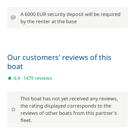
Included in the comfort pack
A 6000 EUR security deposit will be required
Outboard engine
—
by the renter at the base
Included in the comfort pack
Tender
—
Included in the comfort pack
Our customers' reviews of this
Towels
—
boat
4,4
·
1479 reviews
Optional
80,00 €
This boat has not yet received any reviews,
Damage Waiver Insurance
/night
the rating displayed corresponds to the
reviews of other boats from this partner's
Final Cleaning
310,00 €
fleet.
Harbour fees
28,00 €