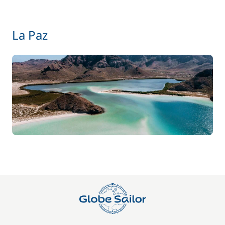
from
La Paz
Hostess (excluding meals)
135,00 €
/night
from
Kayak
15,00 €
/night
Safety Net
250,00 €
from
Skipper (excluding meals)
170,00 €
/night
from
Stand up Paddle board (SUP)
15,00 €
/night