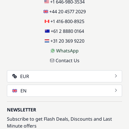
+1 646-980-3534
+44 20 4577 2029
+1 416-800-8925
+61 2 8880 0164
+31 20 369 9220
WhatsApp
Contact Us
EUR
EN
NEWSLETTER
Subscribe to get Flash Deals, Discounts and Last
Minute offers