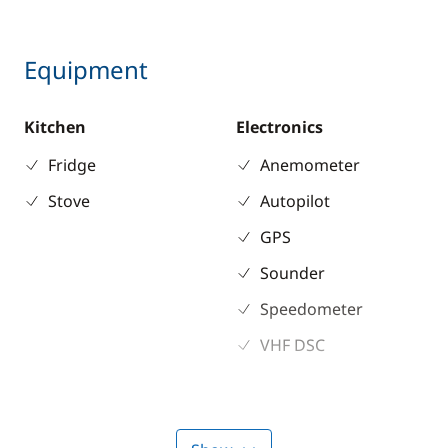
Equipment
Kitchen
Electronics
Fridge
Anemometer
Stove
Autopilot
GPS
Sounder
Speedometer
VHF DSC
Deck equipment
Comfort