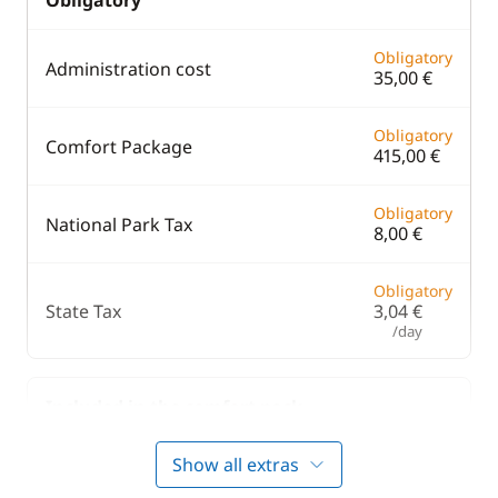
Obligatory
Obligatory
Administration cost
35,00 €
Obligatory
Comfort Package
415,00 €
Obligatory
National Park Tax
8,00 €
Obligatory
State Tax
3,04 €
/day
Included in the comfort pack
Show all extras
Included in the comfort pack
Bedding
—