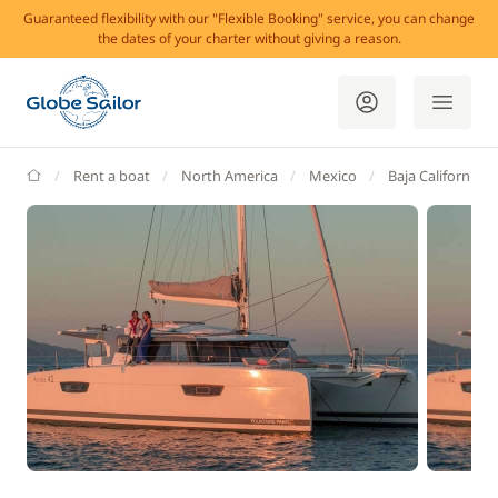
Guaranteed flexibility with our "Flexible Booking" service, you can change
the dates of your charter without giving a reason.
GlobeSailor
Rent a boat
North America
Mexico
Baja California S