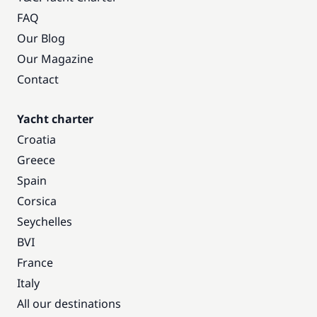
FAQ
Our Blog
Our Magazine
Contact
Yacht charter
Croatia
Greece
Spain
Corsica
Seychelles
BVI
France
Italy
All our destinations