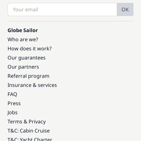
OK
Globe Sailor
Who are we?
How does it work?
Our guarantees
Our partners
Referral program
Insurance & services
FAQ
Press
Jobs
Terms & Privacy
T&C: Cabin Cruise
T&C: Yacht Charter