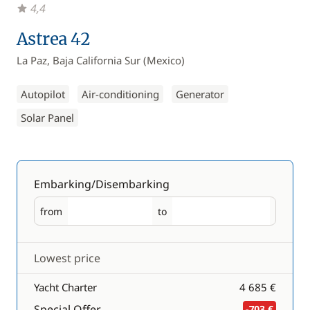
4,4
Astrea 42
La Paz, Baja California Sur (Mexico)
Autopilot
Air-conditioning
Generator
Solar Panel
Embarking/Disembarking
from
to
Embarking
Disembarking
Lowest price
Yacht Charter
4 685 €
Special Offer
-703 €