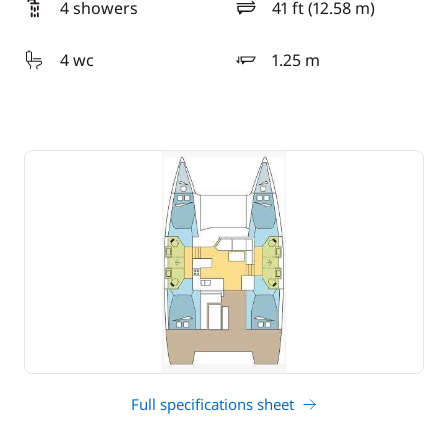
4 showers
41 ft (12.58 m)
length
4 wc
1.25 m
draft
Full specifications sheet