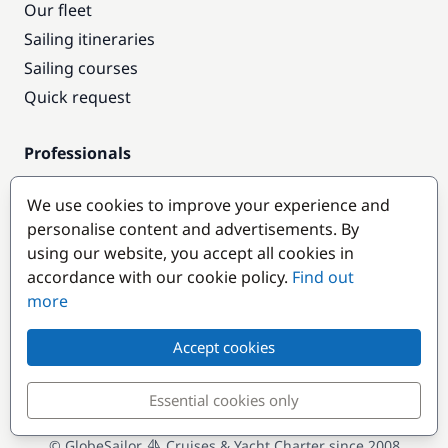
Our fleet
Sailing itineraries
Sailing courses
Quick request
Professionals
Pro access
We use cookies to improve your experience and
Become a partner
personalise content and advertisements. By
using our website, you accept all cookies in
Popular destinations
accordance with our cookie policy.
Find out
more
Accept cookies
Essential cookies only
© GlobeSailor
Cruises & Yacht Charter since 2008