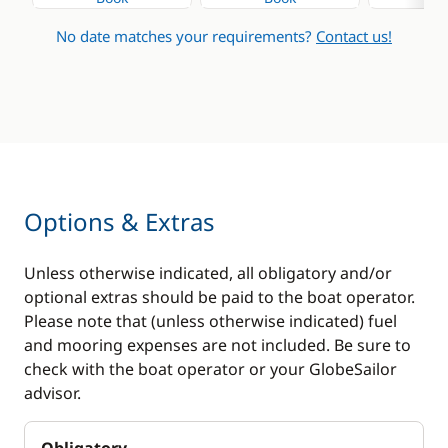
No date matches your requirements?
Contact us!
Options & Extras
Unless otherwise indicated, all obligatory and/or
optional extras should be paid to the boat operator.
Please note that (unless otherwise indicated) fuel
and mooring expenses are not included. Be sure to
check with the boat operator or your GlobeSailor
advisor.