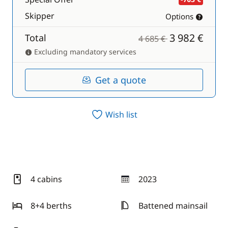
Skipper
Options
3 982 €
Total
4 685 €
Excluding mandatory services
Get a quote
Wish list
4 cabins
2023
year
8+4 berths
Battened mainsail