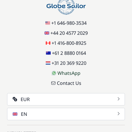
+1 646-980-3534
+44 20 4577 2029
+1 416-800-8925
+61 2 8880 0164
+31 20 369 9220
WhatsApp
Contact Us
EUR
EN