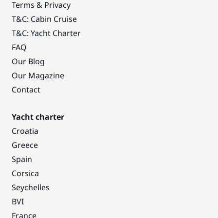
Terms & Privacy
T&C: Cabin Cruise
T&C: Yacht Charter
FAQ
Our Blog
Our Magazine
Contact
Yacht charter
Croatia
Greece
Spain
Corsica
Seychelles
BVI
France