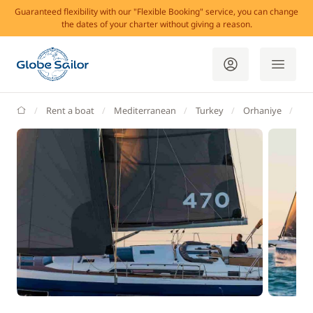
Guaranteed flexibility with our "Flexible Booking" service, you can change
the dates of your charter without giving a reason.
GlobeSailor
Rent a boat
Mediterranean
Turkey
Orhaniye
Ce