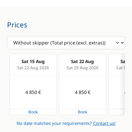
Deck equipment
Comfort
Bimini
Hot water
Bow thruster
Prices
Cockpit table
Electric Windlass
Speakers in cockpit
Sat 15 Aug
Sat 22 Aug
Sat 2
Sprayhood
Sat 22 Aug 2026
Sat 29 Aug 2026
Sat 05 
Swimming ladder
4 850 €
4 850 €
4 8
Book
Book
Bo
No date matches your requirements?
Contact us!