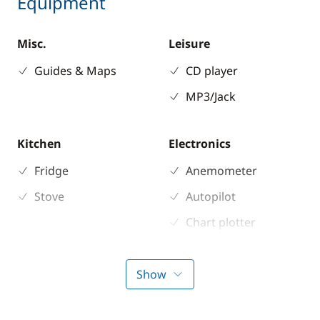
Equipment
Misc.
Leisure
Guides & Maps
CD player
MP3/Jack
Kitchen
Electronics
Fridge
Anemometer
Stove
Autopilot
Chart plotter
GPS
Sounder
Show