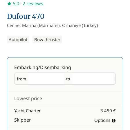
5,0
· 2 reviews
Dufour 470
Cennet Marina (Marmaris), Orhaniye (Turkey)
Autopilot
Bow thruster
Embarking/Disembarking
from
to
Embarking
Disembarking
Lowest price
Yacht Charter
3 450 €
Skipper
Options