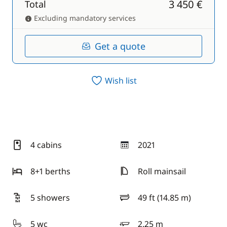
3 450 €
Total
Excluding mandatory services
Get a quote
Wish list
4 cabins
2021
year
8+1 berths
Roll mainsail
5 showers
49 ft (14.85 m)
length
5 wc
2.25 m