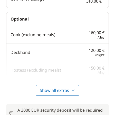
310,00 €
Optional
160,00 €
Cook (excluding meals)
/day
120,00 €
Deckhand
/night
150,00 €
Hostess (excluding meals)
/day
80,00 €
Outboard engine
Show all extras
/week
Safety Net
60,00 €
A 3000 EUR security deposit will be required