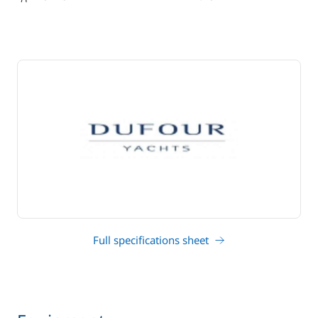
draft
Full specifications sheet