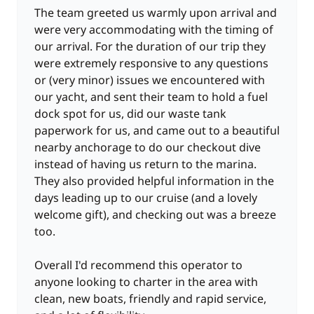
The team greeted us warmly upon arrival and
were very accommodating with the timing of
our arrival. For the duration of our trip they
were extremely responsive to any questions
or (very minor) issues we encountered with
our yacht, and sent their team to hold a fuel
dock spot for us, did our waste tank
paperwork for us, and came out to a beautiful
nearby anchorage to do our checkout dive
instead of having us return to the marina.
They also provided helpful information in the
days leading up to our cruise (and a lovely
welcome gift), and checking out was a breeze
too.
Overall I'd recommend this operator to
anyone looking to charter in the area with
clean, new boats, friendly and rapid service,