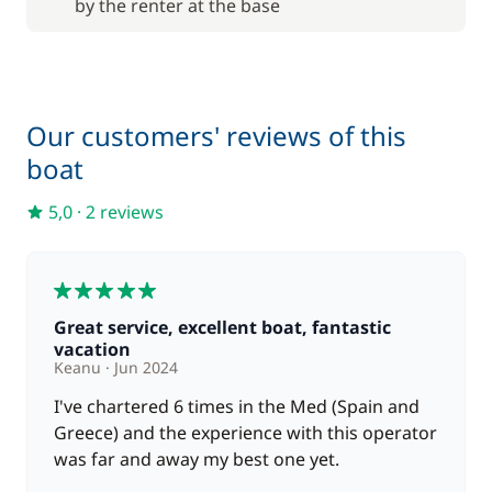
by the renter at the base
from
Skipper (excluding meals)
180,00 €
/day
120,00 €
Stand up Paddle board (SUP)
/week
Our customers' reviews of this
boat
65,00 €
Wifi
/week
5,0
·
2 reviews
5
Great service, excellent boat, fantastic
vacation
Keanu
Jun 2024
I've chartered 6 times in the Med (Spain and
Greece) and the experience with this operator
was far and away my best one yet.