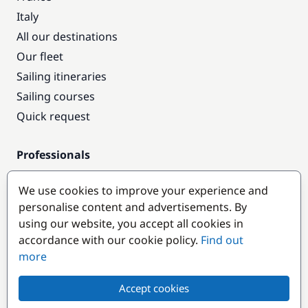
Italy
All our destinations
Our fleet
Sailing itineraries
Sailing courses
Quick request
Professionals
Pro access
We use cookies to improve your experience and
Become a partner
personalise content and advertisements. By
using our website, you accept all cookies in
Popular destinations
accordance with our cookie policy.
Find out
more
Accept cookies