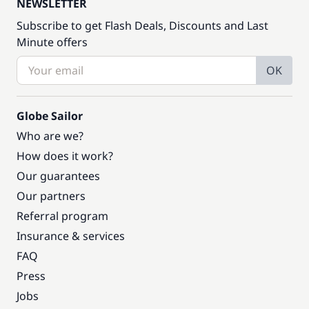
NEWSLETTER
Subscribe to get Flash Deals, Discounts and Last
Minute offers
OK
Globe Sailor
Who are we?
How does it work?
Our guarantees
Our partners
Referral program
Insurance & services
FAQ
Press
Jobs