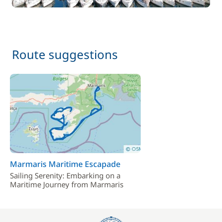
Route suggestions
Marmaris Maritime Escapade
Sailing Serenity: Embarking on a
Maritime Journey from Marmaris