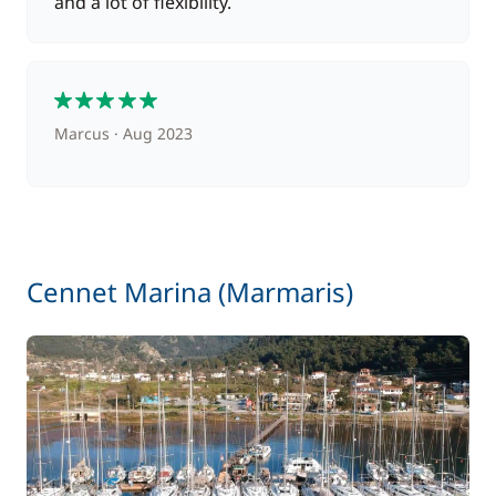
and a lot of flexibility.
5
Marcus
Aug 2023
Cennet Marina (Marmaris)