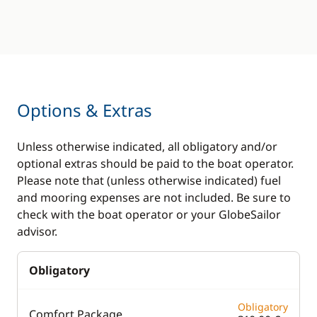
Options & Extras
Unless otherwise indicated, all obligatory and/or
optional extras should be paid to the boat operator.
Please note that (unless otherwise indicated) fuel
and mooring expenses are not included. Be sure to
check with the boat operator or your GlobeSailor
advisor.
Obligatory
Obligatory
Comfort Package