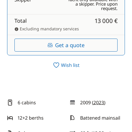
a skipper. Price upon
request.
13 000 €
Total
Excluding mandatory services
Get a quote
Wish list
6 cabins
2009 (
2023
)
year
12+2 berths
Battened mainsail