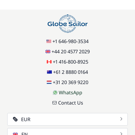
+1 646-980-3534
+44 20 4577 2029
+1 416-800-8925
+61 2 8880 0164
+31 20 369 9220
WhatsApp
Contact Us
EUR
EN