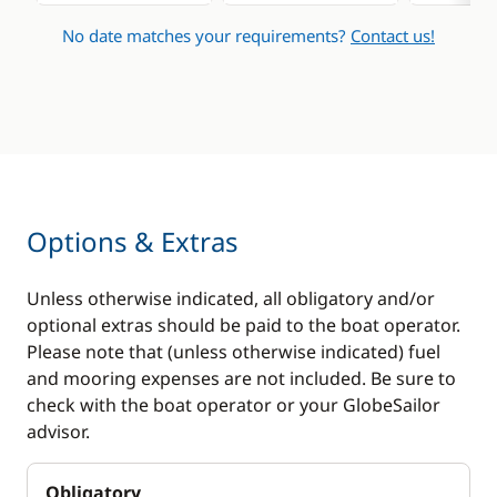
No date matches your requirements?
Contact us!
Options & Extras
Unless otherwise indicated, all obligatory and/or
optional extras should be paid to the boat operator.
Please note that (unless otherwise indicated) fuel
and mooring expenses are not included. Be sure to
check with the boat operator or your GlobeSailor
advisor.
Obligatory