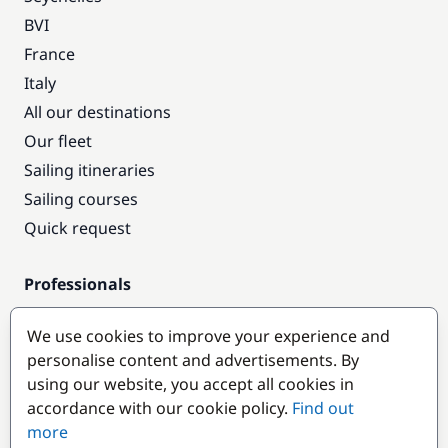
BVI
France
Italy
All our destinations
Our fleet
Sailing itineraries
Sailing courses
Quick request
Professionals
Pro access
We use cookies to improve your experience and
Become a partner
personalise content and advertisements. By
using our website, you accept all cookies in
Popular destinations
accordance with our cookie policy.
Find out
more