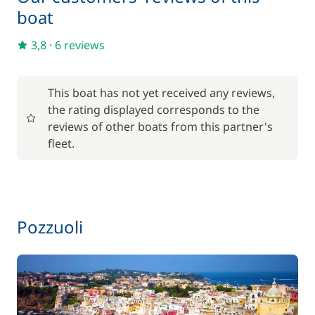
boat
3,8
·
6 reviews
This boat has not yet received any reviews,
the rating displayed corresponds to the
reviews of other boats from this partner's
fleet.
Pozzuoli