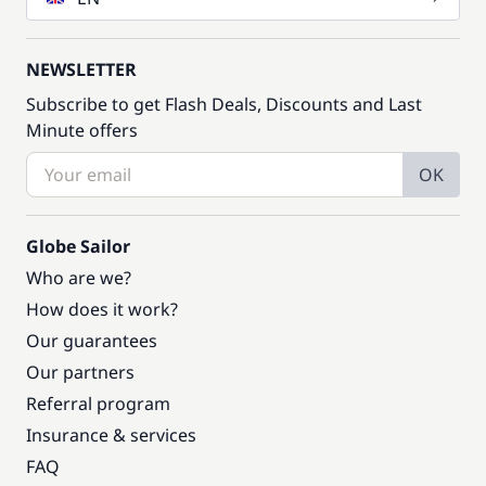
NEWSLETTER
Subscribe to get Flash Deals, Discounts and Last
Minute offers
OK
Globe Sailor
Who are we?
How does it work?
Our guarantees
Our partners
Referral program
Insurance & services
FAQ