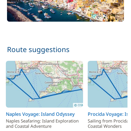
Route suggestions
Naples Voyage: Island Odyssey
Procida Voyage: Is
Naples Seafaring: Island Exploration
Sailing from Procida:
and Coastal Adventure
Coastal Wonders