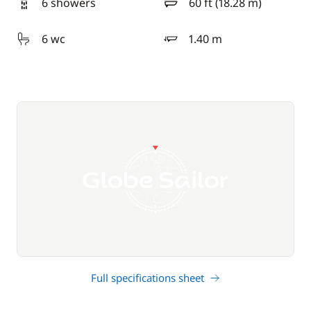
6 showers
60 ft (18.28 m)
length
6 wc
1.40 m
draft
Full specifications sheet