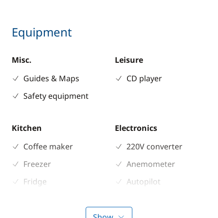
Equipment
Misc.
Leisure
Guides & Maps
CD player
Safety equipment
Kitchen
Electronics
Coffee maker
220V converter
Freezer
Anemometer
Fridge
Autopilot
Microwave Oven
Chart plotter
Stove
GPS
Show