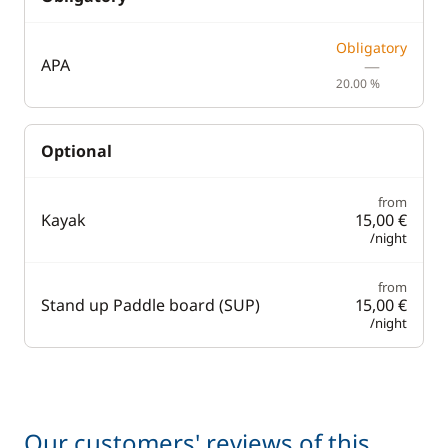
Obligatory
APA
—
20.00 %
Optional
from
Kayak
15,00 €
/night
from
Stand up Paddle board (SUP)
15,00 €
/night
Our customers' reviews of this