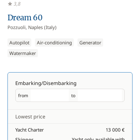
3,8
Dream 60
Pozzuoli, Naples (Italy)
Autopilot
Air-conditioning
Generator
Watermaker
Embarking/Disembarking
from
to
Embarking
Disembarking
Lowest price
Yacht Charter
13 000 €
Skipper
Yacht only available with