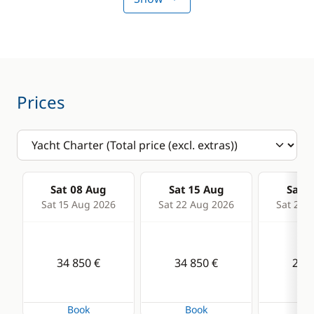
Sounder
Speedometer
VHF DSC
Prices
Deck equipment
Comfort
Bimini
Air-conditioning
Cockpit table
Generator
Sat 08 Aug
Sat 15 Aug
Sat 2
Deck hand shower
Hot water
Sat 15 Aug 2026
Sat 22 Aug 2026
Sat 29 
Electric winch
Watermaker
Electric Windlass
34 850 €
34 850 €
29 9
Speakers in cockpit
Swimming ladder
Book
Book
Bo