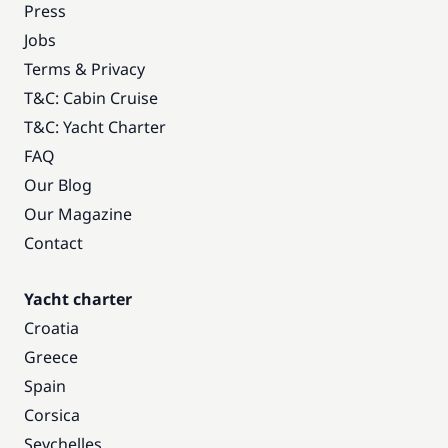
Press
Jobs
Terms & Privacy
T&C: Cabin Cruise
T&C: Yacht Charter
FAQ
Our Blog
Our Magazine
Contact
Yacht charter
Croatia
Greece
Spain
Corsica
Seychelles