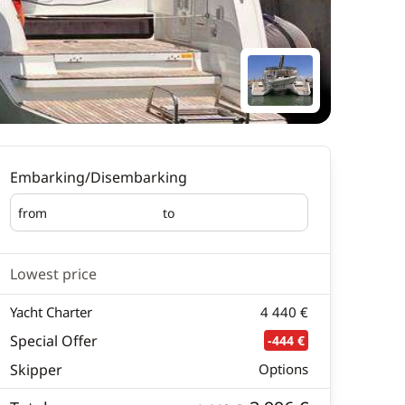
Embarking/Disembarking
from
to
Embarking
Disembarking
Lowest price
Yacht Charter
4 440 €
Special Offer
-444 €
Skipper
Options