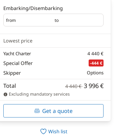
Embarking/Disembarking
from
to
Embarking
Disembarking
Lowest price
Yacht Charter
4 440 €
Special Offer
-444 €
Skipper
Options
3 996 €
Total
4 440 €
Excluding mandatory services
Get a quote
Wish list