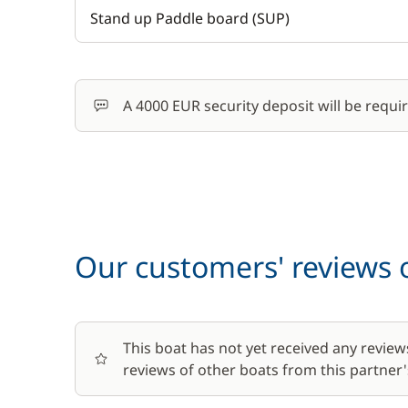
Stand up Paddle board (SUP)
A 4000 EUR security deposit will be requi
Our customers' reviews o
This boat has not yet received any review
reviews of other boats from this partner's