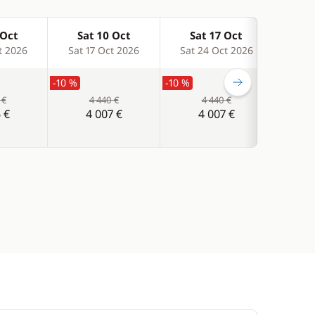
 Oct
Sat 10 Oct
Sat 17 Oct
Sa
t 2026
Sat 17 Oct 2026
Sat 24 Oct 2026
Sat 
-10 %
-10 %
-10 %
 €
4 440 €
4 440 €
 €
4 007 €
4 007 €