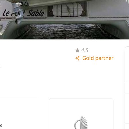
4,5
Gold partner
)
s