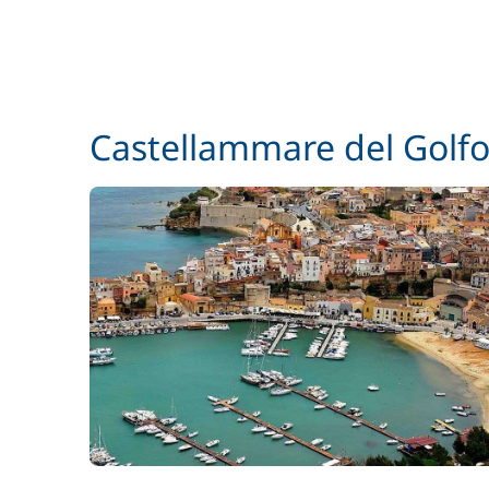
Castellammare del Golf