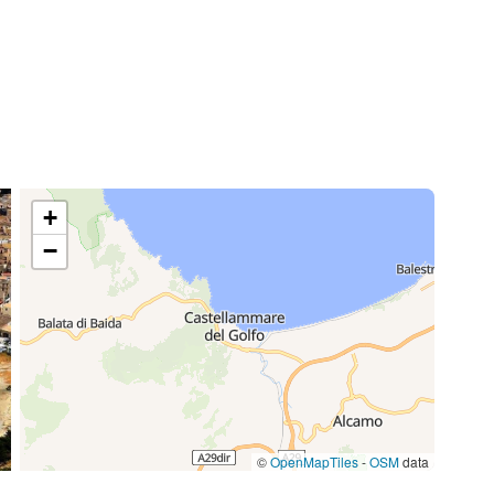
o
+
−
©
OpenMapTiles
-
OSM
data