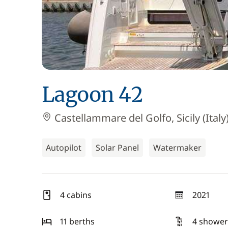
Lagoon 42
Castellammare del Golfo, Sicily (Italy
Autopilot
Solar Panel
Watermaker
4 cabins
2021
year
11 berths
4 shower