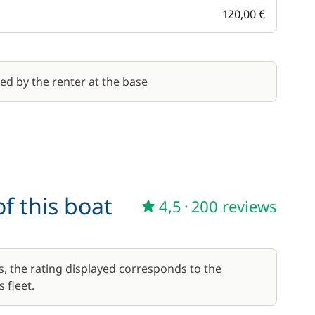
120,00 €
red by the renter at the base
f this boat
4,5
·
200 reviews
s, the rating displayed corresponds to the
 fleet.