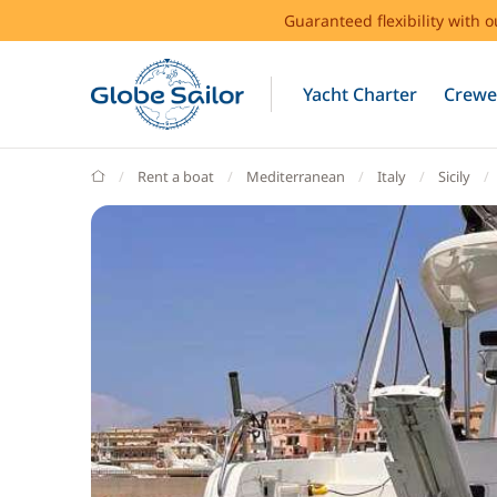
Guaranteed flexibility with 
Yacht Charter
Crewe
GlobeSailor
Rent a boat
Mediterranean
Italy
Sicily