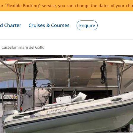
our "Flexible Booking" service, you can change the dates of your cha
d Charter
Cruises & Courses
Enquire
Castellammare del Golfo