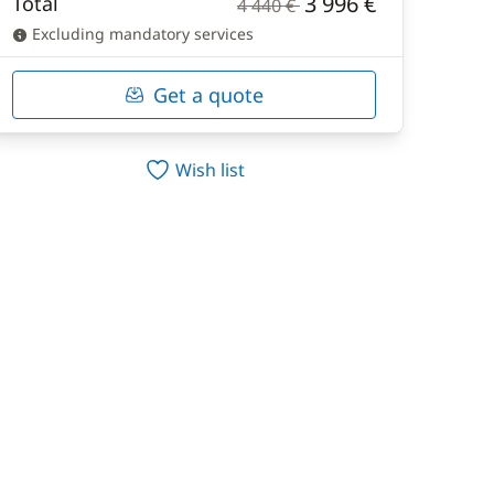
3 996 €
Total
4 440 €
Excluding mandatory services
Get a quote
Wish list