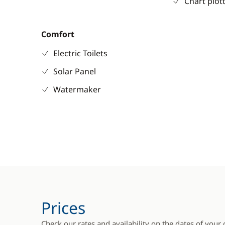
Chart plot
Comfort
Electric Toilets
Solar Panel
Watermaker
Prices
Check our rates and availability on the dates of your 