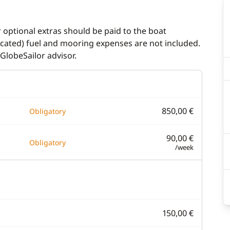
r optional extras should be paid to the boat
dicated) fuel and mooring expenses are not included.
GlobeSailor advisor.
850,00 €
Obligatory
90,00 €
Obligatory
/week
150,00 €