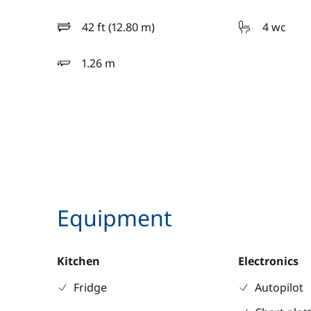
42 ft (12.80 m)
4 wc
length
1.26 m
draft
Equipment
Kitchen
Electronics
Fridge
Autopilot