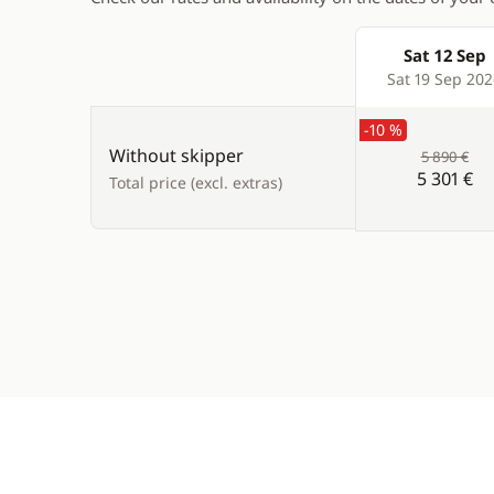
Sat 12 Sep
Products
Sat 19 Sep 20
-10 %
Without skipper
5 890 €
5 301 €
Total price (excl. extras)