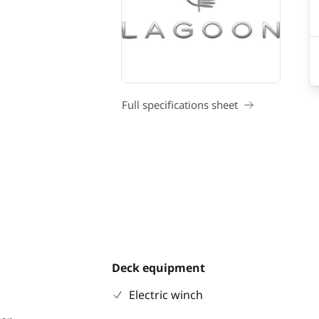
Full specifications sheet
Deck equipment
Electric winch