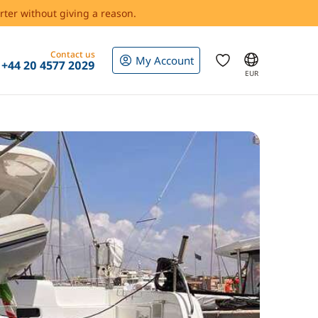
rter without giving a reason.
Contact us
My Account
+44 20 4577 2029
EUR