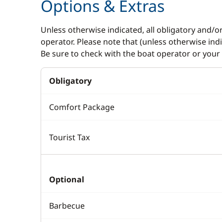
Options & Extras
Unless otherwise indicated, all obligatory and/o
operator. Please note that (unless otherwise in
Be sure to check with the boat operator or your 
Obligatory
Comfort Package
Tourist Tax
Optional
Barbecue