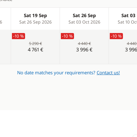
Sat 19 Sep
Sat 26 Sep
Sat 03
26
Sat 26 Sep 2026
Sat 03 Oct 2026
Sat 10 Oc
-10 %
-10 %
-10 %
5 290 €
4 440 €
4 440
4 761 €
3 996 €
3 996
No date matches your requirements?
Contact us!