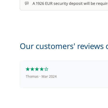
A 1926 EUR security deposit will be requir
Our customers' reviews o
4
Thomas
Mar 2024