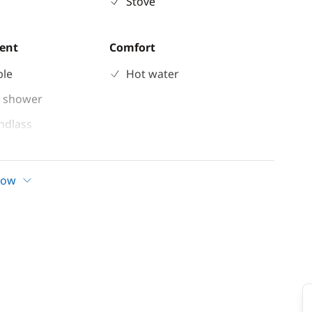
Stove
ent
Comfort
ble
Hot water
 shower
indlass
n cockpit
d
how
ladder