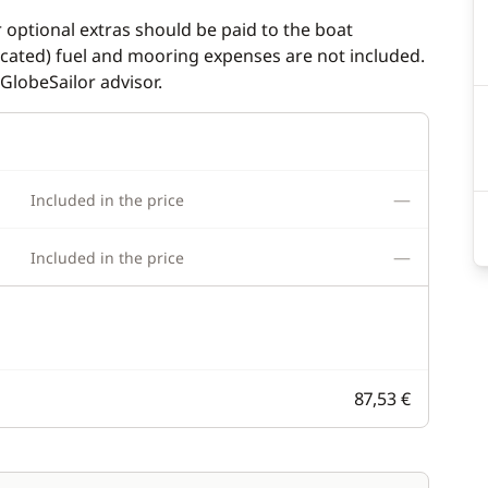
r optional extras should be paid to the boat
dicated) fuel and mooring expenses are not included.
GlobeSailor advisor.
—
Included in the price
—
Included in the price
87,53 €