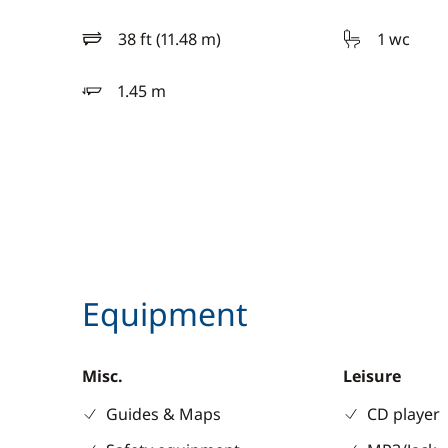
38 ft (11.48 m)
1 wc
length
1.45 m
draft
Equipment
Misc.
Leisure
Guides & Maps
CD player