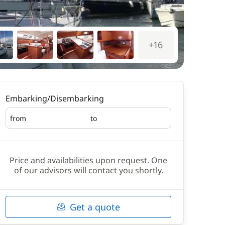
+16
Embarking/Disembarking
from
to
Embarking
Disembarking
Price and availabilities upon request. One
of our advisors will contact you shortly.
Get a quote