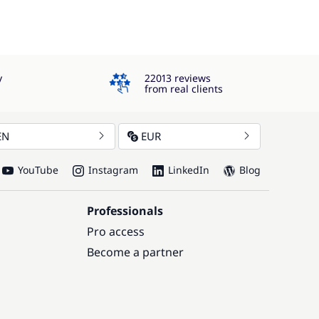
4.3
y
22013 reviews
from real clients
EN
EUR
YouTube
Instagram
LinkedIn
Blog
Professionals
Pro access
Become a partner