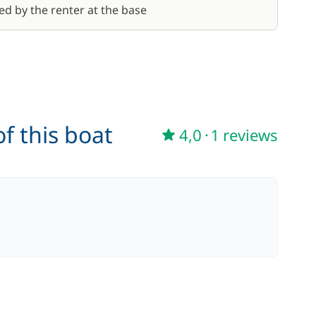
ed by the renter at the base
f this boat
4,0
·
1 reviews