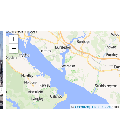
+
−
©
OpenMapTiles
-
OSM
data