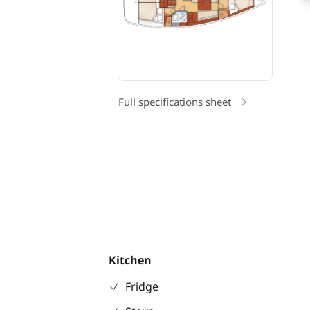
Full specifications sheet
Kitchen
Fridge