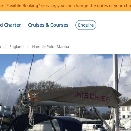
our "Flexible Booking" service, you can change the dates of your cha
d Charter
Cruises & Courses
Enquire
m
England
Hamble Point Marina