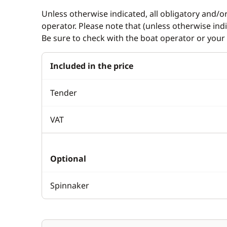
Unless otherwise indicated, all obligatory and/o
operator. Please note that (unless otherwise in
Be sure to check with the boat operator or your 
Included in the price
Tender
VAT
Optional
Spinnaker