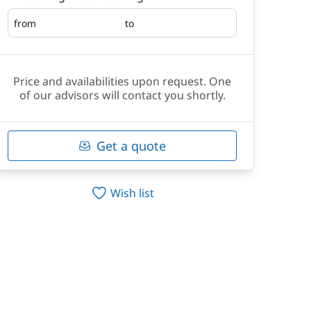
from
to
Embarking
Disembarking
Price and availabilities upon request. One
of our advisors will contact you shortly.
Get a quote
Wish list