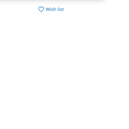
Wish list