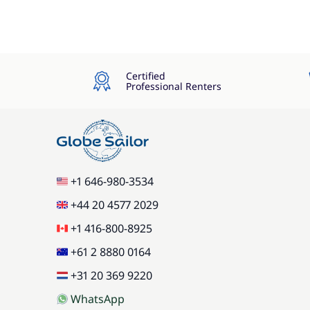
Certified
Professional Renters
+1 646-980-3534
+44 20 4577 2029
+1 416-800-8925
+61 2 8880 0164
+31 20 369 9220
WhatsApp