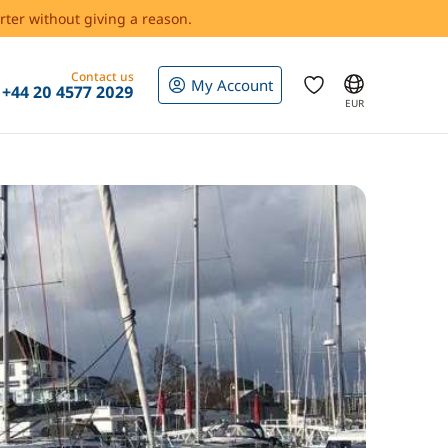
rter without giving a reason.
Contact us
My Account
+44 20 4577 2029
EUR