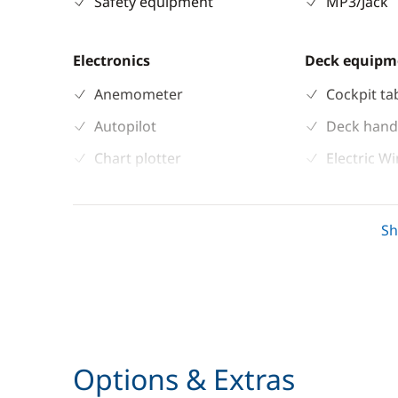
Safety equipment
MP3/Jack
Electronics
Deck equipm
Anemometer
Cockpit ta
Autopilot
Deck hand
Chart plotter
Electric W
GPS
Speakers i
Sounder
Sprayhoo
S
Speedometer
Swimming 
VHF DSC
Options & Extras