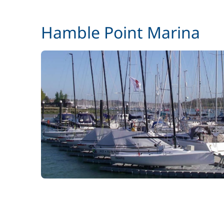
Hamble Point Marina