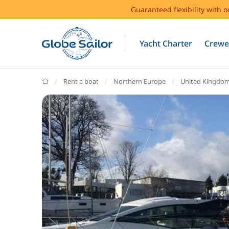
Guaranteed flexibility with 
Yacht Charter
Crewe
GlobeSailor
Rent a boat
Northern Europe
United Kingdo