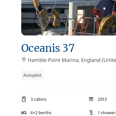
Oceanis 37
Hamble Point Marina, England (Unit
Autopilot
3 cabins
2013
year
6+2 berths
1 shower