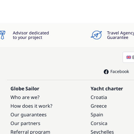
Advisor dedicated
Travel Agenc
to your project
Guarantee
Facebook
Globe Sailor
Yacht charter
Who are we?
Croatia
How does it work?
Greece
Our guarantees
Spain
Our partners
Corsica
Referral program
Seychelles