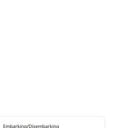
Embarking/Disembarking