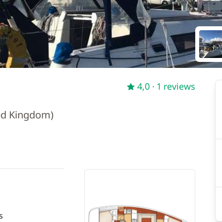
4,0
· 1 reviews
ed Kingdom)
s