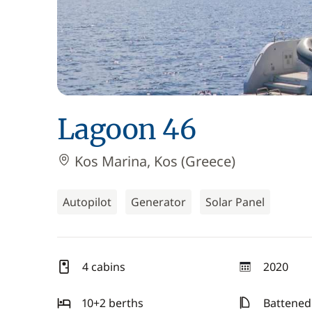
Lagoon 46
Kos Marina, Kos (Greece)
Autopilot
Generator
Solar Panel
4 cabins
2020
year
10+2 berths
Battened