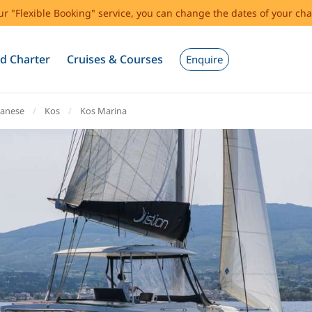
our "Flexible Booking" service, you can change the dates of your cha
d Charter
Cruises & Courses
Enquire
anese
Kos
Kos Marina