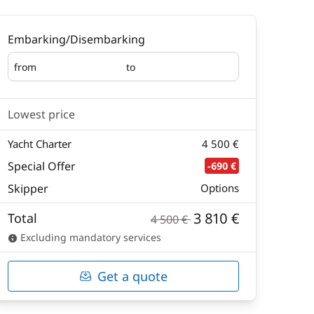
Embarking/Disembarking
from
to
Embarking
Disembarking
Lowest price
Yacht Charter
4 500 €
Special Offer
-690 €
Skipper
Options
3 810 €
Total
4 500 €
Excluding mandatory services
Get a quote