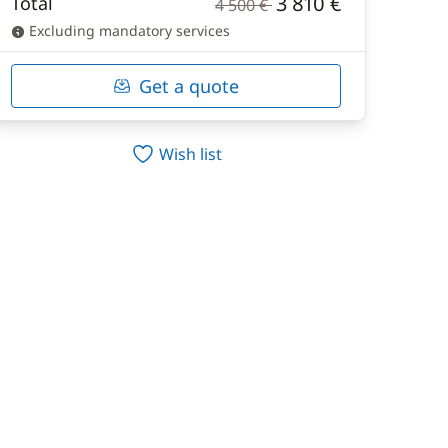
3 810 €
Total
4 500 €
Excluding mandatory services
Get a quote
Wish list