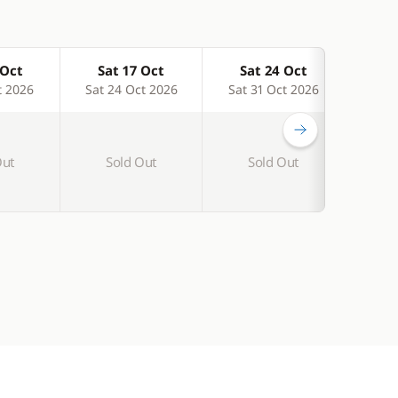
 Oct
Sat 17 Oct
Sat 24 Oct
Sa
t 2026
Sat 24 Oct 2026
Sat 31 Oct 2026
Sat 
-15 %
Out
Sold Out
Sold Out