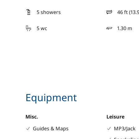
5 showers
46 ft (13.
length
5 wc
1.30 m
draft
Equipment
Misc.
Leisure
Guides & Maps
MP3/Jack