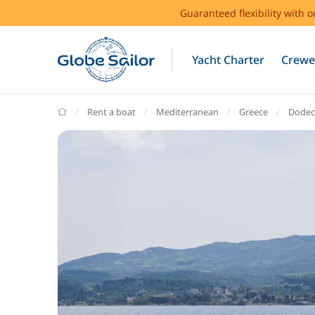
Guaranteed flexibility with 
Yacht Charter
Crewe
GlobeSailor
Rent a boat
Mediterranean
Greece
Dodec