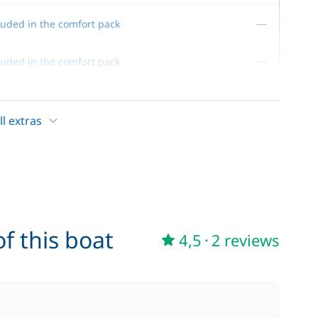
—
luded in the comfort pack
—
luded in the comfort pack
—
luded in the comfort pack
l extras
—
luded in the comfort pack
—
luded in the comfort pack
f this boat
4,5
·
2 reviews
80,00 €
/week
215,00 €