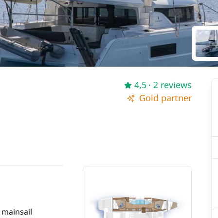
4,5
· 2 reviews
Gold partner
 mainsail