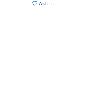
Wish list