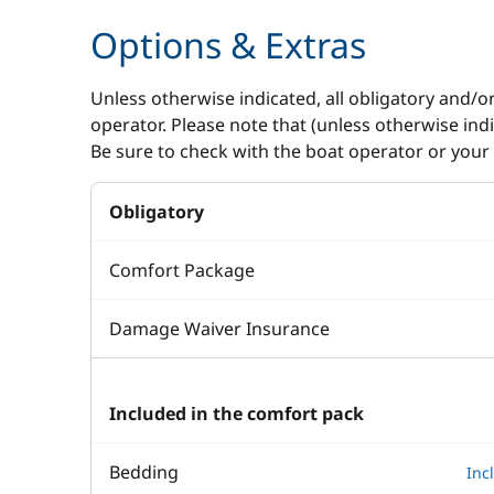
Options & Extras
Unless otherwise indicated, all obligatory and/o
operator. Please note that (unless otherwise in
Be sure to check with the boat operator or your 
Obligatory
Comfort Package
Damage Waiver Insurance
Included in the comfort pack
Bedding
Inc