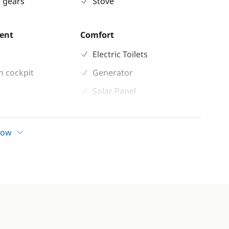
 gears
Stove
ent
Comfort
Electric Toilets
n cockpit
Generator
Solar Panel
how