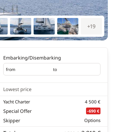
+19
Embarking/Disembarking
from
to
Embarking
Disembarking
Lowest price
Yacht Charter
4 500 €
Special Offer
-690 €
Skipper
Options