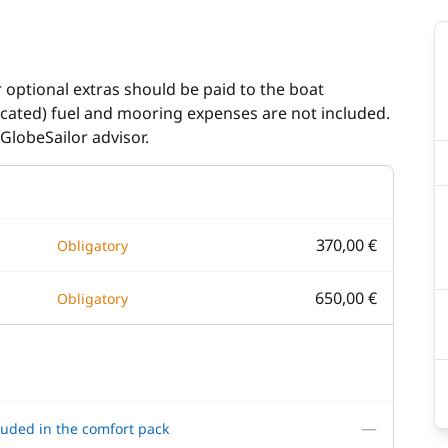
r optional extras should be paid to the boat
dicated) fuel and mooring expenses are not included.
GlobeSailor advisor.
370,00 €
Obligatory
650,00 €
Obligatory
—
luded in the comfort pack