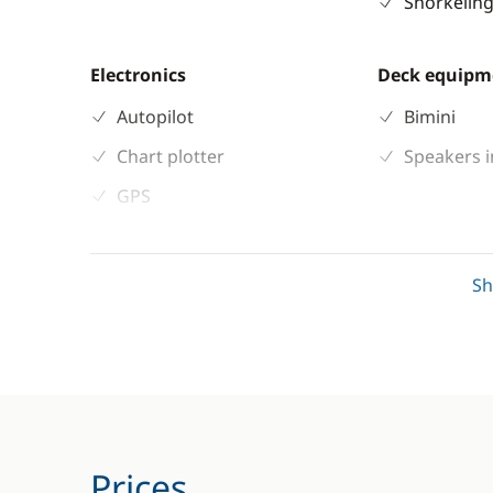
Snorkeling
Electronics
Deck equipm
Autopilot
Bimini
Chart plotter
Speakers i
GPS
Sounder
S
Prices