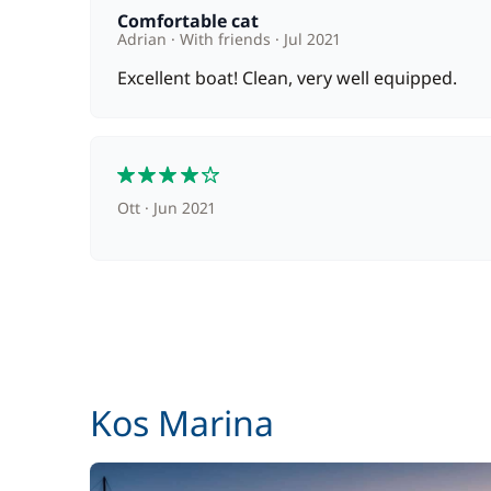
Cook (excluding meals)
Comfortable cat
Adrian
With friends
Jul 2021
Excellent boat! Clean, very well equipped.
Hostess (excluding meals)
Pets on board
4
Safety Net
Ott
Jun 2021
Stand up Paddle board (SUP)
Wifi
Kos Marina