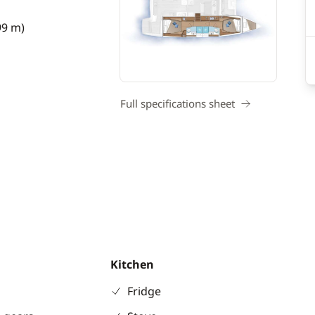
99 m)
Full specifications sheet
Kitchen
Fridge