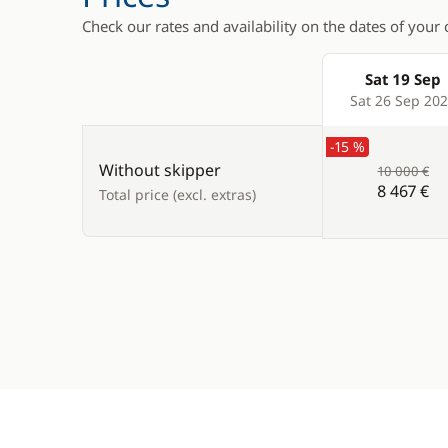
Check our rates and availability on the dates of your 
Sat 19 Sep
Products
Sat 26 Sep 20
-15 %
Without skipper
10 000 €
8 467 €
Total price (excl. extras)