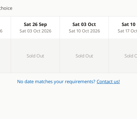
choice
Sat 26 Sep
Sat 03 Oct
Sat 10
26
Sat 03 Oct 2026
Sat 10 Oct 2026
Sat 17 Oc
Sold Out
Sold Out
Sold 
No date matches your requirements?
Contact us!