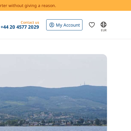
rter without giving a reason.
Contact us
My Account
+44 20 4577 2029
EUR