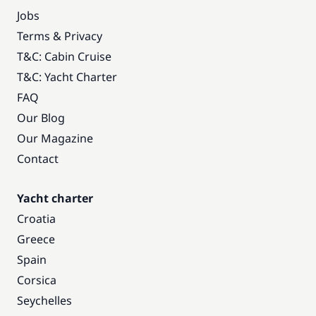
Jobs
Terms & Privacy
T&C: Cabin Cruise
T&C: Yacht Charter
FAQ
Our Blog
Our Magazine
Contact
Yacht charter
Croatia
Greece
Spain
Corsica
Seychelles