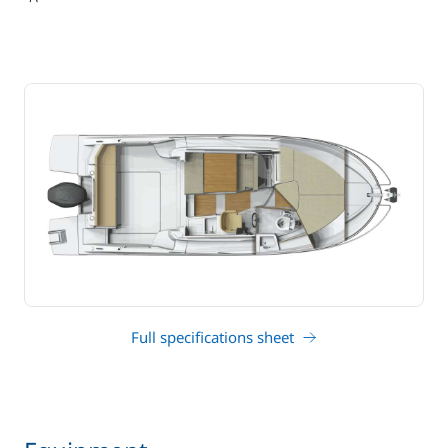
Full specifications sheet