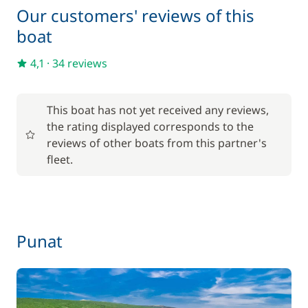
Our customers' reviews of this
boat
4,1
·
34 reviews
This boat has not yet received any reviews,
the rating displayed corresponds to the
reviews of other boats from this partner's
fleet.
Punat