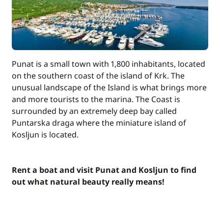
Punat is a small town with 1,800 inhabitants, located
on the southern coast of the island of Krk. The
unusual landscape of the Island is what brings more
and more tourists to the marina. The Coast is
surrounded by an extremely deep bay called
Puntarska draga where the miniature island of
Kosljun is located.
Rent a boat and visit Punat and Kosljun to find
out what natural beauty really means!