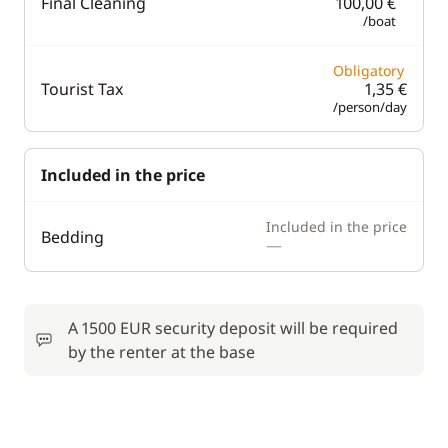
Final Cleaning
100,00 €
/boat
Obligatory
Tourist Tax
1,35 €
/person/day
Included in the price
Included in the price
Bedding
—
A 1500 EUR security deposit will be required
by the renter at the base