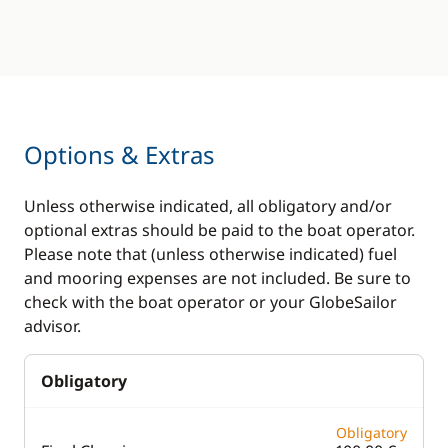
Options & Extras
Unless otherwise indicated, all obligatory and/or
optional extras should be paid to the boat operator.
Please note that (unless otherwise indicated) fuel
and mooring expenses are not included. Be sure to
check with the boat operator or your GlobeSailor
advisor.
Obligatory
Obligatory