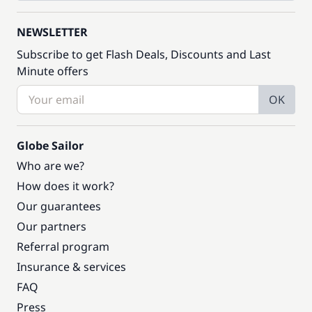
NEWSLETTER
Subscribe to get Flash Deals, Discounts and Last
Minute offers
OK
Globe Sailor
Who are we?
How does it work?
Our guarantees
Our partners
Referral program
Insurance & services
FAQ
Press