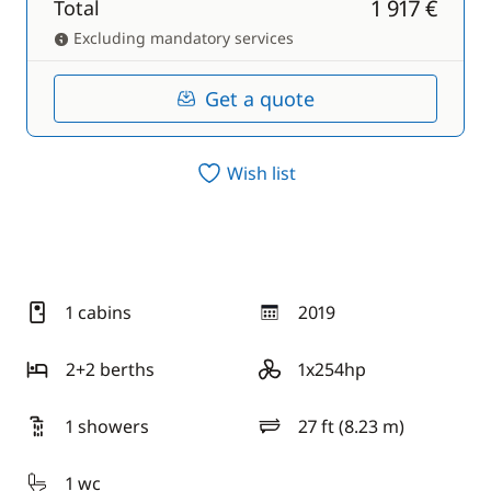
1 917 €
Total
Excluding mandatory services
Get a quote
Wish list
1 cabins
2019
year
2+2 berths
1x254hp
motor
1 showers
27 ft (8.23 m)
length
1 wc