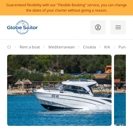
Guaranteed flexibility with our "Flexible Booking" service, you can change
the dates of your charter without giving a reason.
GlobeSailor
Rent a boat
Mediterranean
Croatia
Krk
Punat