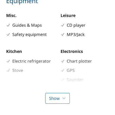
Equipment
Misc.
Leisure
Guides & Maps
CD player
Safety equipment
MP3/Jack
Kitchen
Electronics
Electric refrigerator
Chart plotter
Stove
GPS
Sounder
Speedometer
VHF DSC
Show