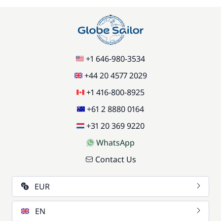
+1 646-980-3534
+44 20 4577 2029
+1 416-800-8925
+61 2 8880 0164
+31 20 369 9220
WhatsApp
Contact Us
EUR
EN