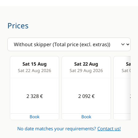
Deck equipment
Comfort
Bimini
Hot water
Bow thruster
Solar Panel
Prices
Cockpit table
Swim platform
Deck hand shower
Electric winch
Sat 15 Aug
Sat 22 Aug
Sat 2
Electric Windlass
Sat 22 Aug 2026
Sat 29 Aug 2026
Sat 05 
Speakers in cockpit
Swimming ladder
2 328 €
2 092 €
2 0
Book
Book
Bo
No date matches your requirements?
Contact us!