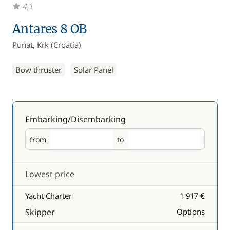
4,1
Antares 8 OB
Punat, Krk (Croatia)
Bow thruster
Solar Panel
Embarking/Disembarking
from
to
Embarking
Disembarking
Lowest price
Yacht Charter
1 917 €
Skipper
Options