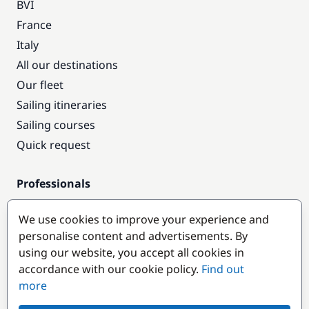
BVI
France
Italy
All our destinations
Our fleet
Sailing itineraries
Sailing courses
Quick request
Professionals
Pro access
We use cookies to improve your experience and
Become a partner
personalise content and advertisements. By
using our website, you accept all cookies in
Popular destinations
accordance with our cookie policy.
Find out
more