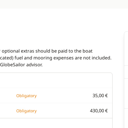
r optional extras should be paid to the boat
dicated) fuel and mooring expenses are not included.
GlobeSailor advisor.
35,00 €
Obligatory
430,00 €
Obligatory