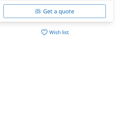
Get a quote
Wish list