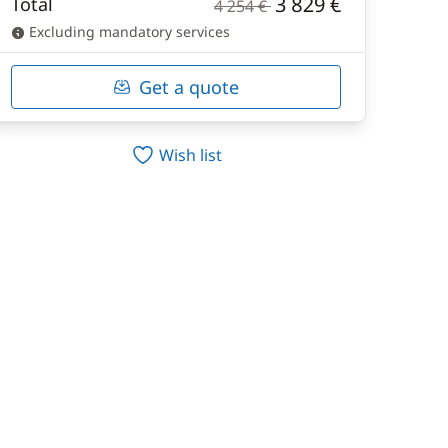
3 829 €
Total
4 254 €
Excluding mandatory services
Get a quote
Wish list