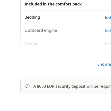
Included in the comfort pack
Bedding
Inc
Outboard engine
Inc
Tender
Inc
Towels
Inc
Show al
Optional
A 8000 EUR security deposit will be requi
Damage Waiver Insurance
Final Cleaning