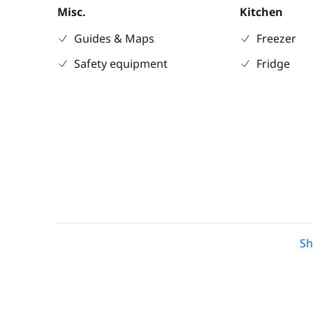
Misc.
Kitchen
Guides & Maps
Freezer
Safety equipment
Fridge
Deck equipment
Comfort
S
Bimini
Air-condit
Cockpit table
Electric To
Deck hand shower
Fans in ca