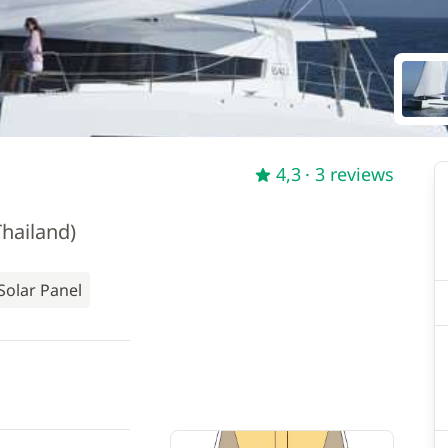
4,3
· 3 reviews
hailand)
Solar Panel