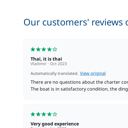
Harbour fees
Our customers' reviews o
Hostess (excluding meals)
4
Kayak
Thai, it is thai
Vladimir
Oct 2023
Safety Net
View original
Automatically translated.
There are no questions about the charter comp
The boat is in satisfactory condition, the dingh
Skipper (excluding meals)
4
Stand up Paddle board (SUP)
Very good experience