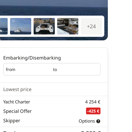
+24
Embarking/Disembarking
from
to
Embarking
Disembarking
Lowest price
Yacht Charter
4 254 €
Special Offer
-425 €
Skipper
Options