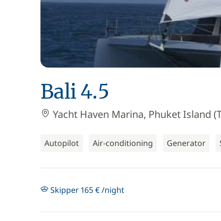
Bali 4.5
Yacht Haven Marina, Phuket Island (T
Autopilot
Air-conditioning
Generator
Skipper 165 € /night