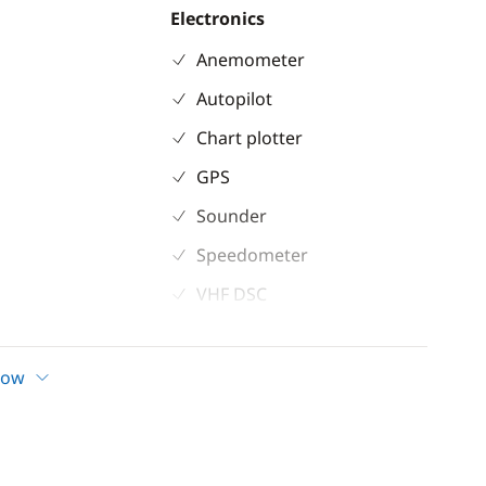
Electronics
Anemometer
Autopilot
Chart plotter
GPS
Sounder
Speedometer
VHF DSC
how
ioning
ilets
bins