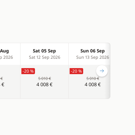
 Aug
Sat 05 Sep
Sun 06 Sep
Sa
p 2026
Sat 12 Sep 2026
Sun 13 Sep 2026
Sat 
-20 %
-20 %
-20 %
 €
5 010 €
5 010 €
 €
4 008 €
4 008 €