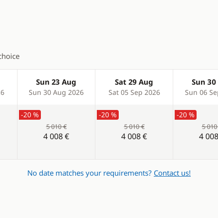
l
choice
er
Sun 23 Aug
Sat 29 Aug
Sun 30
26
Sun 30 Aug 2026
Sat 05 Sep 2026
Sun 06 Se
-20 %
-20 %
-20 %
5 010 €
5 010 €
5 010
4 008 €
4 008 €
4 008
No date matches your requirements?
Contact us!