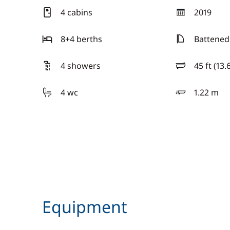
4 cabins
2019
year
8+4 berths
Battened
4 showers
45 ft (13.
length
4 wc
1.22 m
draft
Equipment