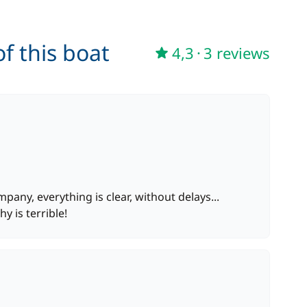
36,00 €
f this boat
4,3
·
3 reviews
from
130,00 €
/night
from
15,00 €
/night
300,00 €
any, everything is clear, without delays...
from
y is terrible!
165,00 €
/night
from
15,00 €
/night