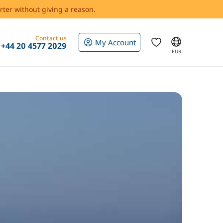
rter without giving a reason.
Contact us
My Account
+44 20 4577 2029
EUR