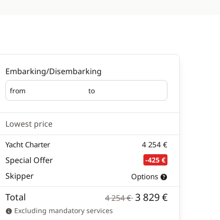
Embarking/Disembarking
from
to
Embarking
Disembarking
Lowest price
Yacht Charter
4 254 €
Special Offer
-425 €
Skipper
Options
3 829 €
Total
4 254 €
Excluding mandatory services