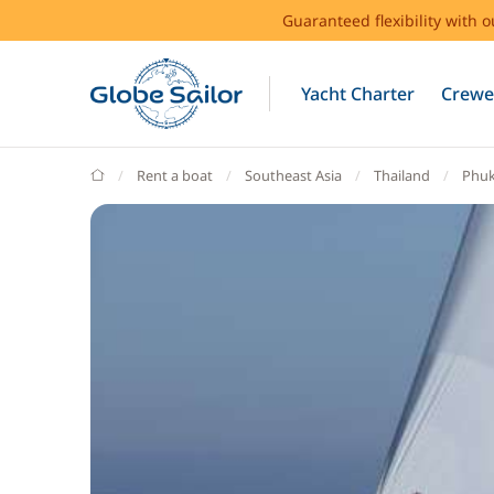
Guaranteed flexibility with 
Yacht Charter
Crewe
GlobeSailor
Rent a boat
Southeast Asia
Thailand
Phuk