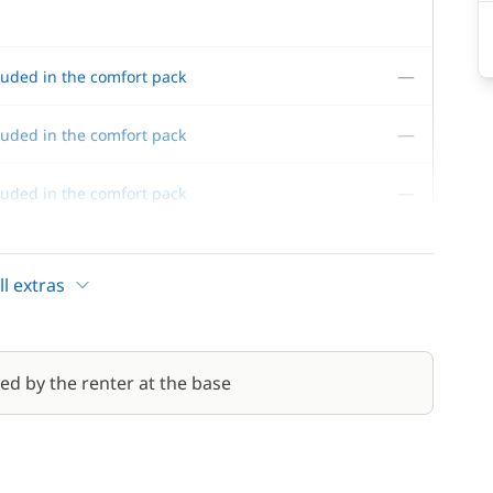
—
luded in the comfort pack
—
luded in the comfort pack
—
luded in the comfort pack
—
luded in the comfort pack
l extras
red by the renter at the base
70,00 €
/night
310,00 €