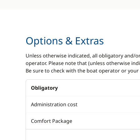
Options & Extras
Unless otherwise indicated, all obligatory and/o
operator. Please note that (unless otherwise in
Be sure to check with the boat operator or your 
Obligatory
Administration cost
Comfort Package