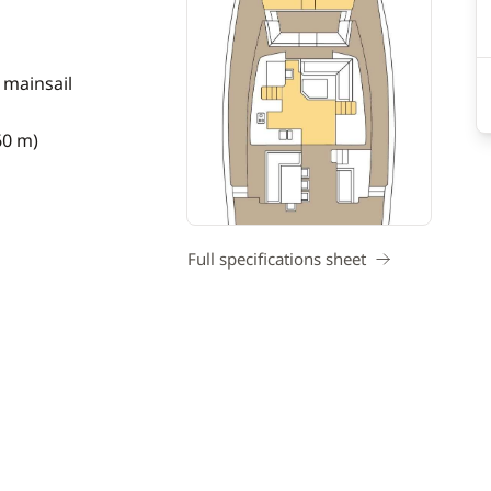
 mainsail
60 m)
Full specifications sheet