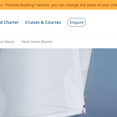
our "Flexible Booking" service, you can change the dates of your cha
d Charter
Cruises & Courses
Enquire
et Island
Yacht Haven Marina