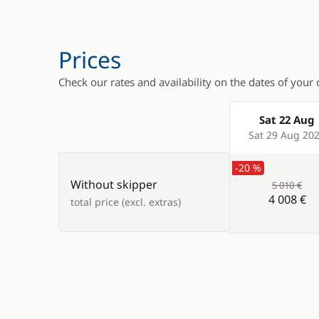
Electric winch
Generator
Electric Windlass
Hot water
Prices
Swimming ladder
Solar Pane
Check our rates and availability on the dates of your 
Watermak
Sat 22 Aug
Products
Sat 29 Aug 20
-20 %
Without skipper
5 010 €
4 008 €
total price (excl. extras)