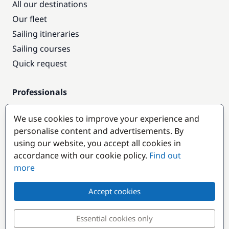
All our destinations
Our fleet
Sailing itineraries
Sailing courses
Quick request
Professionals
Pro access
We use cookies to improve your experience and
Become a partner
personalise content and advertisements. By
using our website, you accept all cookies in
Popular destinations
accordance with our cookie policy.
Find out
more
Accept cookies
Essential cookies only