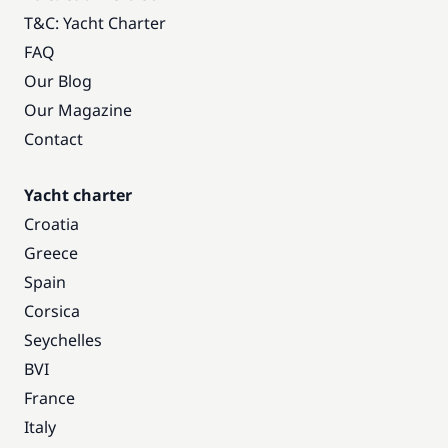
T&C: Yacht Charter
FAQ
Our Blog
Our Magazine
Contact
Yacht charter
Croatia
Greece
Spain
Corsica
Seychelles
BVI
France
Italy