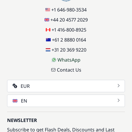
+1 646-980-3534
+44 20 4577 2029
+1 416-800-8925
+61 2 8880 0164
+31 20 369 9220
WhatsApp
Contact Us
EUR
EN
NEWSLETTER
Subscribe to get Flash Deals, Discounts and Last