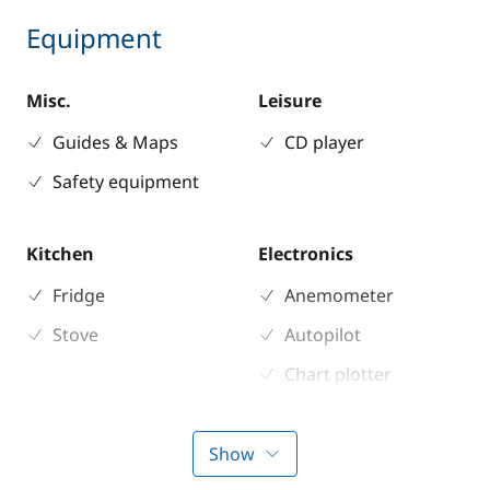
Equipment
Misc.
Leisure
Guides & Maps
CD player
Safety equipment
Kitchen
Electronics
Fridge
Anemometer
Stove
Autopilot
Chart plotter
GPS
Sounder
Show