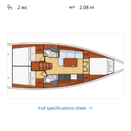
2 wc
2.08 m
draft
Full specifications sheet