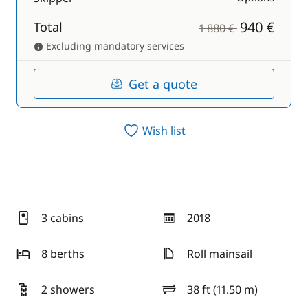
940 €
Total
1 880 €
Excluding mandatory services
Get a quote
Wish list
3 cabins
2018
year
8 berths
Roll mainsail
2 showers
38 ft (11.50 m)
length