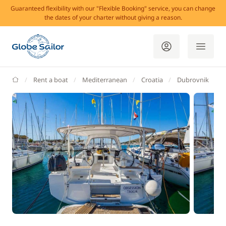
Guaranteed flexibility with our "Flexible Booking" service, you can change
the dates of your charter without giving a reason.
GlobeSailor
Rent a boat
Mediterranean
Croatia
Dubrovnik