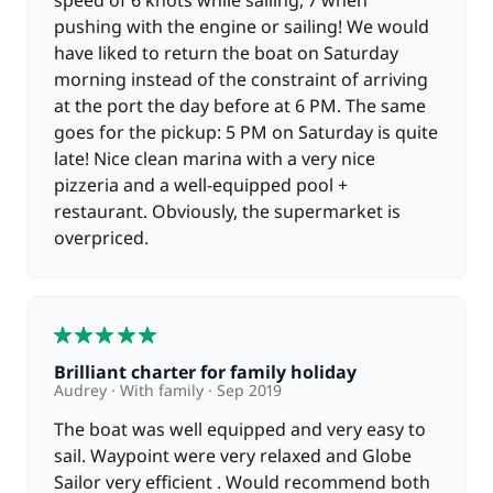
speed of 6 knots while sailing, 7 when
pushing with the engine or sailing! We would
have liked to return the boat on Saturday
morning instead of the constraint of arriving
at the port the day before at 6 PM. The same
goes for the pickup: 5 PM on Saturday is quite
late! Nice clean marina with a very nice
pizzeria and a well-equipped pool +
restaurant. Obviously, the supermarket is
overpriced.
5
Brilliant charter for family holiday
Audrey
With family
Sep 2019
The boat was well equipped and very easy to
sail. Waypoint were very relaxed and Globe
Sailor very efficient . Would recommend both