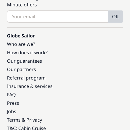
Minute offers
OK
Globe Sailor
Who are we?
How does it work?
Our guarantees
Our partners
Referral program
Insurance & services
FAQ
Press
Jobs
Terms & Privacy
T&C: Cabin Cruise