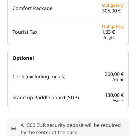
Obligatory
Comfort Package
305,00 €
Obligatory
Tourist Tax
1,33 €
/night
Optional
260,00 €
Cook (excluding meals)
/night
130,00 €
Stand up Paddle board (SUP)
/week
A 1500 EUR security deposit will be required
by the renter at the base