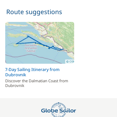
Route suggestions
7-Day Sailing Itinerary from
Dubrovnik
Discover the Dalmatian Coast from
Dubrovnik