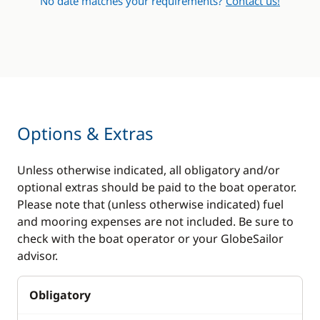
No date matches your requirements?
Contact us!
Options & Extras
Unless otherwise indicated, all obligatory and/or
optional extras should be paid to the boat operator.
Please note that (unless otherwise indicated) fuel
and mooring expenses are not included. Be sure to
check with the boat operator or your GlobeSailor
advisor.
Obligatory