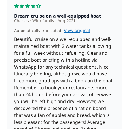
4
Dream cruise on a well-equipped boat
Charles
With family
Aug 2021
View original
Automatically translated.
Beautiful cruise on a well-equipped and well-
maintained boat with 2 water tanks allowing
for a full week without refueling. Clear and
precise boat briefing with a hotline via
WhatsApp for any technical questions. Nice
itinerary briefing, although we would have
liked more good tips with a book on the boat.
Remember to book your restaurants more
than 24 hours before your arrival, otherwise
you will be left high and dry! However, we
discovered the presence of a rat on board
that was a fan of apples and bread, which is
less pleasant for the passengers! Average