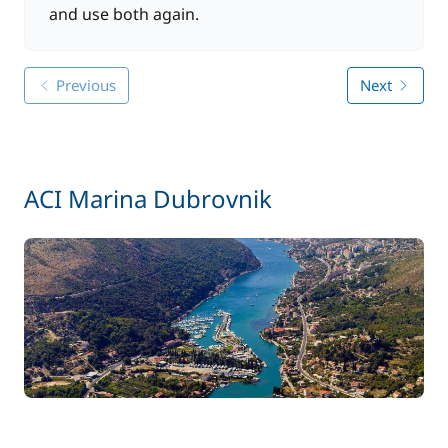
and use both again.
Previous
Next
ACI Marina Dubrovnik