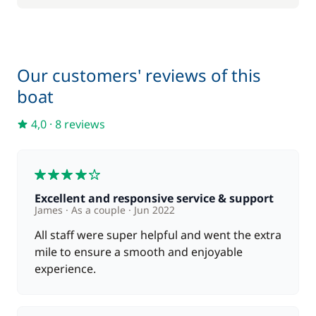
Our customers' reviews of this
boat
4,0
·
8 reviews
4
Excellent and responsive service & support
James
As a couple
Jun 2022
All staff were super helpful and went the extra
mile to ensure a smooth and enjoyable
experience.