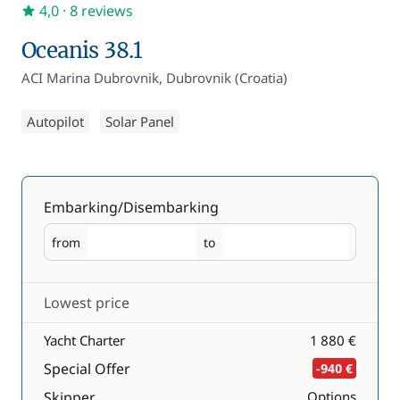
4,0
· 8 reviews
Oceanis 38.1
ACI Marina Dubrovnik, Dubrovnik (Croatia)
Autopilot
Solar Panel
Embarking/Disembarking
from
to
Embarking
Disembarking
Lowest price
Yacht Charter
1 880 €
Special Offer
-940 €
Skipper
Options