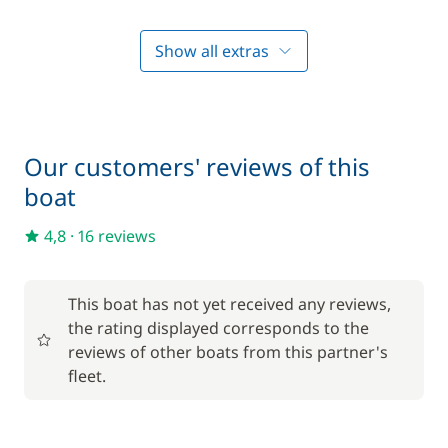
Final Cleaning
—
Show all extras
Included in the price
Hostess (excluding meals)
—
Included in the price
On board consumables
—
Our customers' reviews of this
boat
Included in the price
Outboard engine
—
4,8
·
16 reviews
Included in the price
Skipper (excluding meals)
—
This boat has not yet received any reviews,
the rating displayed corresponds to the
Included in the price
reviews of other boats from this partner's
Tender
—
fleet.
Included in the price
Towels
—