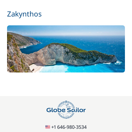
Zakynthos
+1 646-980-3534