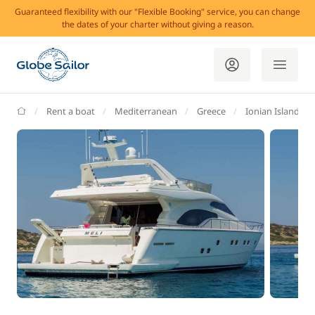
Guaranteed flexibility with our "Flexible Booking" service, you can change
the dates of your charter without giving a reason.
GlobeSailor
Rent a boat
Mediterranean
Greece
Ionian Islands