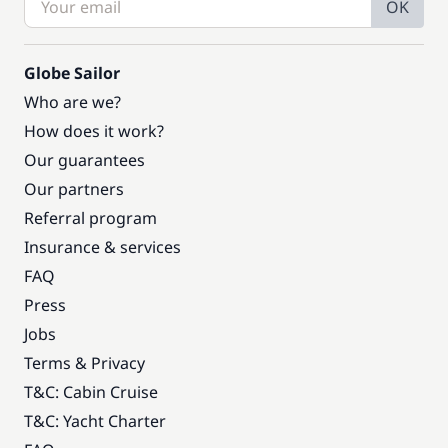
OK
Globe Sailor
Who are we?
How does it work?
Our guarantees
Our partners
Referral program
Insurance & services
FAQ
Press
Jobs
Terms & Privacy
T&C: Cabin Cruise
T&C: Yacht Charter