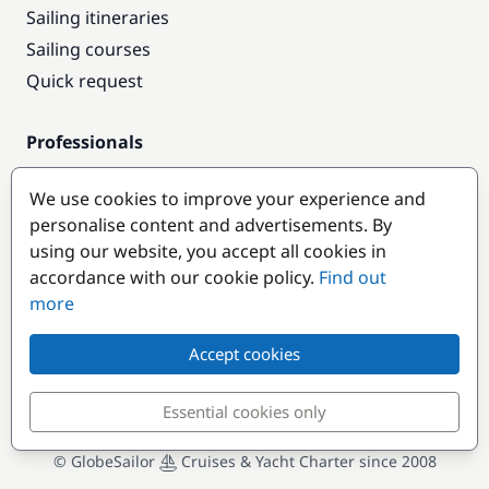
Sailing itineraries
Sailing courses
Quick request
Professionals
Pro access
We use cookies to improve your experience and
Become a partner
personalise content and advertisements. By
using our website, you accept all cookies in
Popular destinations
accordance with our cookie policy.
Find out
more
Accept cookies
Essential cookies only
© GlobeSailor
Cruises & Yacht Charter since 2008