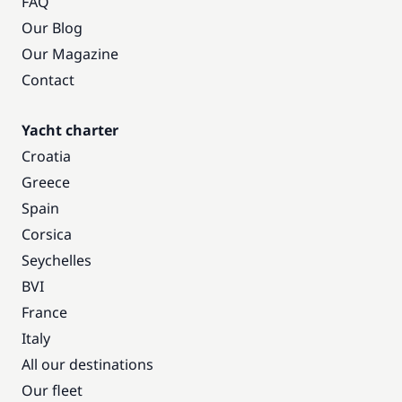
FAQ
Our Blog
Our Magazine
Contact
Yacht charter
Croatia
Greece
Spain
Corsica
Seychelles
BVI
France
Italy
All our destinations
Our fleet