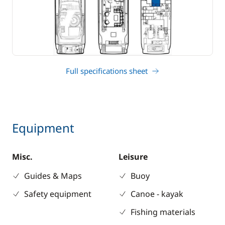
Full specifications sheet
Equipment
Misc.
Leisure
Guides & Maps
Buoy
Safety equipment
Canoe - kayak
Fishing materials