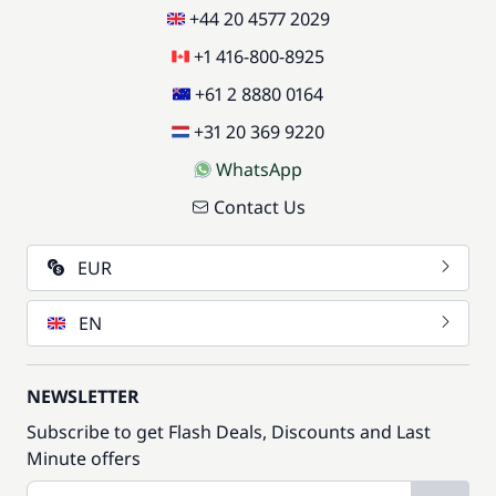
+44 20 4577 2029
+1 416-800-8925
+61 2 8880 0164
+31 20 369 9220
WhatsApp
Contact Us
EUR
EN
NEWSLETTER
Subscribe to get Flash Deals, Discounts and Last
Minute offers