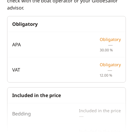
check with the boat operator or your GlobeSailor
advisor.
Obligatory
Obligatory
APA
—
30.00 %
Obligatory
VAT
—
12.00 %
Included in the price
Included in the price
Bedding
—
Included in the price