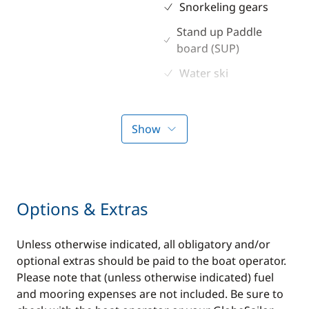
Snorkeling gears
Stand up Paddle
board (SUP)
Water ski
Show
Options & Extras
Unless otherwise indicated, all obligatory and/or
optional extras should be paid to the boat operator.
Please note that (unless otherwise indicated) fuel
and mooring expenses are not included. Be sure to