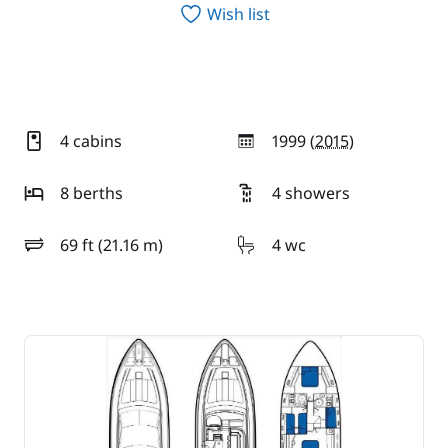
Wish list
4 cabins
1999 (
2015
)
year
8 berths
4 showers
69 ft (21.16 m)
4 wc
length