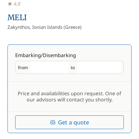
4,8
MELI
Zakynthos, Ionian Islands (Greece)
Embarking/Disembarking
from
to
Embarking
Disembarking
Price and availabilities upon request. One of
our advisors will contact you shortly.
Get a quote