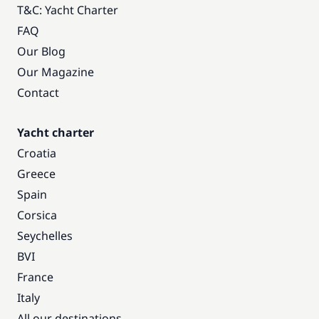
T&C: Yacht Charter
FAQ
Our Blog
Our Magazine
Contact
Yacht charter
Croatia
Greece
Spain
Corsica
Seychelles
BVI
France
Italy
All our destinations