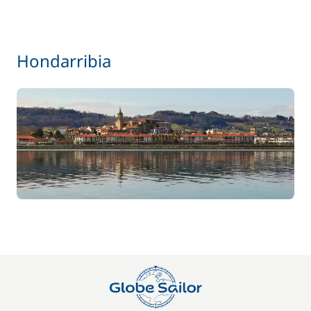
Hondarribia