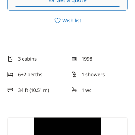
Get a quote
Wish list
3 cabins
1998
year
6+2 berths
1 showers
34 ft (10.51 m)
1 wc
length