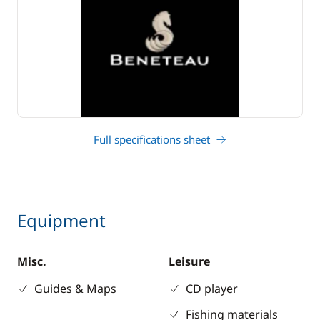
Full specifications sheet
Equipment
Misc.
Leisure
Guides & Maps
CD player
Fishing materials