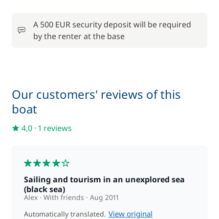
A 500 EUR security deposit will be required
by the renter at the base
Our customers' reviews of this
boat
4,0
·
1 reviews
4
Sailing and tourism in an unexplored sea
(black sea)
Alex
With friends
Aug 2011
View original
Automatically translated.