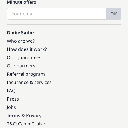
Minute offers
OK
Globe Sailor
Who are we?
How does it work?
Our guarantees
Our partners
Referral program
Insurance & services
FAQ
Press
Jobs
Terms & Privacy
T&C: Cabin Cruise