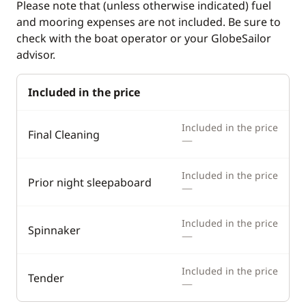
Please note that (unless otherwise indicated) fuel
and mooring expenses are not included. Be sure to
check with the boat operator or your GlobeSailor
advisor.
Included in the price
Included in the price
Final Cleaning
—
Included in the price
Prior night sleepaboard
—
Included in the price
Spinnaker
—
Included in the price
Tender
—