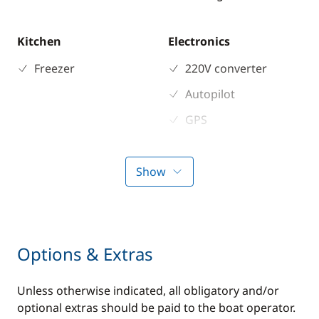
Kitchen
Electronics
Freezer
220V converter
Autopilot
GPS
VHF DSC
Show
Options & Extras
Unless otherwise indicated, all obligatory and/or
optional extras should be paid to the boat operator.