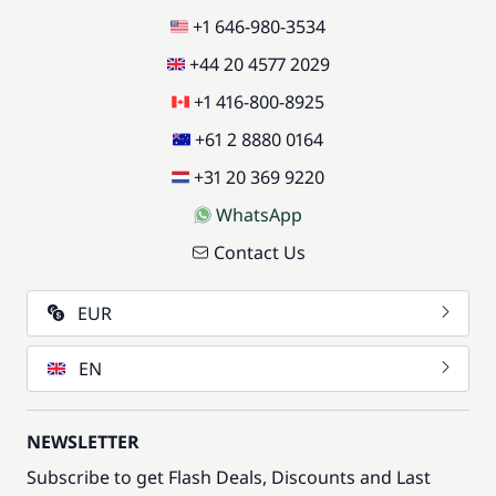
+1 646-980-3534
+44 20 4577 2029
+1 416-800-8925
+61 2 8880 0164
+31 20 369 9220
WhatsApp
Contact Us
EUR
EN
NEWSLETTER
Subscribe to get Flash Deals, Discounts and Last