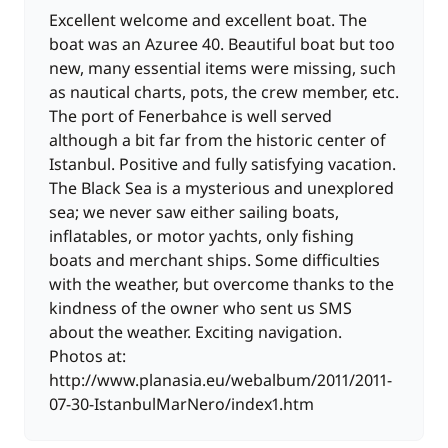
Excellent welcome and excellent boat. The
boat was an Azuree 40. Beautiful boat but too
new, many essential items were missing, such
as nautical charts, pots, the crew member, etc.
The port of Fenerbahce is well served
although a bit far from the historic center of
Istanbul. Positive and fully satisfying vacation.
The Black Sea is a mysterious and unexplored
sea; we never saw either sailing boats,
inflatables, or motor yachts, only fishing
boats and merchant ships. Some difficulties
with the weather, but overcome thanks to the
kindness of the owner who sent us SMS
about the weather. Exciting navigation.
Photos at:
http://www.planasia.eu/webalbum/2011/2011-
07-30-IstanbulMarNero/index1.htm