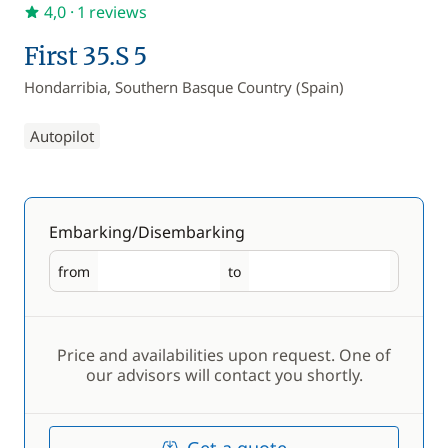
4,0
· 1 reviews
First 35.S 5
Hondarribia, Southern Basque Country (Spain)
Autopilot
Embarking/Disembarking
from
to
Embarking
Disembarking
Price and availabilities upon request. One of
our advisors will contact you shortly.