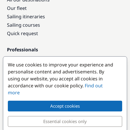
Our fleet
Sailing itineraries
Sailing courses
Quick request
Professionals
Pro access
We use cookies to improve your experience and
Become a partner
personalise content and advertisements. By
using our website, you accept all cookies in
Popular destinations
accordance with our cookie policy.
Find out
more
Accept cookies
Essential cookies only