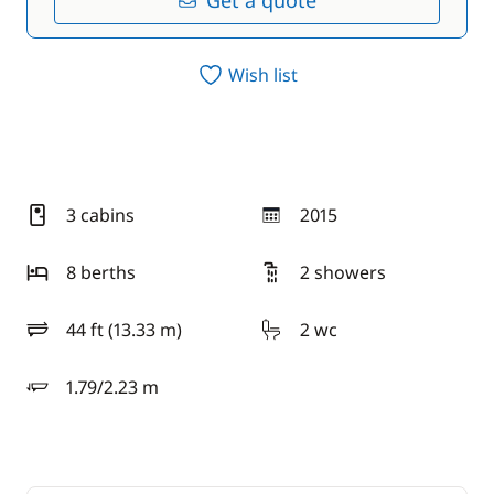
Get a quote
Wish list
3 cabins
2015
year
8 berths
2 showers
44 ft (13.33 m)
2 wc
length
1.79/2.23 m
draft