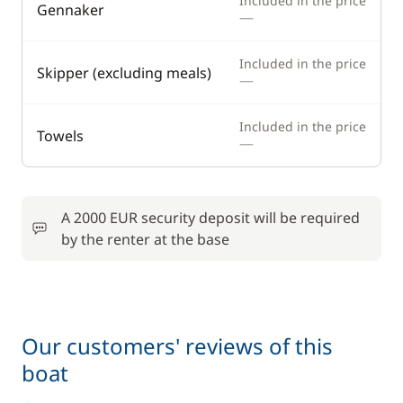
Included in the price
Gennaker
—
Included in the price
Skipper (excluding meals)
—
Included in the price
Towels
—
A 2000 EUR security deposit will be required
by the renter at the base
Our customers' reviews of this
boat