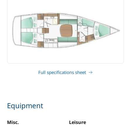
Full specifications sheet
Equipment
Misc.
Leisure