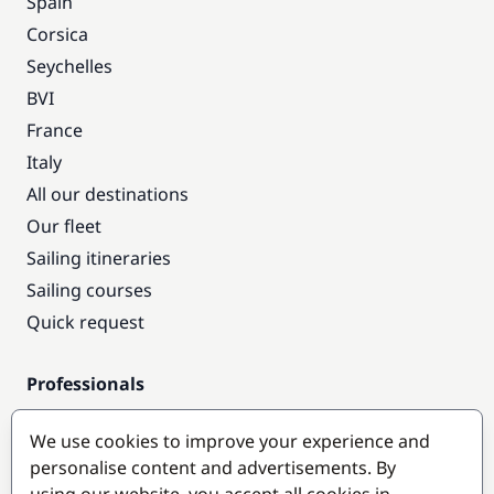
Spain
Corsica
Seychelles
BVI
France
Italy
All our destinations
Our fleet
Sailing itineraries
Sailing courses
Quick request
Professionals
Pro access
We use cookies to improve your experience and
Become a partner
personalise content and advertisements. By