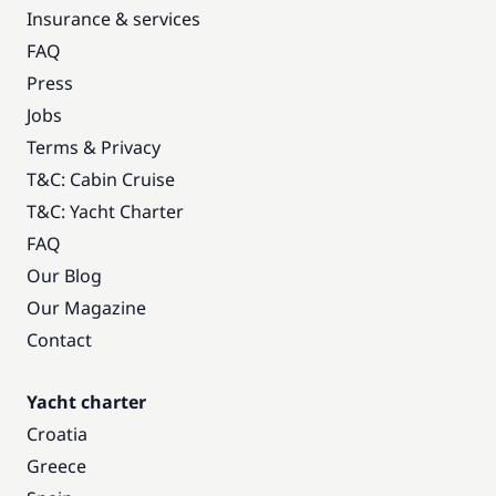
Insurance & services
FAQ
Press
Jobs
Terms & Privacy
T&C: Cabin Cruise
T&C: Yacht Charter
FAQ
Our Blog
Our Magazine
Contact
Yacht charter
Croatia
Greece