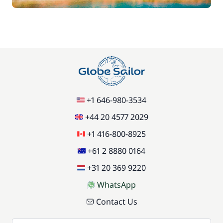
+1 646-980-3534
+44 20 4577 2029
+1 416-800-8925
+61 2 8880 0164
+31 20 369 9220
WhatsApp
Contact Us