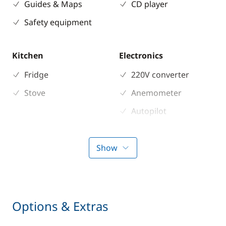
Guides & Maps
CD player
Safety equipment
Kitchen
Electronics
Fridge
220V converter
Stove
Anemometer
Autopilot
Chart plotter
GPS
Show
Sounder
Speedometer
VHF DSC
Options & Extras