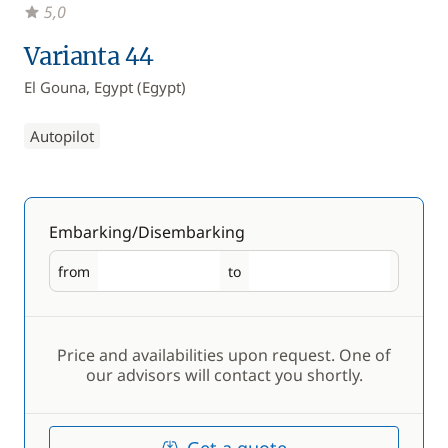
5,0
Varianta 44
El Gouna, Egypt (Egypt)
Autopilot
Embarking/Disembarking
from
to
Embarking
Disembarking
Price and availabilities upon request. One of
our advisors will contact you shortly.