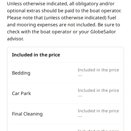
Unless otherwise indicated, all obligatory and/or
Deck equipment
Comfort
optional extras should be paid to the boat operator.
Cockpit table
Hot water
Please note that (unless otherwise indicated) fuel
and mooring expenses are not included. Be sure to
Deck hand shower
check with the boat operator or your GlobeSailor
Electric Windlass
advisor.
Swimming ladder
Included in the price
Included in the price
Bedding
—
Included in the price
Car Park
—
Included in the price
Final Cleaning
—