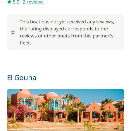
5,0
·
2 reviews
This boat has not yet received any reviews,
the rating displayed corresponds to the
reviews of other boats from this partner's
fleet.
El Gouna