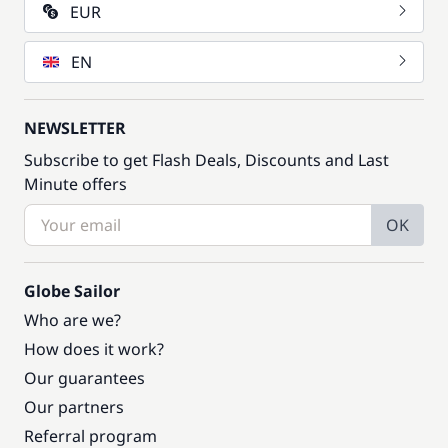
EUR
EN
NEWSLETTER
Subscribe to get Flash Deals, Discounts and Last
Minute offers
OK
Globe Sailor
Who are we?
How does it work?
Our guarantees
Our partners
Referral program