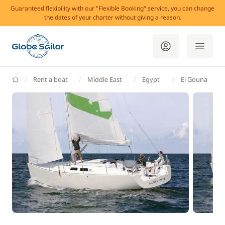
Guaranteed flexibility with our "Flexible Booking" service, you can change
the dates of your charter without giving a reason.
GlobeSailor
Rent a boat
Middle East
Egypt
El Gouna