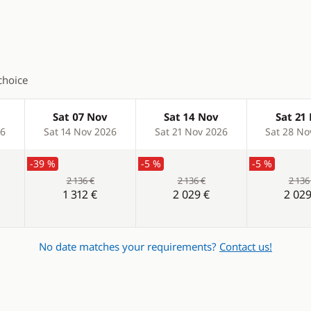
choice
Sat 07 Nov
Sat 14 Nov
Sat 21
26
Sat 14 Nov 2026
Sat 21 Nov 2026
Sat 28 No
-39 %
-5 %
-5 %
2 136 €
2 136 €
2 136
1 312 €
2 029 €
2 029
No date matches your requirements?
Contact us!