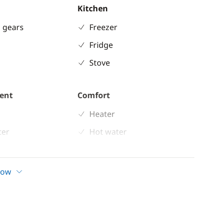
Kitchen
 gears
Freezer
Fridge
Stove
ent
Comfort
Heater
ter
Hot water
 shower
Solar Panel
d
how
ladder