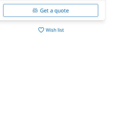
Get a quote
Wish list