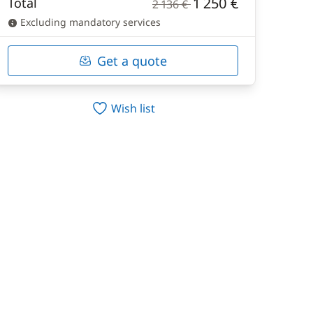
1 250 €
Total
2 136 €
Excluding mandatory services
Get a quote
Wish list