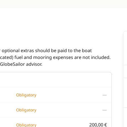
r optional extras should be paid to the boat
dicated) fuel and mooring expenses are not included.
GlobeSailor advisor.
—
Obligatory
—
Obligatory
200,00 €
Obligatory