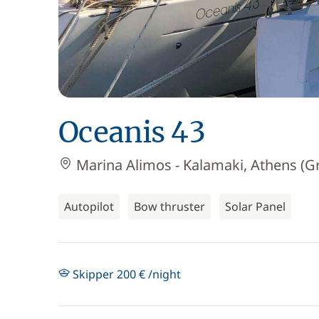
Oceanis 43
Marina Alimos - Kalamaki, Athens (G
Autopilot
Bow thruster
Solar Panel
Skipper 200 € /night