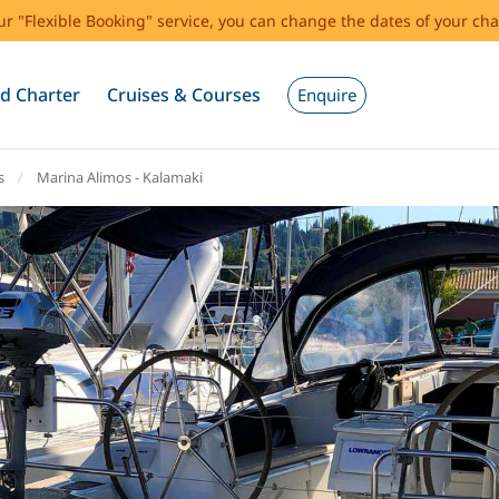
our "Flexible Booking" service, you can change the dates of your cha
d Charter
Cruises & Courses
Enquire
s
Marina Alimos - Kalamaki