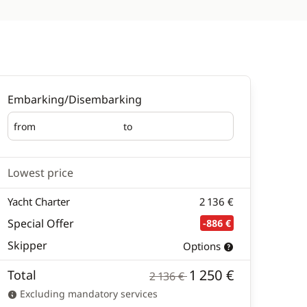
Embarking/Disembarking
from
to
Embarking
Disembarking
Lowest price
Yacht Charter
2 136 €
Special Offer
-886 €
Skipper
Options
1 250 €
Total
2 136 €
Excluding mandatory services