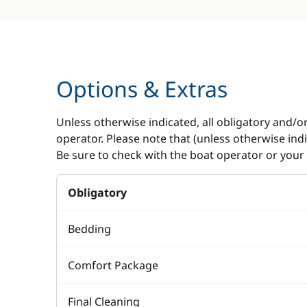
Options & Extras
Unless otherwise indicated, all obligatory and/o
operator. Please note that (unless otherwise in
Be sure to check with the boat operator or your 
Obligatory
Bedding
Comfort Package
Final Cleaning