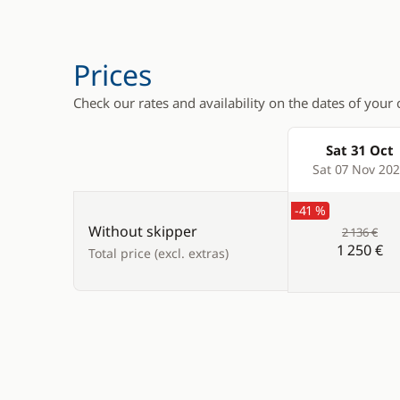
Prices
Check our rates and availability on the dates of your 
Sat 31 Oct
Products
Sat 07 Nov 20
-41 %
Without skipper
2 136 €
1 250 €
Total price (excl. extras)