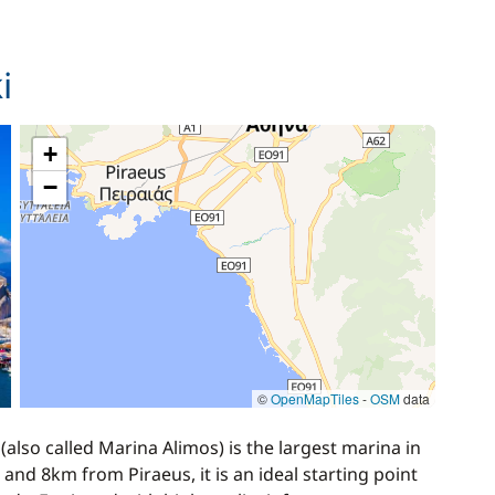
140,00 €
i
/week
15,00 €
+
−
80,00 €
/week
©
OpenMapTiles
-
OSM
data
lso called Marina Alimos) is the largest marina in
and 8km from Piraeus, it is an ideal starting point