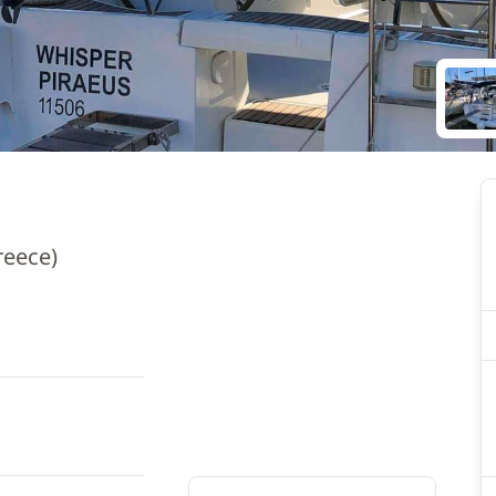
reece)