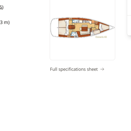
6
)
13 m)
Full specifications sheet