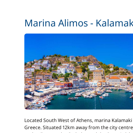
Stand up Paddle board (SUP)
Marina Alimos - Kalamak
Towels
Wifi
Located South West of Athens, marina Kalamaki (a
Greece. Situated 12km away from the city centre 