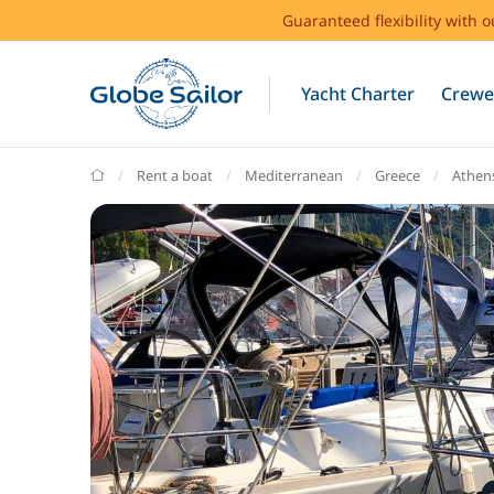
Guaranteed flexibility with 
Yacht Charter
Crewe
GlobeSailor
Rent a boat
Mediterranean
Greece
Athen