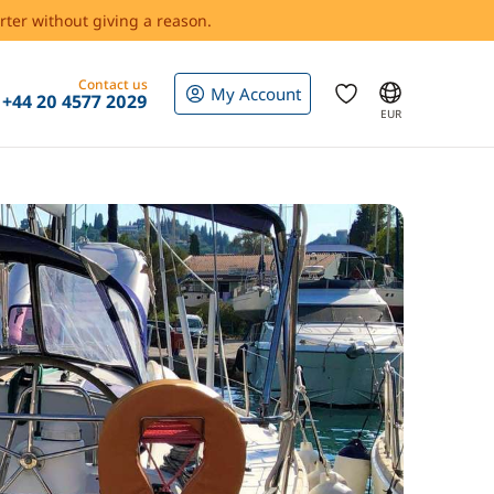
rter without giving a reason.
Contact us
My Account
+44 20 4577 2029
EUR