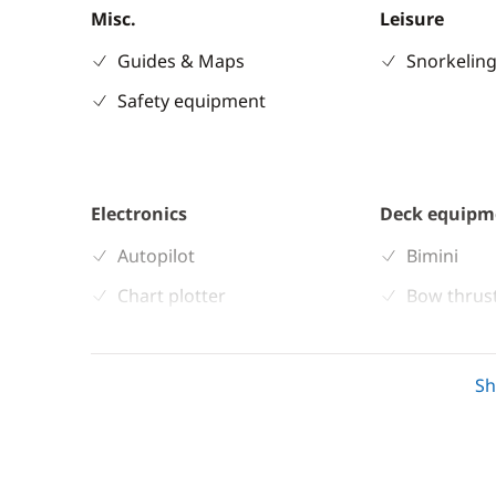
Misc.
Leisure
Guides & Maps
Snorkeling
Safety equipment
Electronics
Deck equipm
Autopilot
Bimini
Chart plotter
Bow thrus
GPS
Deck hand
Speedometer
Sprayhoo
S
Swimming 