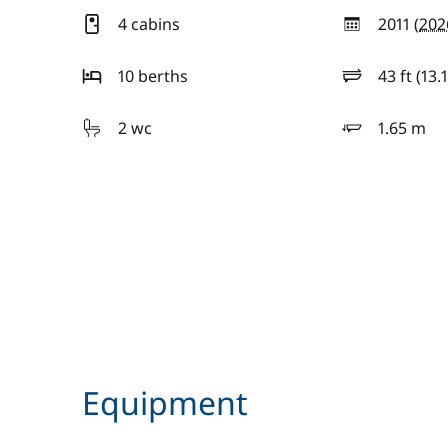
4 cabins
2011 (
202
year
10 berths
43 ft (13.
length
2 wc
1.65 m
draft
Equipment