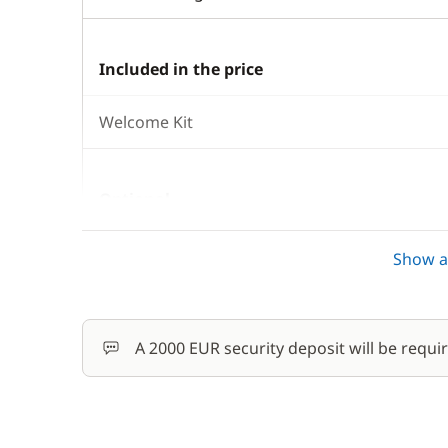
Included in the price
Welcome Kit
Optional
Damage Waiver Insurance
Show al
Outboard engine
A 2000 EUR security deposit will be requi
Safety Net
Skipper (excluding meals)