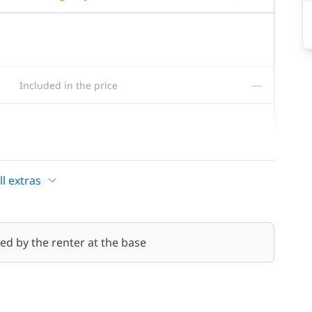
—
Included in the price
300,00 €
l extras
80,00 €
/week
red by the renter at the base
200,00 €
200,00 €
/night