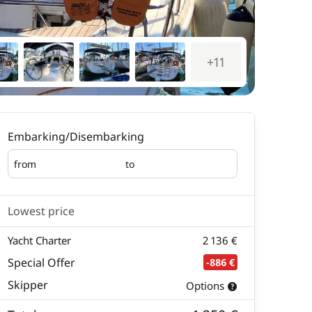
+11
Embarking/Disembarking
from
to
Embarking
Disembarking
Lowest price
Yacht Charter
2 136 €
Special Offer
-886 €
Skipper
Options