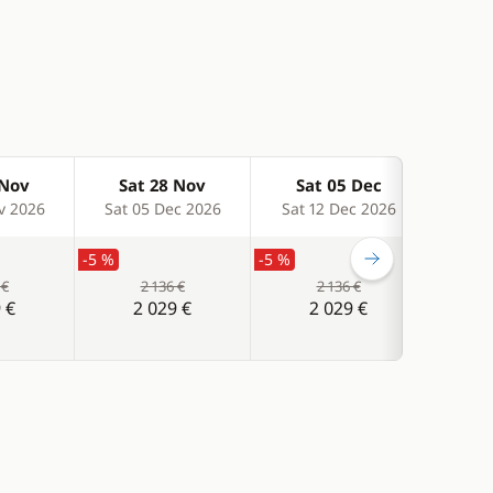
 Nov
Sat 28 Nov
Sat 05 Dec
Sa
v 2026
Sat 05 Dec 2026
Sat 12 Dec 2026
Sat 
-5 %
-5 %
-5 %
 €
2 136 €
2 136 €
 €
2 029 €
2 029 €