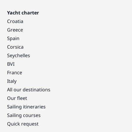
Yacht charter
Croatia
Greece
Spain
Corsica
Seychelles
BVI
France
Italy
All our destinations
Our fleet
Sailing itineraries
Sailing courses
Quick request