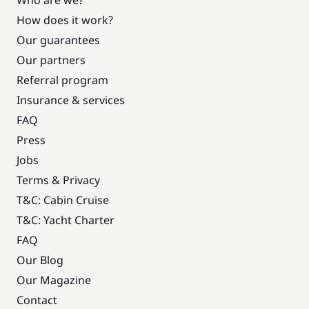
Who are we?
How does it work?
Our guarantees
Our partners
Referral program
Insurance & services
FAQ
Press
Jobs
Terms & Privacy
T&C: Cabin Cruise
T&C: Yacht Charter
FAQ
Our Blog
Our Magazine
Contact