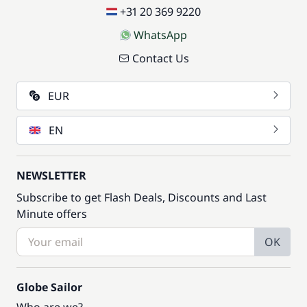
+31 20 369 9220
WhatsApp
Contact Us
EUR
EN
NEWSLETTER
Subscribe to get Flash Deals, Discounts and Last
Minute offers
OK
Globe Sailor