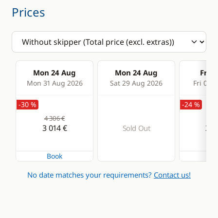
Prices
Mon 24 Aug
Mon 24 Aug
Fri 2
Mon 31 Aug 2026
Sat 29 Aug 2026
Fri 04 
-30 %
-24 %
4 306 €
4 3
3 014 €
3 2
Sold Out
Book
Bo
No date matches your requirements?
Contact us!