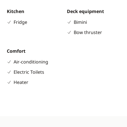
Kitchen
Deck equipment
Fridge
Bimini
Bow thruster
Comfort
Air-conditioning
Electric Toilets
Heater