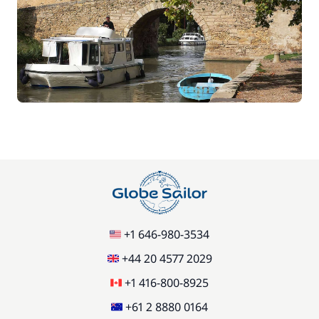
+1 646-980-3534
+44 20 4577 2029
+1 416-800-8925
+61 2 8880 0164