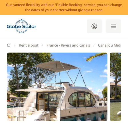
Guaranteed flexibility with our "Flexible Booking" service, you can change
the dates of your charter without giving a reason.
GlobeSailor
Rent a boat
France - Rivers and canals
Canal du Midi