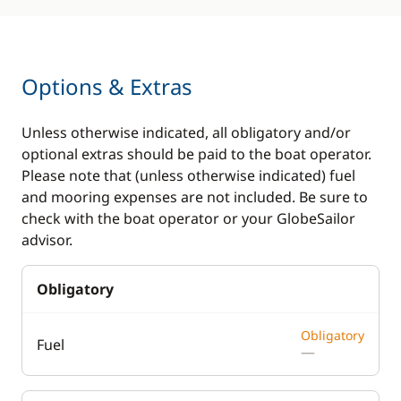
Options & Extras
Unless otherwise indicated, all obligatory and/or
optional extras should be paid to the boat operator.
Please note that (unless otherwise indicated) fuel
and mooring expenses are not included. Be sure to
check with the boat operator or your GlobeSailor
advisor.
Obligatory
Obligatory
Fuel
—