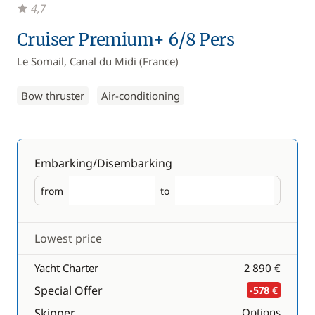
4,7
Cruiser Premium+ 6/8 Pers
Le Somail, Canal du Midi (France)
Bow thruster
Air-conditioning
Embarking/Disembarking
from
to
Embarking
Disembarking
Lowest price
Yacht Charter
2 890 €
Special Offer
-578 €
Skipper
Options