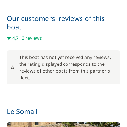
Deck mattress
15,00 €
Our customers' reviews of this
Final Cleaning
150,00 €
boat
Inverter 12 V/220 V
15,00 €
4,7
·
3 reviews
One Way Fee
200,00 €
This boat has not yet received any reviews,
the rating displayed corresponds to the
Pets on board
50,00 €
reviews of other boats from this partner's
fleet.
Wifi
55,00 €
Le Somail