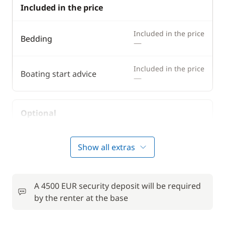
Included in the price
Included in the price
Bedding
—
Included in the price
Boating start advice
—
Optional
50,00 €
Bike rental - Adult
Show all extras
/week
6,00 €
Car Park
/night
A 4500 EUR security deposit will be required
by the renter at the base
Comfort Package
810,00 €