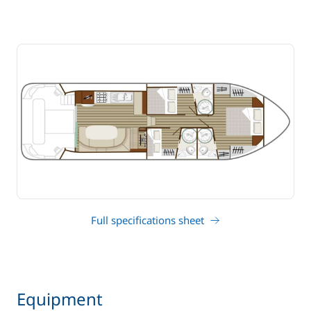
Full specifications sheet
Equipment