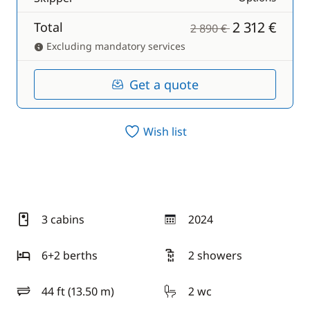
2 312 €
Total
2 890 €
Excluding mandatory services
Get a quote
Wish list
3 cabins
2024
year
6+2 berths
2 showers
44 ft (13.50 m)
2 wc
length