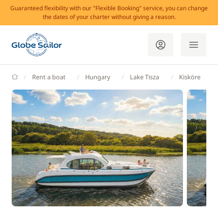
Guaranteed flexibility with our "Flexible Booking" service, you can change
the dates of your charter without giving a reason.
GlobeSailor
Rent a boat
Hungary
Lake Tisza
Kisköre