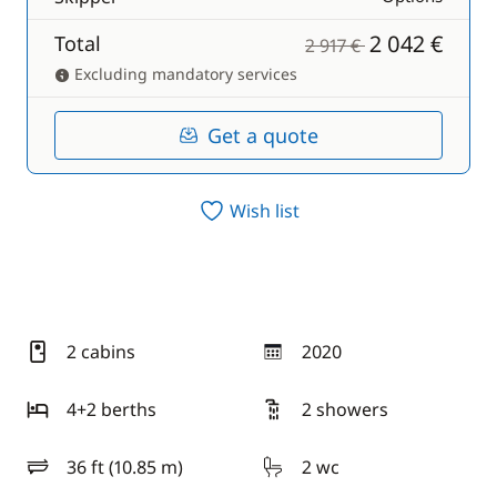
2 042 €
Total
2 917 €
Excluding mandatory services
Get a quote
Wish list
2 cabins
2020
year
4+2 berths
2 showers
36 ft (10.85 m)
2 wc
length