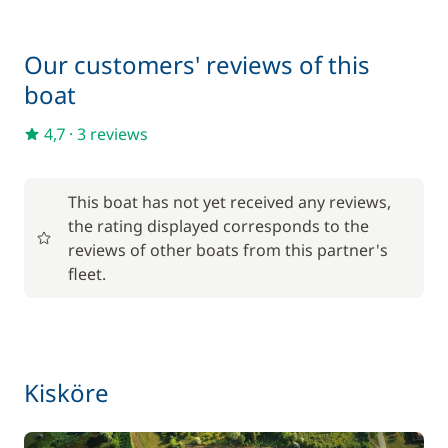
Deck mattress
15,00 €
Our customers' reviews of this
boat
Final Cleaning
140,00 €
4,7
·
3 reviews
Inverter 12 V/220 V
15,00 €
One Way Fee
200,00 €
This boat has not yet received any reviews,
the rating displayed corresponds to the
Pets on board
50,00 €
reviews of other boats from this partner's
fleet.
Kisköre