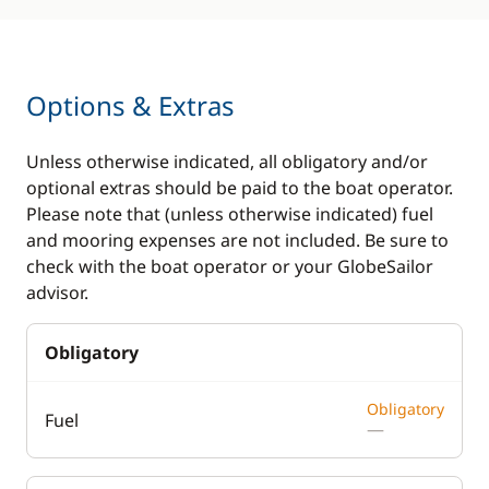
Options & Extras
Unless otherwise indicated, all obligatory and/or
optional extras should be paid to the boat operator.
Please note that (unless otherwise indicated) fuel
and mooring expenses are not included. Be sure to
check with the boat operator or your GlobeSailor
advisor.
Obligatory
Obligatory
Fuel
—