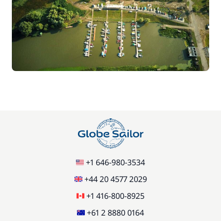
+1 646-980-3534
+44 20 4577 2029
+1 416-800-8925
+61 2 8880 0164