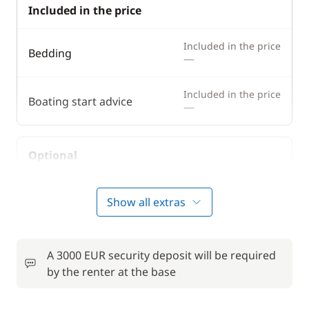
Included in the price
Included in the price
Bedding
—
Included in the price
Boating start advice
—
Optional
50,00 €
Bike rental - Adult
Show all extras
/week
from
Car Park
6,00 €
A 3000 EUR security deposit will be required
/night
by the renter at the base
Comfort Package
810,00 €