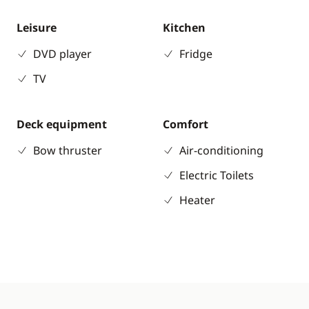
Leisure
Kitchen
DVD player
Fridge
TV
Deck equipment
Comfort
Bow thruster
Air-conditioning
Electric Toilets
Heater