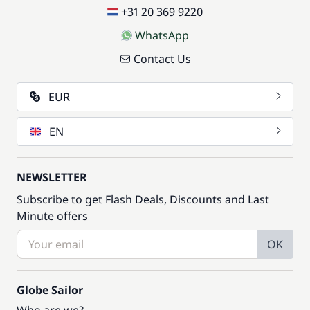
+31 20 369 9220
WhatsApp
Contact Us
EUR
EN
NEWSLETTER
Subscribe to get Flash Deals, Discounts and Last
Minute offers
OK
Globe Sailor