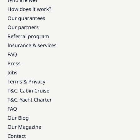
Who are we?
How does it work?
Our guarantees
Our partners
Referral program
Insurance & services
FAQ
Press
Jobs
Terms & Privacy
T&C: Cabin Cruise
T&C: Yacht Charter
FAQ
Our Blog
Our Magazine
Contact