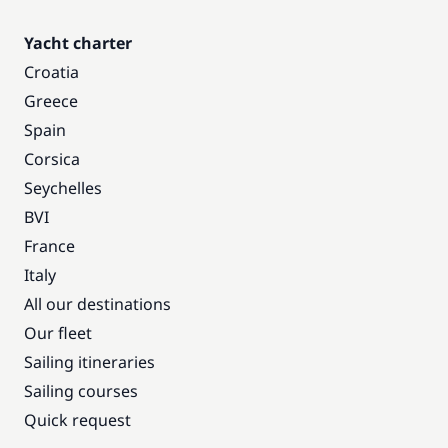
Yacht charter
Croatia
Greece
Spain
Corsica
Seychelles
BVI
France
Italy
All our destinations
Our fleet
Sailing itineraries
Sailing courses
Quick request