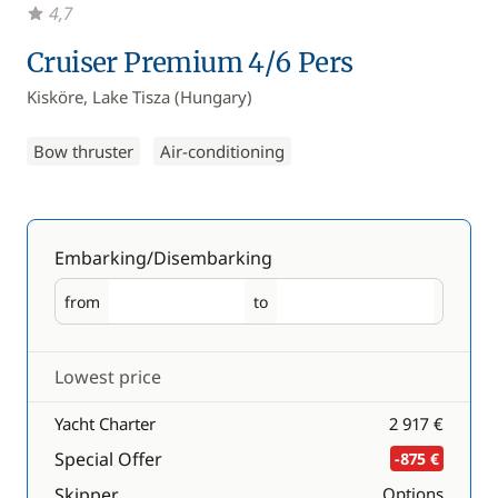
4,7
Cruiser Premium 4/6 Pers
Kisköre, Lake Tisza (Hungary)
Bow thruster
Air-conditioning
Embarking/Disembarking
from
to
Embarking
Disembarking
Lowest price
Yacht Charter
2 917 €
Special Offer
-875 €
Skipper
Options