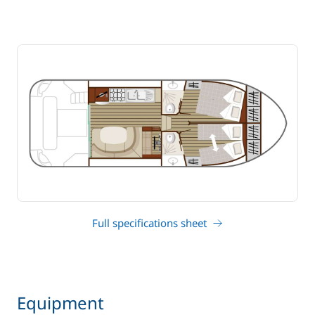
Full specifications sheet
Equipment