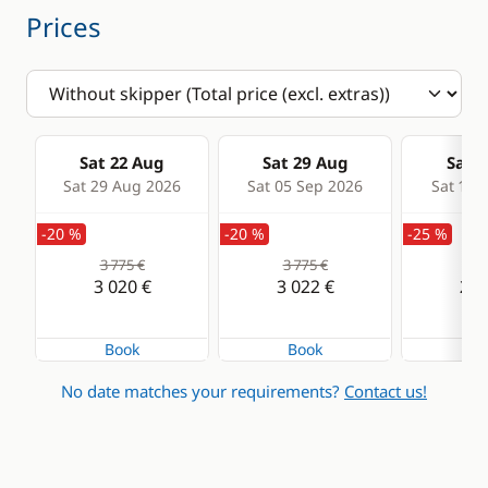
Prices
Sat 22 Aug
Sat 29 Aug
Sat 0
Sat 29 Aug 2026
Sat 05 Sep 2026
Sat 12 
-20 %
-20 %
-25 %
3 775 €
3 775 €
3 6
3 020 €
3 022 €
2 7
Book
Book
Bo
No date matches your requirements?
Contact us!