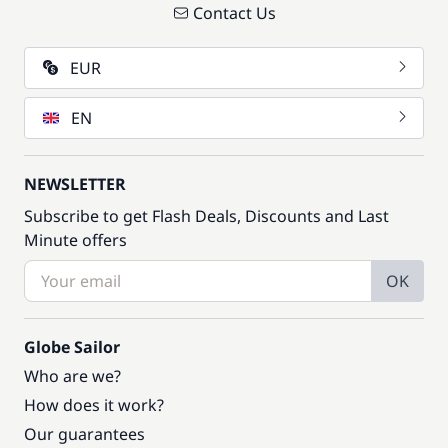
Contact Us
EUR
EN
NEWSLETTER
Subscribe to get Flash Deals, Discounts and Last
Minute offers
OK
Globe Sailor
Who are we?
How does it work?
Our guarantees