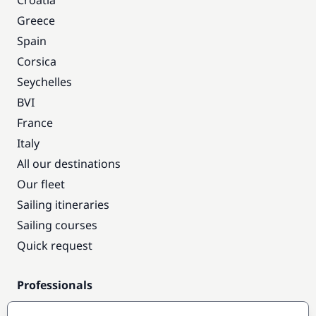
Croatia
Greece
Spain
Corsica
Seychelles
BVI
France
Italy
All our destinations
Our fleet
Sailing itineraries
Sailing courses
Quick request
Professionals
Pro access