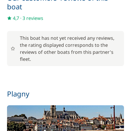
Final Cleaning
150,00 €
boat
Inverter 12 V/220 V
15,00 €
4,7
·
3 reviews
One Way Fee
200,00 €
This boat has not yet received any reviews,
the rating displayed corresponds to the
Pets on board
50,00 €
reviews of other boats from this partner's
fleet.
Plagny