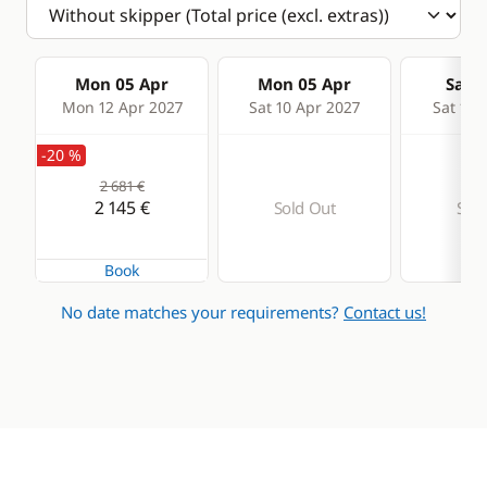
Mon 05 Apr
Mon 05 Apr
Sat 1
Mon 12 Apr 2027
Sat 10 Apr 2027
Sat 17 
-20 %
2 681 €
2 145 €
Sold Out
Sold
Book
No date matches your requirements?
Contact us!