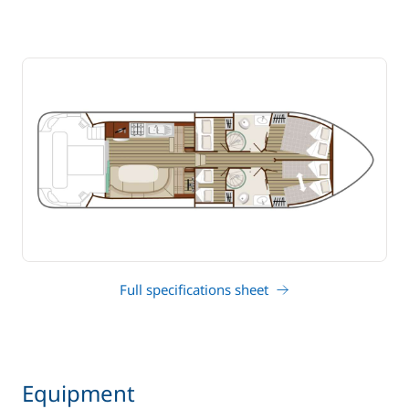
Full specifications sheet
Equipment