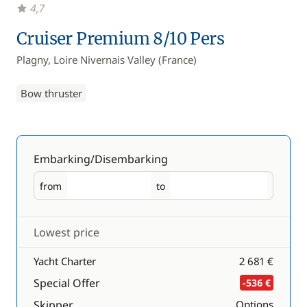
4,7
Cruiser Premium 8/10 Pers
Plagny, Loire Nivernais Valley (France)
Bow thruster
Embarking/Disembarking
from
to
Embarking
Disembarking
Lowest price
Yacht Charter
2 681 €
Special Offer
-536 €
Skipper
Options