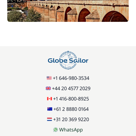
+1 646-980-3534
+44 20 4577 2029
+1 416-800-8925
+61 2 8880 0164
+31 20 369 9220
WhatsApp