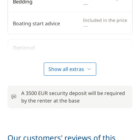
Bedding
—
Included in the price
Boating start advice
—
Optional
50,00 €
Bike rental - Adult
Show all extras
/week
6,00 €
Car Park
/night
A 3500 EUR security deposit will be required
by the renter at the base
Comfort Package
900,00 €
Deck mattress
15,00 €
Our customers' reviews of this