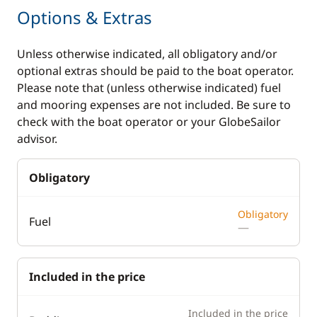
Options & Extras
Unless otherwise indicated, all obligatory and/or
optional extras should be paid to the boat operator.
Please note that (unless otherwise indicated) fuel
and mooring expenses are not included. Be sure to
check with the boat operator or your GlobeSailor
advisor.
Obligatory
Obligatory
Fuel
—
Included in the price
Included in the price