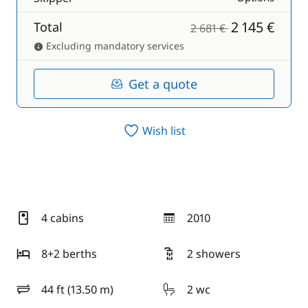
2 145 €
Total
2 681 €
Excluding mandatory services
Get a quote
Wish list
4 cabins
2010
year
8+2 berths
2 showers
44 ft (13.50 m)
2 wc
length