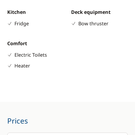
Kitchen
Deck equipment
Fridge
Bow thruster
Comfort
Electric Toilets
Heater
Prices