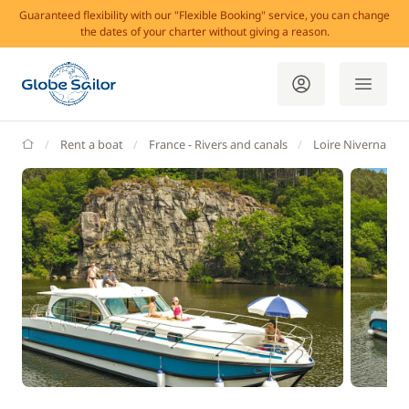
Guaranteed flexibility with our "Flexible Booking" service, you can change
the dates of your charter without giving a reason.
GlobeSailor
Rent a boat
France - Rivers and canals
Loire Nivernais Va