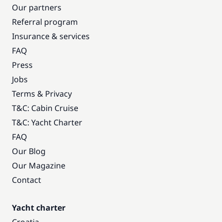
Our partners
Referral program
Insurance & services
FAQ
Press
Jobs
Terms & Privacy
T&C: Cabin Cruise
T&C: Yacht Charter
FAQ
Our Blog
Our Magazine
Contact
Yacht charter