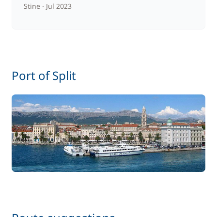
Stine
Jul 2023
Port of Split