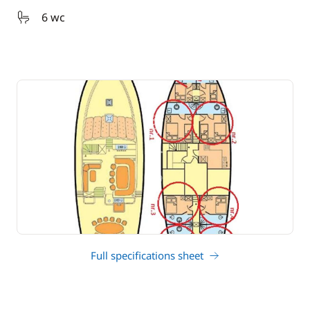
6 wc
Full specifications sheet