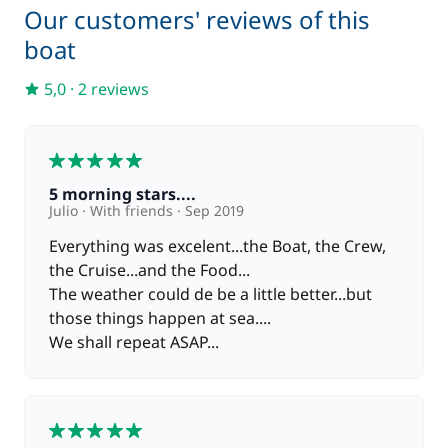
Our customers' reviews of this
boat
5,0
·
2 reviews
5
5 morning stars....
Julio
With friends
Sep 2019
Everything was excelent...the Boat, the Crew,
the Cruise...and the Food...
The weather could de be a little better...but
those things happen at sea....
We shall repeat ASAP...
5