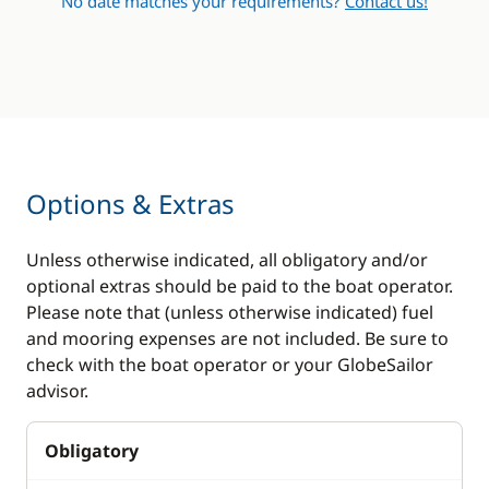
No date matches your requirements?
Contact us!
Bow thruster
Air-conditioning
Generator
Hot water
Options & Extras
Unless otherwise indicated, all obligatory and/or
optional extras should be paid to the boat operator.
Please note that (unless otherwise indicated) fuel
and mooring expenses are not included. Be sure to
check with the boat operator or your GlobeSailor
advisor.
Obligatory