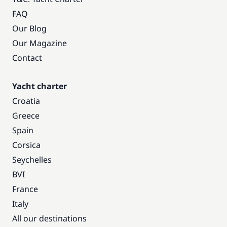
FAQ
Our Blog
Our Magazine
Contact
Yacht charter
Croatia
Greece
Spain
Corsica
Seychelles
BVI
France
Italy
All our destinations