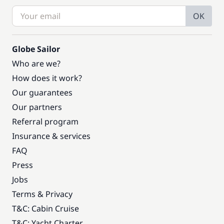
OK
Globe Sailor
Who are we?
How does it work?
Our guarantees
Our partners
Referral program
Insurance & services
FAQ
Press
Jobs
Terms & Privacy
T&C: Cabin Cruise
T&C: Yacht Charter