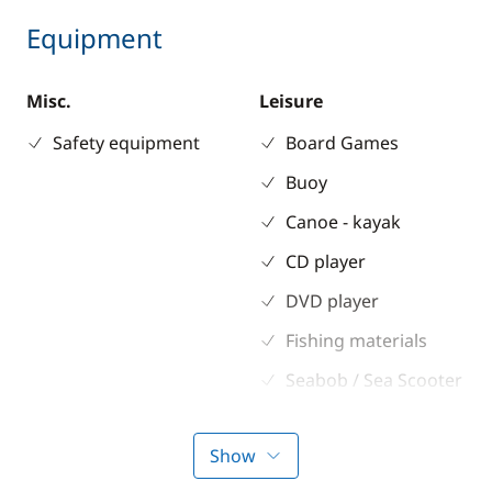
Equipment
Misc.
Leisure
Safety equipment
Board Games
Buoy
Canoe - kayak
CD player
DVD player
Fishing materials
Seabob / Sea Scooter
Snorkeling gears
Show
Stand up Paddle
board (SUP)