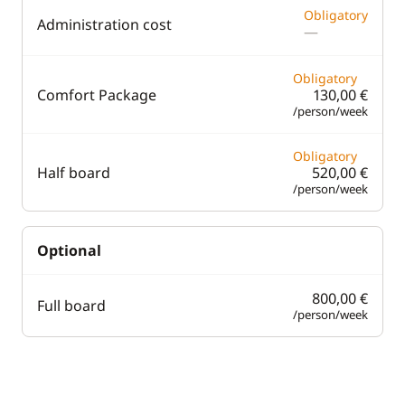
Obligatory
Administration cost
—
Obligatory
Comfort Package
130,00 €
/person/week
Obligatory
Half board
520,00 €
/person/week
Optional
800,00 €
Full board
/person/week