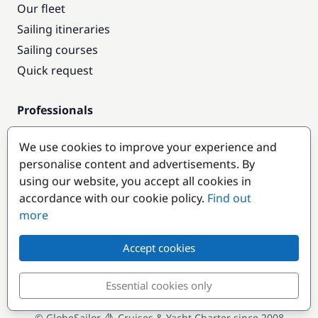
Our fleet
Sailing itineraries
Sailing courses
Quick request
Professionals
Pro access
We use cookies to improve your experience and
Become a partner
personalise content and advertisements. By
using our website, you accept all cookies in
Popular destinations
accordance with our cookie policy.
Find out
more
Accept cookies
Essential cookies only
© GlobeSailor
Cruises & Yacht Charter since 2008