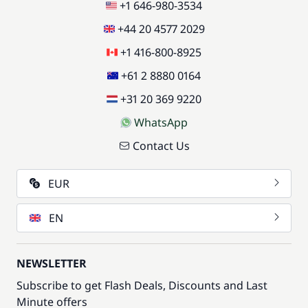
+1 646-980-3534
+44 20 4577 2029
+1 416-800-8925
+61 2 8880 0164
+31 20 369 9220
WhatsApp
Contact Us
EUR
EN
NEWSLETTER
Subscribe to get Flash Deals, Discounts and Last
Minute offers