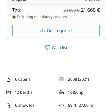
21 660 €
Total
24 000 €
Excluding mandatory services
Get a quote
Wish list
6 cabins
2008 (
2021
)
year
12 berths
1x450hp
motor
6 showers
89 ft (27.00 m)
length