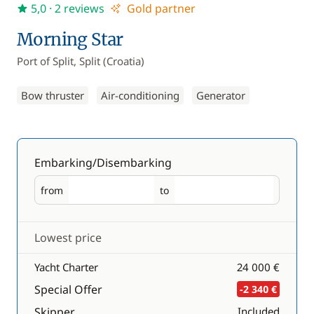
5,0
· 2 reviews
Gold partner
Morning Star
Port of Split, Split (Croatia)
Bow thruster
Air-conditioning
Generator
Embarking/Disembarking
from
to
Embarking
Disembarking
Lowest price
Yacht Charter
24 000 €
Special Offer
-2 340 €
Skipper
Included