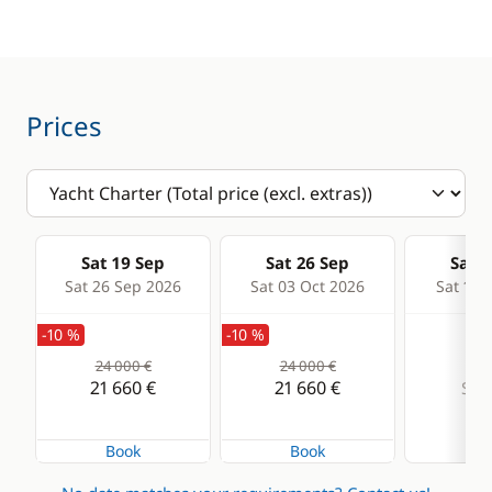
Wakeboard
Water ski
Prices
Kitchen
Electronics
Coffee maker
GPS
Dishwasher
VHF DSC
Sat 19 Sep
Sat 26 Sep
Sat 0
Freezer
Sat 26 Sep 2026
Sat 03 Oct 2026
Sat 10 
Fridge
-10 %
-10 %
Ice Maker
24 000 €
24 000 €
Stove
21 660 €
21 660 €
Sold
Book
Book
Deck equipment
Comfort