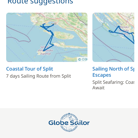
Route suggestions
Coastal Tour of Split
Sailing North of Spl
Escapes
7 days Sailing Route from Split
Split Seafaring: Coas
Await