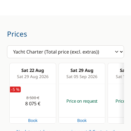
Fridge
Autopilot
Stove
Chart plotter
Toaster
GPS
Prices
Sounder
Speedometer
Deck equipment
Comfort
Sat 22 Aug
Sat 29 Aug
Sat 0
Bimini
Dock & go
Sat 29 Aug 2026
Sat 05 Sep 2026
Sat 12 
Boat awning
Electric Toilets
-5 %
Deck hand shower
Fans in cabins
8 500 €
Price on request
Price on
8 075 €
Electric winch
Generator
Electric Windlass
Hot water
Book
Book
Bo
Speakers in cockpit
Watermaker