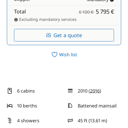
5 795 €
Total
6 100 €
Excluding mandatory services
Get a quote
Wish list
6 cabins
2010 (
2016
)
year
10 berths
Battened mainsail
4 showers
45 ft (13.61 m)
length