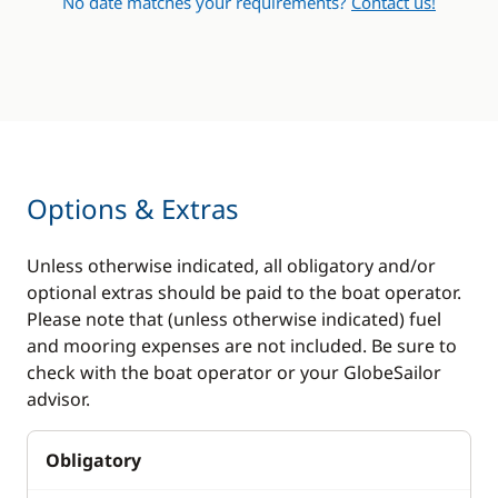
No date matches your requirements?
Contact us!
Sprayhood
Swimming ladder
Options & Extras
Unless otherwise indicated, all obligatory and/or
optional extras should be paid to the boat operator.
Please note that (unless otherwise indicated) fuel
and mooring expenses are not included. Be sure to
check with the boat operator or your GlobeSailor
advisor.
Obligatory