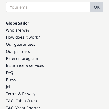
OK
Globe Sailor
Who are we?
How does it work?
Our guarantees
Our partners
Referral program
Insurance & services
FAQ
Press
Jobs
Terms & Privacy
T&C: Cabin Cruise
T&C: Yacht Charter