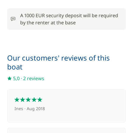
A 1000 EUR security deposit will be required
by the renter at the base
Our customers' reviews of this
boat
5,0
·
2 reviews
5
Ines
Aug 2018