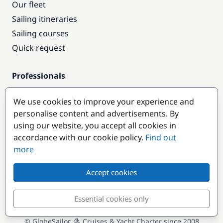
Our fleet
Sailing itineraries
Sailing courses
Quick request
Professionals
Pro access
We use cookies to improve your experience and
Become a partner
personalise content and advertisements. By
using our website, you accept all cookies in
Popular destinations
accordance with our cookie policy.
Find out
more
Accept cookies
Essential cookies only
© GlobeSailor
Cruises & Yacht Charter since 2008