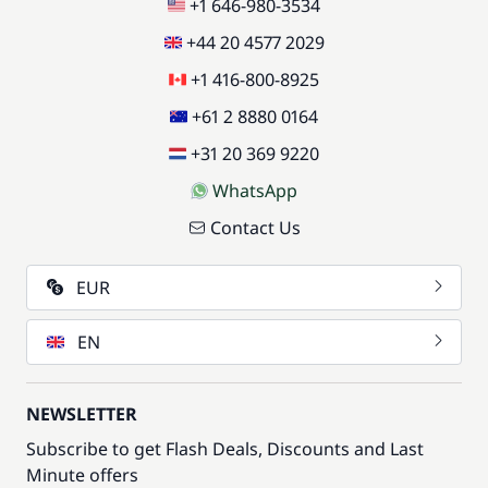
+1 646-980-3534
+44 20 4577 2029
+1 416-800-8925
+61 2 8880 0164
+31 20 369 9220
WhatsApp
Contact Us
EUR
EN
NEWSLETTER
Subscribe to get Flash Deals, Discounts and Last
Minute offers