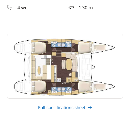
4 wc
1.30 m
draft
Full specifications sheet