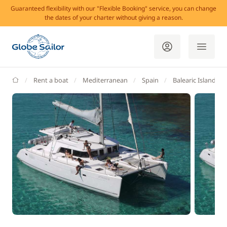
Guaranteed flexibility with our "Flexible Booking" service, you can change
the dates of your charter without giving a reason.
GlobeSailor
Rent a boat
Mediterranean
Spain
Balearic Islands