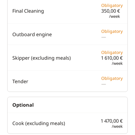
Obligatory
Final Cleaning
350,00 €
/week
Obligatory
Outboard engine
—
Obligatory
Skipper (excluding meals)
1 610,00 €
/week
Obligatory
Tender
—
Optional
1 470,00 €
Cook (excluding meals)
/week