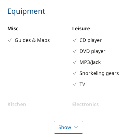
Equipment
Misc.
Leisure
Guides & Maps
CD player
DVD player
MP3/Jack
Snorkeling gears
TV
Kitchen
Electronics
Coffee maker
220V converter
Electric refrigerator
Anemometer
Show