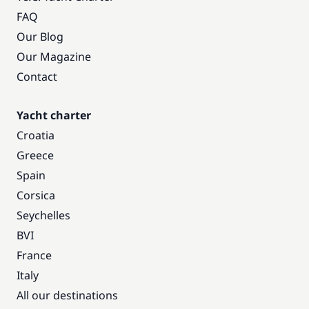
FAQ
Our Blog
Our Magazine
Contact
Yacht charter
Croatia
Greece
Spain
Corsica
Seychelles
BVI
France
Italy
All our destinations