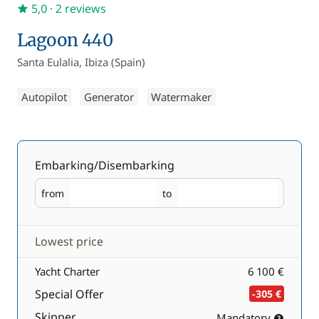
5,0
· 2 reviews
Lagoon 440
Santa Eulalia, Ibiza (Spain)
Autopilot
Generator
Watermaker
Embarking/Disembarking
from
to
Embarking
Disembarking
Lowest price
Yacht Charter
6 100 €
Special Offer
-305 €
Skipper
Mandatory