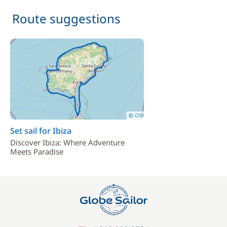
Route suggestions
Set sail for Ibiza
Discover Ibiza: Where Adventure
Meets Paradise