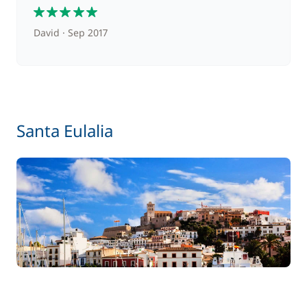
5
David
Sep 2017
Santa Eulalia