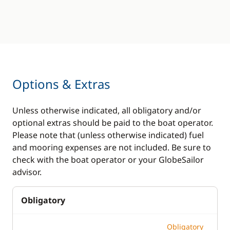
Options & Extras
Unless otherwise indicated, all obligatory and/or
optional extras should be paid to the boat operator.
Please note that (unless otherwise indicated) fuel
and mooring expenses are not included. Be sure to
check with the boat operator or your GlobeSailor
advisor.
Obligatory
Obligatory