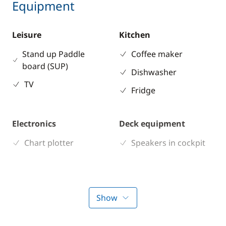
Equipment
Leisure
Kitchen
Stand up Paddle
Coffee maker
board (SUP)
Dishwasher
TV
Fridge
Electronics
Deck equipment
Chart plotter
Speakers in cockpit
Comfort
Air-conditioning
Show
Electric Toilets