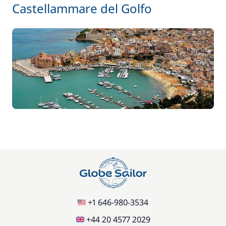
Castellammare del Golfo
+1 646-980-3534
+44 20 4577 2029