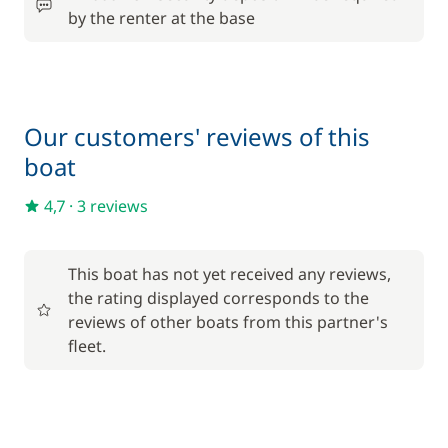
by the renter at the base
Our customers' reviews of this
boat
4,7
·
3 reviews
This boat has not yet received any reviews,
the rating displayed corresponds to the
reviews of other boats from this partner's
fleet.