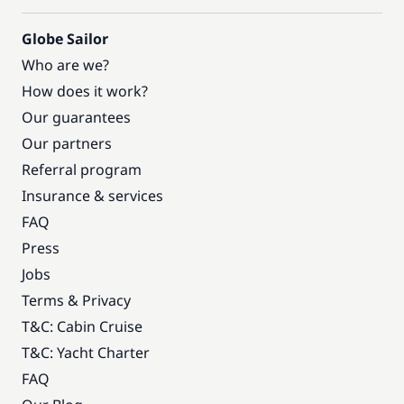
Globe Sailor
Who are we?
How does it work?
Our guarantees
Our partners
Referral program
Insurance & services
FAQ
Press
Jobs
Terms & Privacy
T&C: Cabin Cruise
T&C: Yacht Charter
FAQ