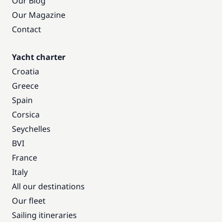
Our Blog
Our Magazine
Contact
Yacht charter
Croatia
Greece
Spain
Corsica
Seychelles
BVI
France
Italy
All our destinations
Our fleet
Sailing itineraries