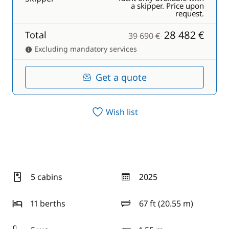
a skipper. Price upon
request.
28 482 €
Total
39 690 €
Excluding mandatory services
Get a quote
Wish list
5 cabins
2025
year
11 berths
67 ft (20.55 m)
length