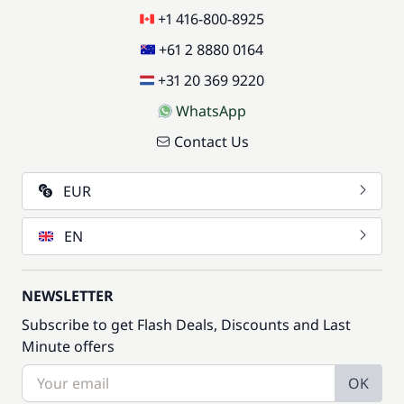
+1 416-800-8925
+61 2 8880 0164
+31 20 369 9220
WhatsApp
Contact Us
EUR
EN
NEWSLETTER
Subscribe to get Flash Deals, Discounts and Last
Minute offers
OK