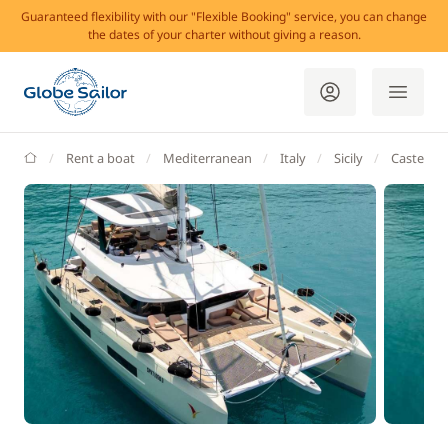
Guaranteed flexibility with our "Flexible Booking" service, you can change
the dates of your charter without giving a reason.
GlobeSailor
Rent a boat
Mediterranean
Italy
Sicily
Castellam