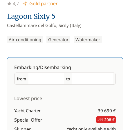
4,7
Gold partner
Lagoon Sixty 5
Castellammare del Golfo, Sicily (Italy)
Air-conditioning
Generator
Watermaker
Embarking/Disembarking
from
to
Embarking
Disembarking
Lowest price
Yacht Charter
39 690 €
Special Offer
-11 208 €
Skipper
Yacht only available with