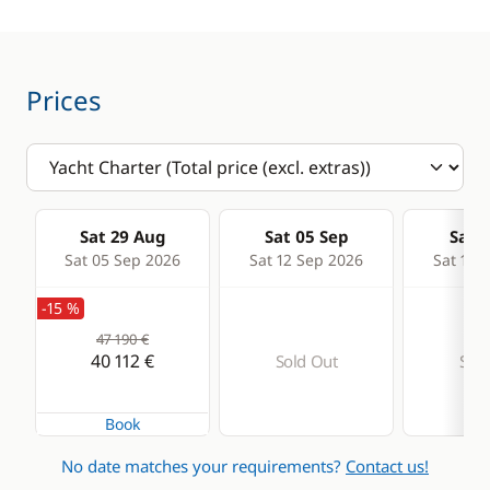
Generator
Watermaker
Prices
Sat 29 Aug
Sat 05 Sep
Sat 1
Sat 05 Sep 2026
Sat 12 Sep 2026
Sat 19 
-15 %
47 190 €
40 112 €
Sold Out
Sold
Book
No date matches your requirements?
Contact us!