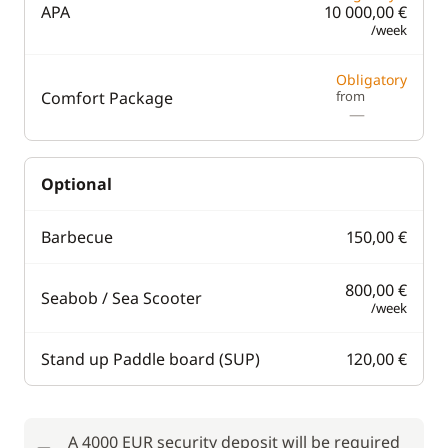
APA
10 000,00 €
/week
Obligatory
Comfort Package
from
—
Optional
Barbecue
150,00 €
800,00 €
Seabob / Sea Scooter
/week
Stand up Paddle board (SUP)
120,00 €
A 4000 EUR security deposit will be required