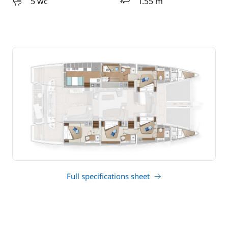
5 wc
1.55 m
draft
Full specifications sheet