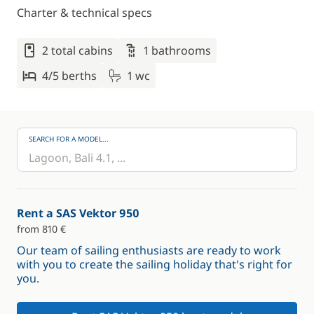
Charter & technical specs
2 total cabins
1 bathrooms
4/5 berths
1 wc
SEARCH FOR A MODEL...
Rent a SAS Vektor 950
from 810 €
Our team of sailing enthusiasts are ready to work
with you to create the sailing holiday that's right for
you.