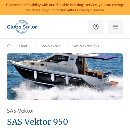
Guaranteed flexibility with our "Flexible Booking" service, you can change
the dates of your charter without giving a reason.
GlobeSailor
Fleet
SAS-Vektor
SAS Vektor 950
SAS-Vektor
SAS Vektor 950