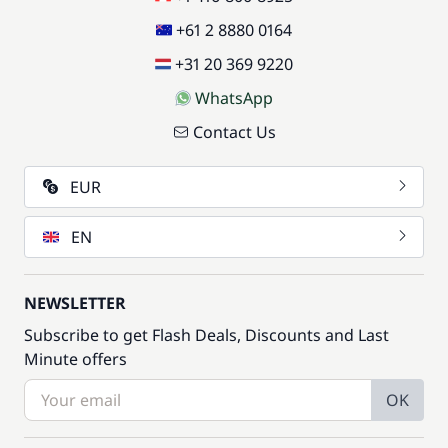
+61 2 8880 0164
+31 20 369 9220
WhatsApp
Contact Us
EUR
EN
NEWSLETTER
Subscribe to get Flash Deals, Discounts and Last
Minute offers
OK