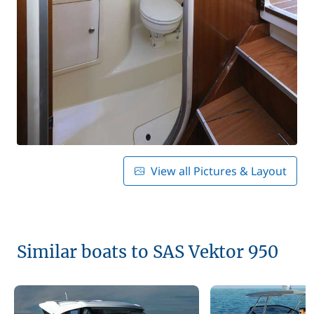
View all Pictures & Layout
Similar boats to SAS Vektor 950