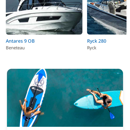
Antares 9 OB
Ryck 280
Beneteau
Ryck