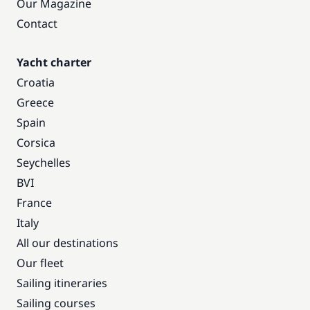
Our Magazine
Contact
Yacht charter
Croatia
Greece
Spain
Corsica
Seychelles
BVI
France
Italy
All our destinations
Our fleet
Sailing itineraries
Sailing courses