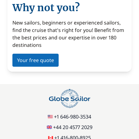
Why not you?
New sailors, beginners or experienced sailors,
find the cruise that's right for you! Benefit from
the best prices and our expertise in over 180
destinations
Your free quote
+1 646-980-3534
+44 20 4577 2029
+1 416-800-8925