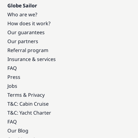
Globe Sailor
Who are we?
How does it work?
Our guarantees
Our partners
Referral program
Insurance & services
FAQ
Press
Jobs
Terms & Privacy
T&C: Cabin Cruise
T&C: Yacht Charter
FAQ
Our Blog