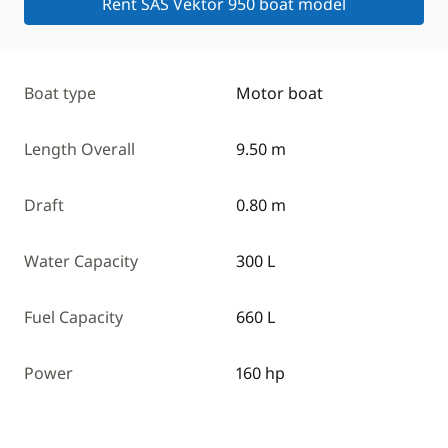
Rent SAS Vektor 950 boat model
Boat type
Motor boat
Length Overall
9.50 m
Draft
0.80 m
Water Capacity
300 L
Fuel Capacity
660 L
Power
160 hp